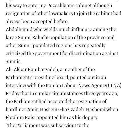
his way to entering Pezeshkian’s cabinet although
resignation of other lawmakers to join the cabinet had
always been accepted before.
Abdolhamid who wields much influence among the
large Sunni, Baluchi population of the province and
other Sunni-populated regions has repeatedly
criticized the government for discrimination against
Sunnis.
Ali-Akbar Ranjbarzadeh, a member of the
Parliament’s presiding board, pointed out in an
interview with the Iranian Labour News Agency (ILNA)
Friday that in similar circumstances three years ago,
the Parliament had accepted the resignation of
hardliner Amir-Hossein Ghazizadeh-Hashemi when
Ebrahim Raisi appointed him as his deputy.
“The Parliament was subservient to the