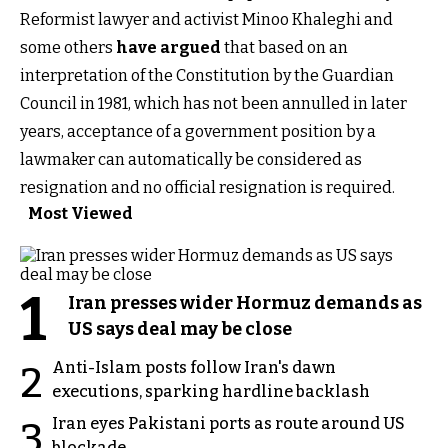
Reformist lawyer and activist Minoo Khaleghi and
some others
have argued
that based on an
interpretation of the Constitution by the Guardian
Council in 1981, which has not been annulled in later
years, acceptance of a government position by a
lawmaker can automatically be considered as
resignation and no official resignation is required.
Most Viewed
1
Iran presses wider Hormuz demands as
US says deal may be close
Anti-Islam posts follow Iran's dawn
2
executions, sparking hardline backlash
Iran eyes Pakistani ports as route around US
3
blockade