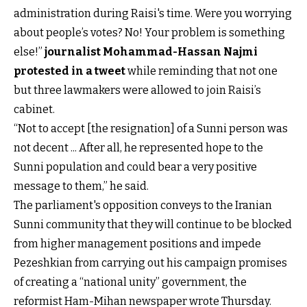
administration during Raisi's time. Were you worrying
about people’s votes? No! Your problem is something
else!”
journalist Mohammad-Hassan Najmi
protested in a tweet
while reminding that not one
but three lawmakers were allowed to join Raisi’s
cabinet.
“Not to accept [the resignation] of a Sunni person was
not decent ... After all, he represented hope to the
Sunni population and could bear a very positive
message to them,” he said.
The parliament's opposition conveys to the Iranian
Sunni community that they will continue to be blocked
from higher management positions and impede
Pezeshkian from carrying out his campaign promises
of creating a “national unity” government, the
reformist Ham-Mihan newspaper wrote Thursday.