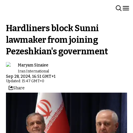
Hardliners block Sunni
lawmaker from joining
Pezeshkian's government
Maryam Sinaiee
Iran International
Sep 28, 2024, 16:51 GMT+1
Updated: 15:47 GMT+0
Share