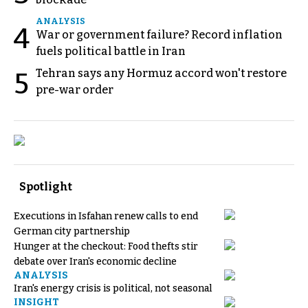
ANALYSIS
4
War or government failure? Record inflation
fuels political battle in Iran
Tehran says any Hormuz accord won't restore
5
pre-war order
Spotlight
Executions in Isfahan renew calls to end
German city partnership
Hunger at the checkout: Food thefts stir
debate over Iran's economic decline
ANALYSIS
Iran's energy crisis is political, not seasonal
INSIGHT