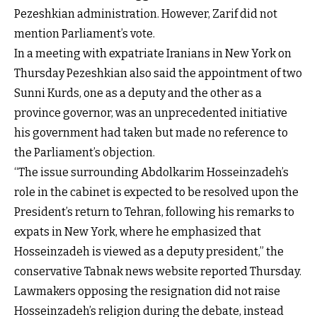
Pezeshkian administration. However, Zarif did not
mention Parliament’s vote.
In a meeting with expatriate Iranians in New York on
Thursday Pezeshkian also said the appointment of two
Sunni Kurds, one as a deputy and the other as a
province governor, was an unprecedented initiative
his government had taken but made no reference to
the Parliament’s objection.
“The issue surrounding Abdolkarim Hosseinzadeh’s
role in the cabinet is expected to be resolved upon the
President’s return to Tehran, following his remarks to
expats in New York, where he emphasized that
Hosseinzadeh is viewed as a deputy president,” the
conservative Tabnak news website reported Thursday.
Lawmakers opposing the resignation did not raise
Hosseinzadeh’s religion during the debate, instead