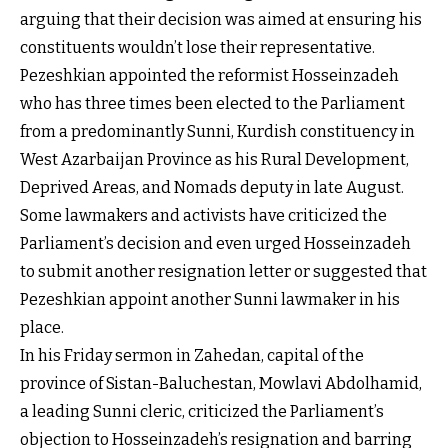
arguing that their decision was aimed at ensuring his
constituents wouldn’t lose their representative.
Pezeshkian appointed the reformist Hosseinzadeh
who has three times been elected to the Parliament
from a predominantly Sunni, Kurdish constituency in
West Azarbaijan Province as his Rural Development,
Deprived Areas, and Nomads deputy in late August.
Some lawmakers and activists have criticized the
Parliament’s decision and even urged Hosseinzadeh
to submit another resignation letter or suggested that
Pezeshkian appoint another Sunni lawmaker in his
place.
In his Friday sermon in Zahedan, capital of the
province of Sistan-Baluchestan, Mowlavi Abdolhamid,
a leading Sunni cleric, criticized the Parliament’s
objection to Hosseinzadeh’s resignation and barring