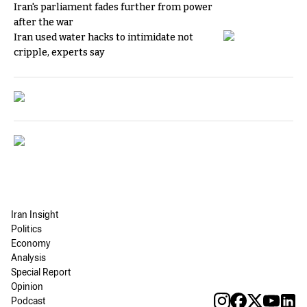
Iran's parliament fades further from power
after the war
Iran used water hacks to intimidate not
cripple, experts say
Iran Insight
Politics
Economy
Analysis
Special Report
Opinion
Podcast