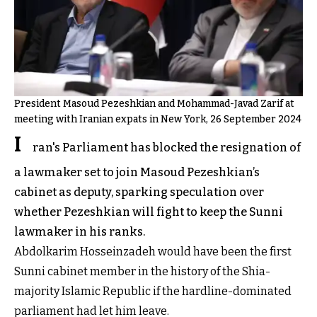
President Masoud Pezeshkian and Mohammad-Javad Zarif at
meeting with Iranian expats in New York, 26 September 2024
I
ran's Parliament has blocked the resignation of
a lawmaker set to join Masoud Pezeshkian’s
cabinet as deputy, sparking speculation over
whether Pezeshkian will fight to keep the Sunni
lawmaker in his ranks.
Abdolkarim Hosseinzadeh would have been the first
Sunni cabinet member in the history of the Shia-
majority Islamic Republic if the hardline-dominated
parliament had let him leave.