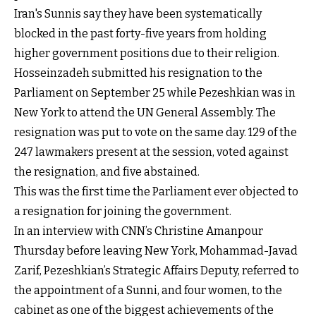
Iran's Sunnis say they have been systematically
blocked in the past forty-five years from holding
higher government positions due to their religion.
Hosseinzadeh submitted his resignation to the
Parliament on September 25 while Pezeshkian was in
New York to attend the UN General Assembly. The
resignation was put to vote on the same day. 129 of the
247 lawmakers present at the session, voted against
the resignation, and five abstained.
This was the first time the Parliament ever objected to
a resignation for joining the government.
In an interview with CNN’s Christine Amanpour
Thursday before leaving New York, Mohammad-Javad
Zarif, Pezeshkian’s Strategic Affairs Deputy, referred to
the appointment of a Sunni, and four women, to the
cabinet as one of the biggest achievements of the