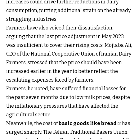
increases could drive further reductions in dairy
consumption, putting additional strain on the already
struggling industries.
Farmers have also voiced their dissatisfaction,
arguing that the last price adjustment in May 2023
was insufficient to cover their rising costs. Mojtaba Ali,
CEO of the National Cooperative Union of Iranian Dairy
Farmers, stressed that the price should have been
increased earlier in the year to better reflect the
escalating expenses faced by farmers.
Farmers, he noted, have suffered financial losses for
the past seven months due to low milk prices, despite
the inflationary pressures that have affected the
agricultural sector.
Meanwhile, the cost of
basic goods like bread
has
surged sharply. The Tehran Traditional Bakers Union