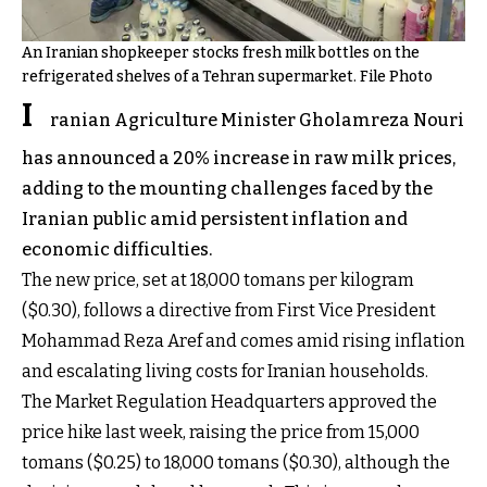
An Iranian shopkeeper stocks fresh milk bottles on the
refrigerated shelves of a Tehran supermarket. File Photo
I
ranian Agriculture Minister Gholamreza Nouri
has announced a 20% increase in raw milk prices,
adding to the mounting challenges faced by the
Iranian public amid persistent inflation and
economic difficulties.
The new price, set at 18,000 tomans per kilogram
($0.30), follows a directive from First Vice President
Mohammad Reza Aref and comes amid rising inflation
and escalating living costs for Iranian households.
The Market Regulation Headquarters approved the
price hike last week, raising the price from 15,000
tomans ($0.25) to 18,000 tomans ($0.30), although the