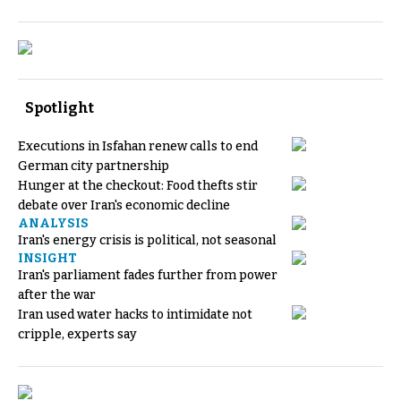
Spotlight
Executions in Isfahan renew calls to end
German city partnership
Hunger at the checkout: Food thefts stir
debate over Iran's economic decline
ANALYSIS
Iran's energy crisis is political, not seasonal
INSIGHT
Iran's parliament fades further from power
after the war
Iran used water hacks to intimidate not
cripple, experts say