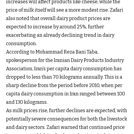
increases will affect products like cheese, while the
price of milk itself will see a more modest rise. Zafari
also noted that overall dairy product prices are
expected to increase by around 25%, further
exacerbating an already declining trend in dairy
consumption.
According to Mohammad Reza Bani Taba,
spokesperson for the Iranian Dairy Products Industry
Association, Iran’s per capita dairy consumption has
dropped to less than 70 kilograms annually. This is a
sharp decline from the period before 2010, when per
capita dairy consumption in Iran ranged between 100
and 130 kilograms.
As milk prices rise, further declines are expected, with
potentially severe consequences for both the livestock
and dairy sectors. Zafari warned that continued price