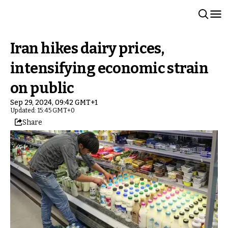
Iran hikes dairy prices,
intensifying economic strain
on public
Sep 29, 2024, 09:42 GMT+1
Updated: 15:45 GMT+0
Share