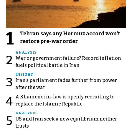
1
Tehran says any Hormuz accord won't
restore pre-war order
ANALYSIS
2
War or government failure? Record inflation
fuels political battle in Iran
INSIGHT
3
Iran's parliament fades further from power
after the war
A Khamenei in-law is openly recruiting to
4
replace the Islamic Republic
ANALYSIS
5
US and Iran seek a new equilibrium neither
trusts