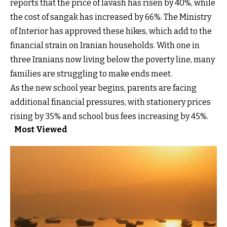
reports that the price of lavash has risen by 40%, while
the cost of sangak has increased by 66%. The Ministry
of Interior has approved these hikes, which add to the
financial strain on Iranian households. With one in
three Iranians now living below the poverty line, many
families are struggling to make ends meet.
As the new school year begins, parents are facing
additional financial pressures, with stationery prices
rising by 35% and school bus fees increasing by 45%.
Most Viewed