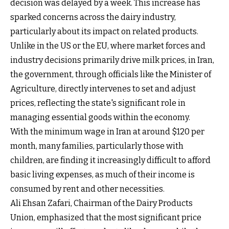
decision was delayed by a week. This increase has
sparked concerns across the dairy industry,
particularly about its impact on related products.
Unlike in the US or the EU, where market forces and
industry decisions primarily drive milk prices, in Iran,
the government, through officials like the Minister of
Agriculture, directly intervenes to set and adjust
prices, reflecting the state's significant role in
managing essential goods within the economy.
With the minimum wage in Iran at around $120 per
month, many families, particularly those with
children, are finding it increasingly difficult to afford
basic living expenses, as much of their income is
consumed by rent and other necessities.
Ali Ehsan Zafari, Chairman of the Dairy Products
Union, emphasized that the most significant price