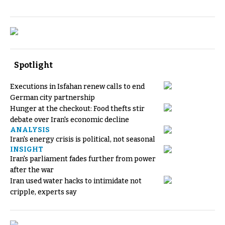
Spotlight
Executions in Isfahan renew calls to end
German city partnership
Hunger at the checkout: Food thefts stir
debate over Iran's economic decline
ANALYSIS
Iran's energy crisis is political, not seasonal
INSIGHT
Iran's parliament fades further from power
after the war
Iran used water hacks to intimidate not
cripple, experts say