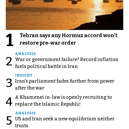
1
Tehran says any Hormuz accord won't
restore pre-war order
ANALYSIS
2
War or government failure? Record inflation
fuels political battle in Iran
INSIGHT
3
Iran's parliament fades further from power
after the war
A Khamenei in-law is openly recruiting to
4
replace the Islamic Republic
ANALYSIS
5
US and Iran seek a new equilibrium neither
trusts