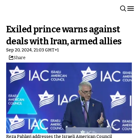
Exiled prince warns against
deals with Iran, armed allies
Sep 20, 2024, 21:03 GMT+1
Share
Reza Pahlavi addresses the Israeli American Council