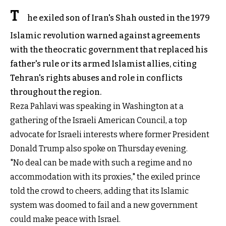
T
he exiled son of Iran's Shah ousted in the 1979
Islamic revolution warned against agreements
with the theocratic government that replaced his
father's rule or its armed Islamist allies, citing
Tehran's rights abuses and role in conflicts
throughout the region.
Reza Pahlavi was speaking in Washington at a
gathering of the Israeli American Council, a top
advocate for Israeli interests where former President
Donald Trump also spoke on Thursday evening.
"No deal can be made with such a regime and no
accommodation with its proxies," the exiled prince
told the crowd to cheers, adding that its Islamic
system was doomed to fail and a new government
could make peace with Israel.