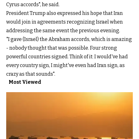
Cyrus accords", he said.
President Trump also expressed his hope that Iran
would join in agreements recognizing Israel when
addressing the same event the previous evening.
"I gave (Israel) the Abraham accords, which is amazing
- nobody thought that was possible. Four strong
powerful countries signed. Think of it: I would've had
every country sign, I might've even had Iran sign, as
crazy as that sounds".
Most Viewed