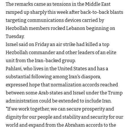
The remarks came as tensions in the Middle East
ramped up sharply this week after back-to-back blasts
targeting communications devices carried by
Hezbollah members rocked Lebanon beginning on
Tuesday.
Israel said on Friday an air strike had killed a top
Hezbollah commander and other leaders of an elite
unit from the Iran-backed group.
Pahlavi, who lives in the United States and has a
substantial following among Iran's diaspora,
expressed hope that normalization accords reached
between some Arab states and Israel under the Trump
administration could be extended to include Iran.
"If we work together, we can secure prosperity and
dignity for our people and stability and security for our
world and expand from the Abraham accords to the