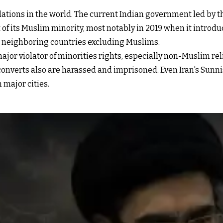
ations in the world. The current Indian government led by th
 of its Muslim minority, most notably in 2019 when it intro
om neighboring countries excluding Muslims.
major violator of minorities rights
, especially non-Muslim re
n converts also are harassed and imprisoned. Even Iran's Sunn
 major cities.