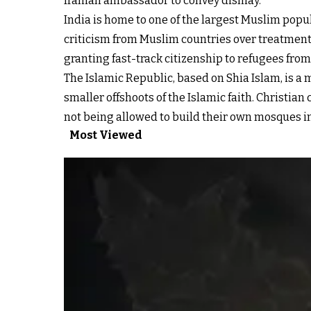
Iranian ambassador to convey dismay.
India is home to one of the largest Muslim popul
criticism from Muslim countries over treatment
granting fast-track citizenship to refugees fr
The Islamic Republic, based on Shia Islam,
is a 
smaller offshoots of the Islamic faith. Christia
not being allowed to build their own mosques in
Most Viewed