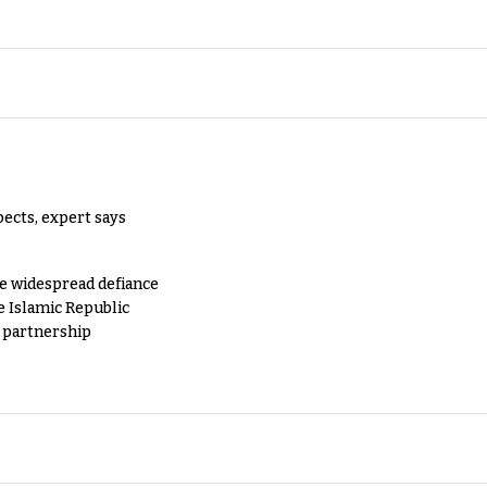
pects, expert says
e widespread defiance
e Islamic Republic
y partnership