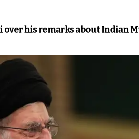
 over his remarks about Indian 