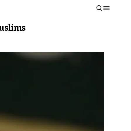
Muslims