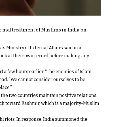
e maltreatment of Muslims in India on
 Ministry of External Affairs said in a
ook at their own record before making any
) a few hours earlier. “The enemies of Islam
read. “We cannot consider ourselves to be
lace.”
 the two countries maintain positive relations.
ach toward Kashmir, which is a majority-Muslim
lhi riots. In response, India summoned the