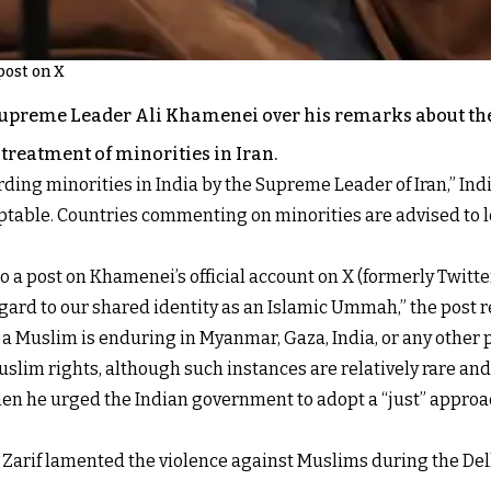
post on X
 Supreme Leader Ali Khamenei over his remarks about th
reatment of minorities in Iran.
g minorities in India by the Supreme Leader of Iran,” India’s
table. Countries commenting on minorities are advised to l
 a post on Khamenei’s official account on X (formerly Twitter
egard to our shared identity as an Islamic Ummah,” the post 
t a Muslim is enduring in Myanmar, Gaza, India, or any other p
slim rights, although such instances are relatively rare and
hen he urged the Indian government to adopt a “just” appro
ad Zarif lamented the violence against Muslims during the De