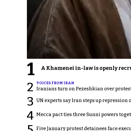
1
A Khamenei in-law is openly recru
2
VOICES FROM IRAN
Iranians turn on Pezeshkian over protes
3
UN experts say Iran steps up repression 
4
Mecca pact ties three Sunni powers toge
5
Five January protest detainees face exec