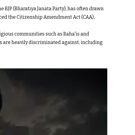
e BJP (Bharatiya Janata Party), has often drawn
duced the Citizenship Amendment Act (CAA),
ligious communities such as Baha'is and
is are heavily discriminated against, including