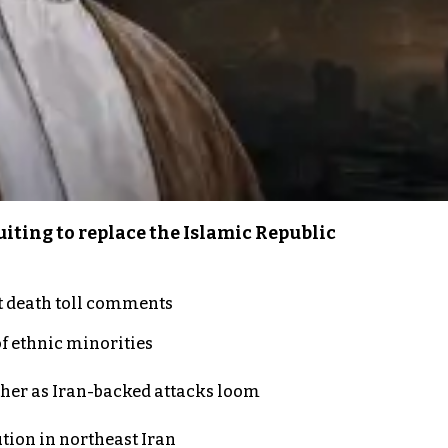
iting to replace the Islamic Republic
t death toll comments
of ethnic minorities
ther as Iran-backed attacks loom
ution in northeast Iran