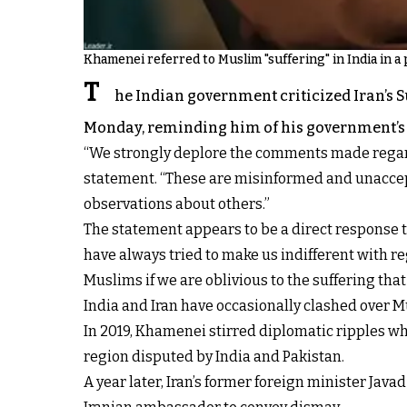
Khamenei referred to Muslim "suffering" in India in a 
T
he Indian government criticized Iran’s
Monday, reminding him of his government’s t
“We strongly deplore the comments made regardin
statement. “These are misinformed and unaccep
observations about others.”
The statement appears to be a direct response to
have always tried to make us indifferent with r
Muslims if we are oblivious to the suffering tha
India and Iran have occasionally clashed over Mu
In 2019, Khamenei stirred diplomatic ripples w
region disputed by India and Pakistan.
A year later, Iran’s former foreign minister Jav