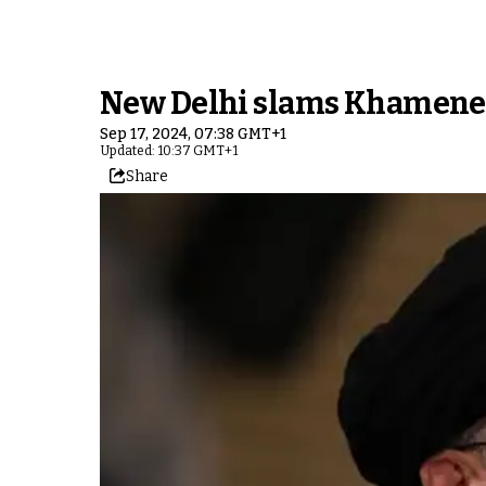
New Delhi slams Khamenei
Sep 17, 2024, 07:38 GMT+1
Updated: 10:37 GMT+1
Share