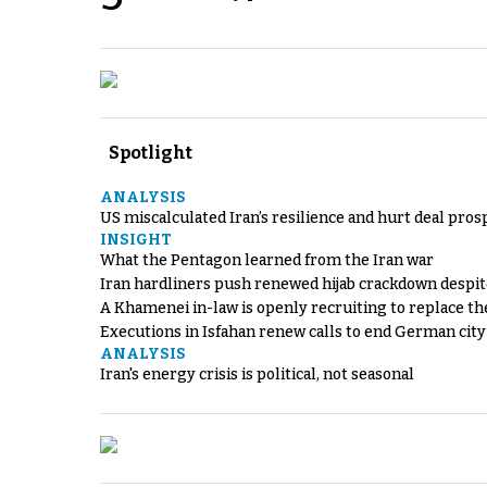
Spotlight
ANALYSIS
US miscalculated Iran’s resilience and hurt deal pros
INSIGHT
What the Pentagon learned from the Iran war
Iran hardliners push renewed hijab crackdown despit
A Khamenei in-law is openly recruiting to replace th
Executions in Isfahan renew calls to end German cit
ANALYSIS
Iran's energy crisis is political, not seasonal