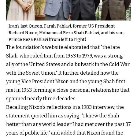
Iran’s last Queen, Farah Pahlavi, former US President
Richard Nixon, Mohammad Reza Shah Pahlavi, and his son,
Prince Reza Pahlavi (from left to right)
The foundation's website elaborated that "the late
Shah, who ruled Iran from 1953 to 1979, was a strong
ally of the United States and a bulwark in the Cold War
with the Soviet Union." It further detailed how the
young Vice President Nixon and the young Shah first
met in 1953, forming a close personal relationship that
spanned nearly three decades.
Recalling Nixon's reflections in a 1983 interview, the
statement quoted him as saying, "I knew the Shah
better than any world leader I had met over the past 37
years of public life," and added that Nixon found the