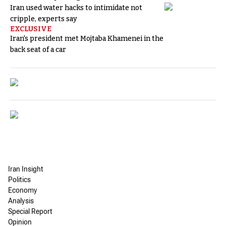
Iran used water hacks to intimidate not
cripple, experts say
EXCLUSIVE
Iran's president met Mojtaba Khamenei in the
back seat of a car
Iran Insight
Politics
Economy
Analysis
Special Report
Opinion