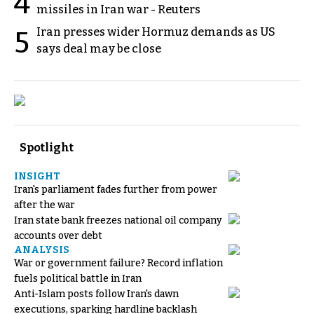
4
missiles in Iran war - Reuters
Iran presses wider Hormuz demands as US
5
says deal may be close
Spotlight
INSIGHT
Iran's parliament fades further from power
after the war
Iran state bank freezes national oil company
accounts over debt
ANALYSIS
War or government failure? Record inflation
fuels political battle in Iran
Anti-Islam posts follow Iran's dawn
executions, sparking hardline backlash