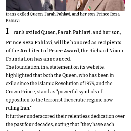
Iran’s exiled Queen, Farah Pahlavi, and her son, Prince Reza
Pahlavi
I
ran’s exiled Queen, Farah Pahlavi, and her son,
Prince Reza Pahlavi, will be honored as recipients
of the Architect of Peace Award, the Richard Nixon
Foundation has announced.
The foundation, in a statement on its website,
highlighted that both the Queen, who has been in
exile since the Islamic Revolution of 1979, and the
Crown Prince, stand as "powerful symbols of
opposition to the terrorist theocratic regime now
ruling Iran."
It further underscored their relentless dedication over
the past four decades, noting that "they have each