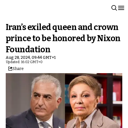
Iran’s exiled queen and crown
prince to be honored by Nixon
Foundation
Aug 28, 2024, 09:44 GMT+1
Updated: 16:02 GMT+0
Share