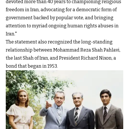
devoted more than 40 years to championing religious
freedom in Iran, advocating for a democratic form of
government backed by popular vote, and bringing
attention to myriad ongoing human rights abuses in
Iran."
The statement also recognized the long-standing
relationship between Mohammad Reza Shah Pahlavi,
the last Shah of Iran, and President Richard Nixon, a
bond that began in 1953.