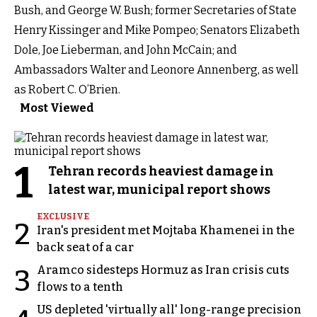
Bush, and George W. Bush; former Secretaries of State
Henry Kissinger and Mike Pompeo; Senators Elizabeth
Dole, Joe Lieberman, and John McCain; and
Ambassadors Walter and Leonore Annenberg, as well
as Robert C. O’Brien.
Most Viewed
1
Tehran records heaviest damage in
latest war, municipal report shows
EXCLUSIVE
2
Iran's president met Mojtaba Khamenei in the
back seat of a car
Aramco sidesteps Hormuz as Iran crisis cuts
3
flows to a tenth
US depleted 'virtually all' long-range precision