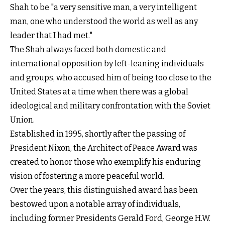
Shah to be "a very sensitive man, a very intelligent
man, one who understood the world as well as any
leader that I had met."
The Shah always faced both domestic and
international opposition by left-leaning individuals
and groups, who accused him of being too close to the
United States at a time when there was a global
ideological and military confrontation with the Soviet
Union.
Established in 1995, shortly after the passing of
President Nixon, the Architect of Peace Award was
created to honor those who exemplify his enduring
vision of fostering a more peaceful world.
Over the years, this distinguished award has been
bestowed upon a notable array of individuals,
including former Presidents Gerald Ford, George H.W.