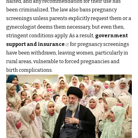
halted, and any recommendation for their use has
been criminalized. The law also bans pregnancy
screenings unless parents explicitly request them or a
gynecologist deems them necessary, but even then,
stringent conditions apply. As a result,
government
support and insurance
for pregnancy screenings
have been withdrawn, leaving women, particularly in
rural areas, vulnerable to forced pregnancies and
birth complications.