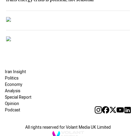
Iran Insight
Politics
Economy
Analysis
Special Report
Opinion
Podcast
All rights reserved for Volant Media UK Limited