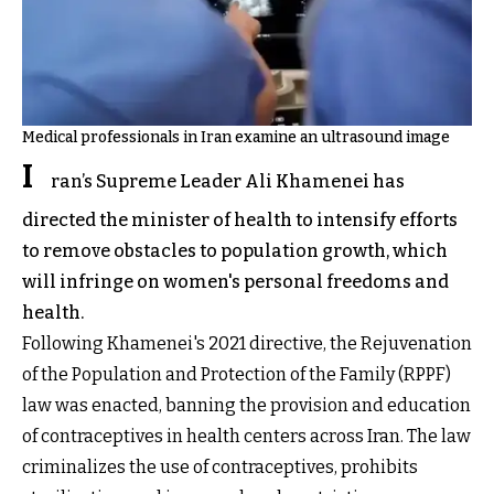
Medical professionals in Iran examine an ultrasound image
I
ran’s Supreme Leader Ali Khamenei has
directed the minister of health to intensify efforts
to remove obstacles to population growth, which
will infringe on women's personal freedoms and
health.
Following Khamenei's 2021 directive, the Rejuvenation
of the Population and Protection of the Family (RPPF)
law was enacted, banning the provision and education
of contraceptives in health centers across Iran. The law
criminalizes the use of contraceptives, prohibits