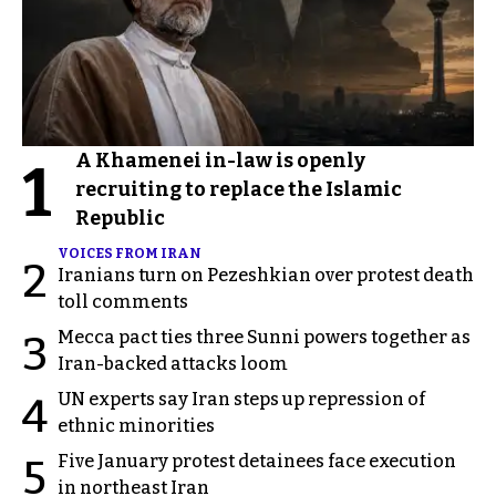
A Khamenei in-law is openly
1
recruiting to replace the Islamic
Republic
VOICES FROM IRAN
2
Iranians turn on Pezeshkian over protest death
toll comments
Mecca pact ties three Sunni powers together as
3
Iran-backed attacks loom
UN experts say Iran steps up repression of
4
ethnic minorities
Five January protest detainees face execution
5
in northeast Iran