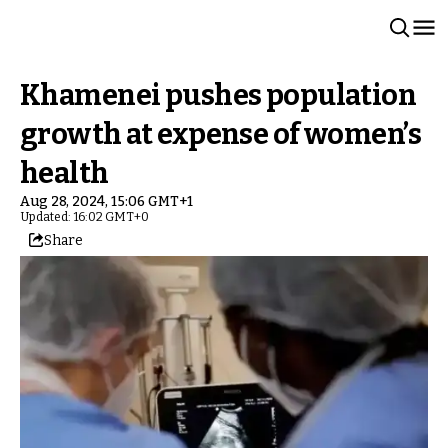
Khamenei pushes population
growth at expense of women’s
health
Aug 28, 2024, 15:06 GMT+1
Updated: 16:02 GMT+0
Share