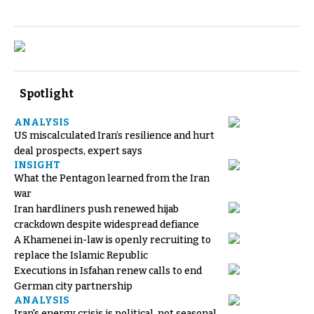
Spotlight
ANALYSIS
US miscalculated Iran’s resilience and hurt
deal prospects, expert says
INSIGHT
What the Pentagon learned from the Iran
war
Iran hardliners push renewed hijab
crackdown despite widespread defiance
A Khamenei in-law is openly recruiting to
replace the Islamic Republic
Executions in Isfahan renew calls to end
German city partnership
ANALYSIS
Iran's energy crisis is political, not seasonal