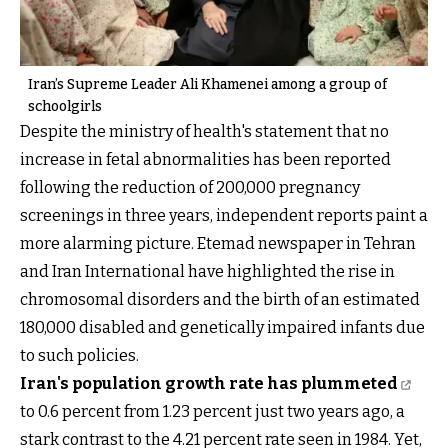
Iran’s Supreme Leader Ali Khamenei among a group of
schoolgirls
Despite the ministry of health's statement that no
increase in fetal abnormalities has been reported
following the reduction of 200,000 pregnancy
screenings in three years, independent reports paint a
more alarming picture. Etemad newspaper in Tehran
and Iran International have highlighted the rise in
chromosomal disorders and the birth of an estimated
180,000 disabled and genetically impaired infants due
to such policies.
Iran's population growth rate has plummeted
to 0.6 percent from 1.23 percent just two years ago, a
stark contrast to the 4.21 percent rate seen in 1984. Yet,