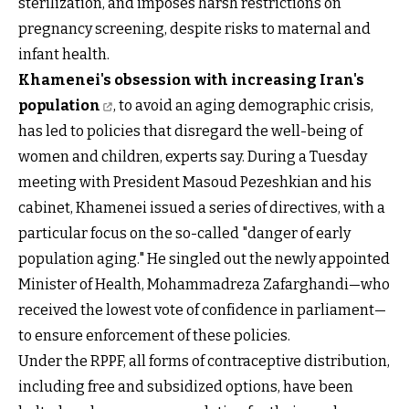
sterilization, and imposes harsh restrictions on
pregnancy screening, despite risks to maternal and
infant health.
Khamenei's obsession with increasing Iran's
population
, to avoid an aging demographic crisis,
has led to policies that disregard the well-being of
women and children, experts say. During a Tuesday
meeting with President Masoud Pezeshkian and his
cabinet, Khamenei issued a series of directives, with a
particular focus on the so-called "danger of early
population aging." He singled out the newly appointed
Minister of Health, Mohammadreza Zafarghandi—who
received the lowest vote of confidence in parliament—
to ensure enforcement of these policies.
Under the RPPF, all forms of contraceptive distribution,
including free and subsidized options, have been