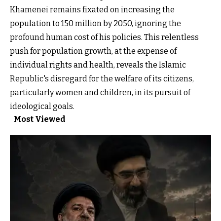
Khamenei remains fixated on increasing the
population to 150 million by 2050, ignoring the
profound human cost of his policies. This relentless
push for population growth, at the expense of
individual rights and health, reveals the Islamic
Republic's disregard for the welfare of its citizens,
particularly women and children, in its pursuit of
ideological goals.
Most Viewed