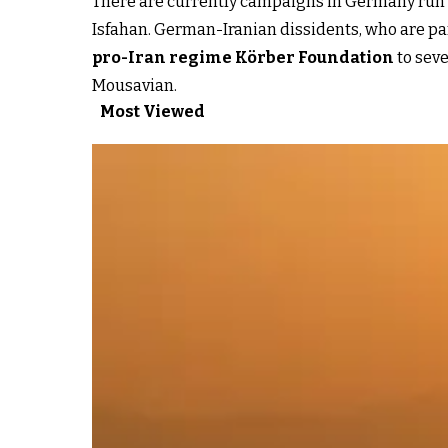
There are currently campaigns in Germany run by
Isfahan. German-Iranian dissidents, who are pa
pro-Iran regime Körber Foundation
to seve
Mousavian.
Most Viewed