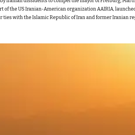
 Iranian dissidents to compel the mayor of Freiburg, Martin 
rt of the US Iranian-American organization AAIRIA, launche
r ties with the Islamic Republic of Iran and former Irania