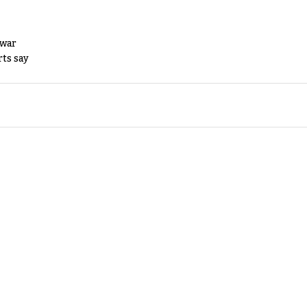
 war
rts say