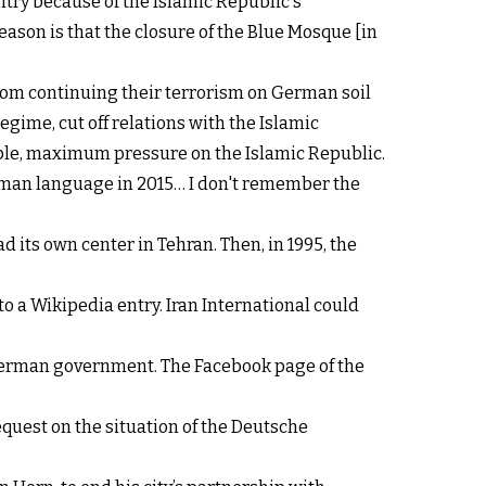
ntry because of the Islamic Republic's
ason is that the closure of the Blue Mosque [in
from continuing their terrorism on German soil
 regime, cut off relations with the Islamic
ople, maximum pressure on the Islamic Republic.
 German language in 2015… I don't remember the
d its own center in Tehran. Then, in 1995, the
to a Wikipedia entry. Iran International could
 German government. The Facebook page of the
equest on the situation of the Deutsche