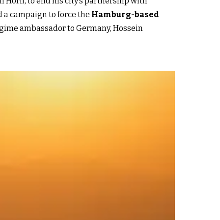
Horn, to end his city’s partnership with
d a campaign to force the
Hamburg-based
n regime ambassador to Germany, Hossein