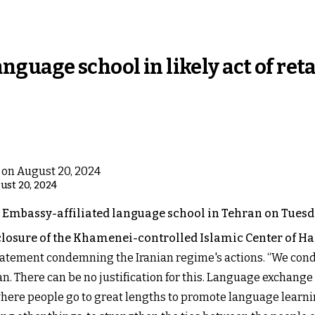
guage school in likely act of reta
gust 20, 2024
 Embassy-affiliated language school in Tehran on Tuesda
s closure of the Khamenei-controlled Islamic Center of 
atement condemning the Iranian regime's actions. “We conde
n. There can be no justification for this. Language exchang
here people go to great lengths to promote language learnin