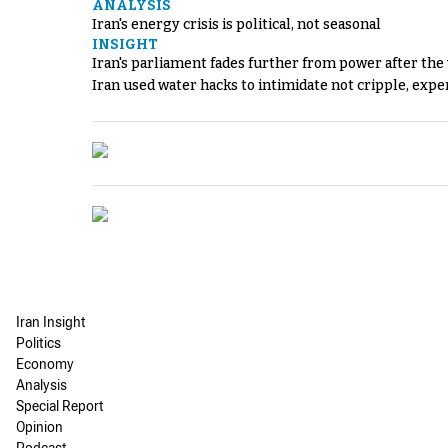
ANALYSIS
Iran's energy crisis is political, not seasonal
INSIGHT
Iran's parliament fades further from power after the
Iran used water hacks to intimidate not cripple, expe
Iran Insight
Politics
Economy
Analysis
Special Report
Opinion