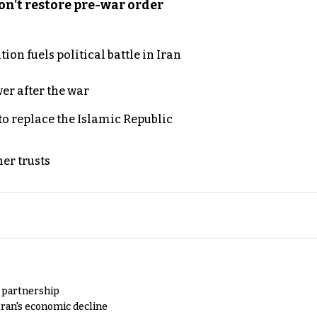
n't restore pre-war order
on fuels political battle in Iran
er after the war
to replace the Islamic Republic
er trusts
y partnership
Iran's economic decline