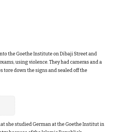
to the Goethe Institute on Dibaji Street and
n exams, using violence. They had cameras and a
s tore down the signs and sealed off the
hat she studied German at the Goethe Institut in