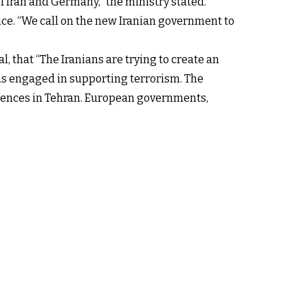
f Iran and Germany,” the ministry stated.
e. “We call on the new Iranian government to
l, that “The Iranians are trying to create an
was engaged in supporting terrorism. The
udiences in Tehran. European governments,