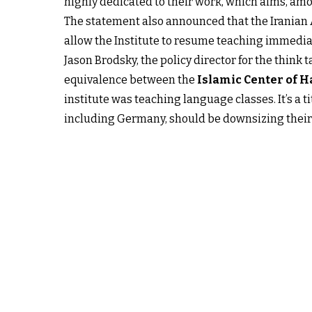
highly dedicated to their work, which aims, amo
The statement also announced that the Iranian
allow the Institute to resume teaching immediat
Jason Brodsky, the policy director for the think 
equivalence between the
Islamic Center of 
institute was teaching language classes. It’s a
including Germany, should be downsizing their p