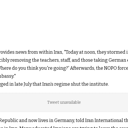
ides news from within Iran, "Today at noon, they stormed in
rcibly removing the teachers, staff, and those taking Germa
Where do you think you're going?' Afterwards, the NOPO force
mbassy."
d in late July that Iran’s regime shut the institute.
Tweet unavailable
 Republic and now lives in Germany, told Iran International t