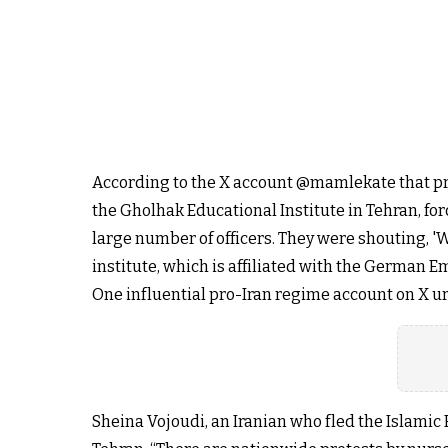
According to the X account @mamlekate that prov
the Gholhak Educational Institute in Tehran, fo
large number of officers. They were shouting, '
institute, which is affiliated with the German E
One influential pro-Iran regime account on X urge
Sheina Vojoudi, an Iranian who fled the Islamic