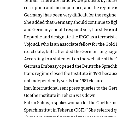
Tehran. “There are nationwide protests by nurses
corruption and incompetence, and the regime is 
Germany] has been very difficult for the regime a
She added that Germany should continue to figh
and Germany should respond very harshly:
end
Republic and designate the IRGC as a terrorist
Vojoudi, who is an associate fellow for the Gold
exact date, but I attended the German language 
According to a statement on the website of the Go
German Embassy opened the Deutsche Sprachinsti
Iran’s regime closed the Institute in 1981 becau
not independently verify the 1981 closure.
Iran International sent press queries to the G
Goethe Institute in Tehran was down.
Katrin Sohns, a spokeswoman for the Goethe Inst
Sprachinstitut in Teheran (DSIT)." She referred 