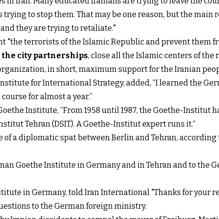
 in Iran. Many educated Iranians are trying to leave the cou
trying to stop them. That may be one reason, but the main re
nd they are trying to retaliate."
t "the terrorists of the Islamic Republic and prevent them 
 the city partnerships
, close all the Islamic centers of the
 organization, in short, maximum support for the Iranian pe
 Institute for International Strategy, added, “I learned the
course for almost a year.”
ethe Institute, “From 1958 until 1987, the Goethe-Institut ha
tut Tehran (DSIT). A Goethe-Institut expert runs it.“
se of a diplomatic spat between Berlin and Tehran, according 
erman Goethe Institute in Germany and in Tehran and to the
itute in Germany, told Iran International "Thanks for your r
questions to the German foreign ministry.