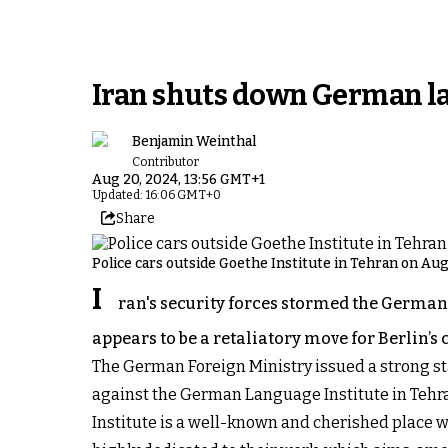
Iran shuts down German lan
Benjamin Weinthal
Contributor
Aug 20, 2024, 13:56 GMT+1
Updated: 16:06 GMT+0
Share
Police cars outside Goethe Institute in Tehran on Au
I
ran's security forces stormed the German
appears to be a retaliatory move for Berlin’
The German Foreign Ministry issued a strong st
against the German Language Institute in Tehra
Institute is a well-known and cherished place w