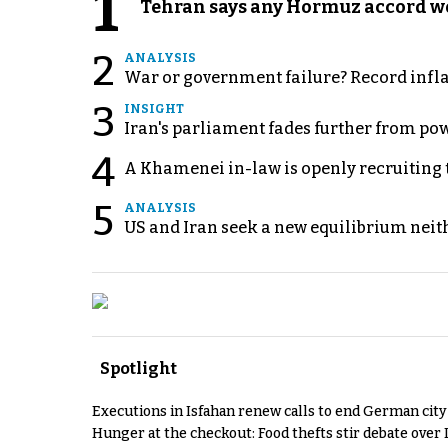
1
Tehran says any Hormuz accord wo
2
ANALYSIS
War or government failure? Record inflati
3
INSIGHT
Iran's parliament fades further from pow
4
A Khamenei in-law is openly recruiting 
5
ANALYSIS
US and Iran seek a new equilibrium neith
Spotlight
Executions in Isfahan renew calls to end German cit
Hunger at the checkout: Food thefts stir debate over 