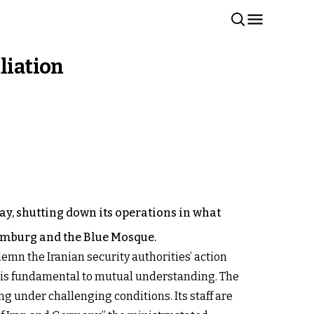
liation
y, shutting down its operations in what
Hamburg and the Blue Mosque.
mn the Iranian security authorities’ action
e is fundamental to mutual understanding. The
g under challenging conditions. Its staff are