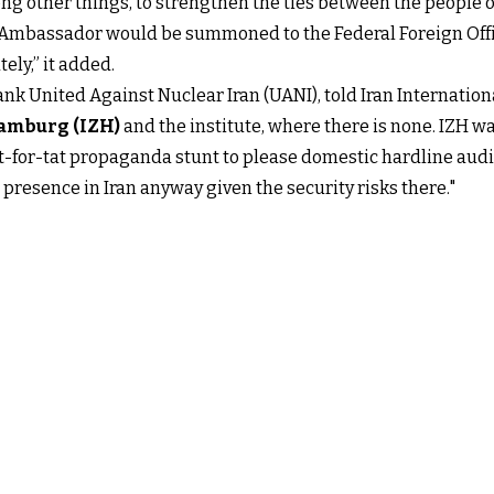
ng other things, to strengthen the ties between the people o
 Ambassador would be summoned to the Federal Foreign Offic
ely,” it added.
tank United Against Nuclear Iran (UANI), told Iran Internationa
Hamburg (IZH)
and the institute, where there is none. IZH 
 tit-for-tat propaganda stunt to please domestic hardline a
resence in Iran anyway given the security risks there."