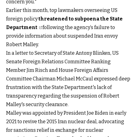
concern you."
Earlier this month, top lawmakers overseeing US
foreign policy
threatened to subpoena the State
Department
following the agency’s failure to
provide information about suspended Iran envoy
Robert Malley.
In a letter to Secretary of State Antony Blinken, US
Senate Foreign Relations Committee Ranking
Member Jim Risch and House Foreign Affairs
Committee Chairman Michael McCaul expressed deep
frustration with the State Department's lack of
transparency regarding the suspension of Robert
Malley's security clearance.
Malley was appointed by President Joe Biden in early
2021 to revive the 2015 Iran nuclear deal, advocating
for sanctions relief in exchange for nuclear