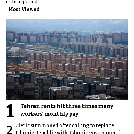
critical period.
Most Viewed
1
Tehran rents hit three times many
workers’ monthly pay
Cleric summoned after calling to replace
2
Islamic Republic with ‘Islamic government’