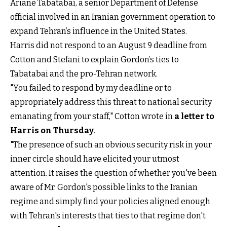
Ariane Tabatabai, a senior Department of Defense
official involved in an Iranian government operation to
expand Tehran’s influence in the United States.
Harris did not respond to an August 9 deadline from
Cotton and Stefani to explain Gordon’s ties to
Tabatabai and the pro-Tehran network.
"You failed to respond by my deadline or to
appropriately address this threat to national security
emanating from your staff," Cotton wrote in
a letter to
Harris on Thursday
.
"The presence of such an obvious security risk in your
inner circle should have elicited your utmost
attention. It raises the question of whether you've been
aware of Mr. Gordon's possible links to the Iranian
regime and simply find your policies aligned enough
with Tehran's interests that ties to that regime don't