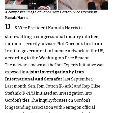
A composite image of Senor Tom Cotton, Vice President
Kamala Harris
U
S Vice President Kamala Harris is
stonewalling a congressional inquiry into her
national security adviser Phil Gordon's ties to an
Iranian government influence network in the US,
according to the Washington Free Beacon.
The network known as the Iran Experts Initiative was
exposed in
a joint investigation by Iran
International and Semafor
last September.
Last month, Sen. Tom Cotton (R-Ark.) and Rep. Elise
Stefanik (R-N.Y.) initiated an investigation into
Gordon’s ties. The inquiry focuses on Gordon’s
longstanding association with Pentagon official