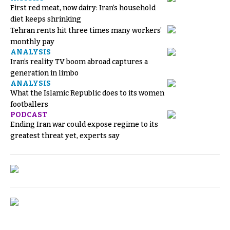
First red meat, now dairy: Iran’s household
diet keeps shrinking
Tehran rents hit three times many workers’
monthly pay
ANALYSIS
Iran’s reality TV boom abroad captures a
generation in limbo
ANALYSIS
What the Islamic Republic does to its women
footballers
PODCAST
Ending Iran war could expose regime to its
greatest threat yet, experts say