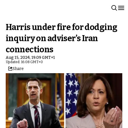
Harris under fire for dodging
inquiry on adviser’s Iran
connections
Aug 15, 2024, 19:09 GMT+1
Updated: 16:08 GMT+0
Share