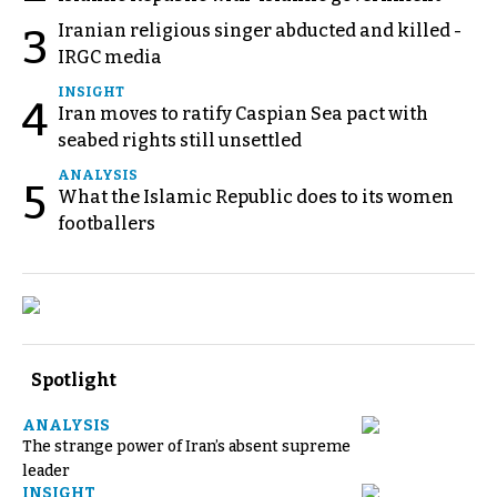
Iranian religious singer abducted and killed -
3
IRGC media
INSIGHT
4
Iran moves to ratify Caspian Sea pact with
seabed rights still unsettled
ANALYSIS
5
What the Islamic Republic does to its women
footballers
Spotlight
ANALYSIS
The strange power of Iran’s absent supreme
leader
INSIGHT