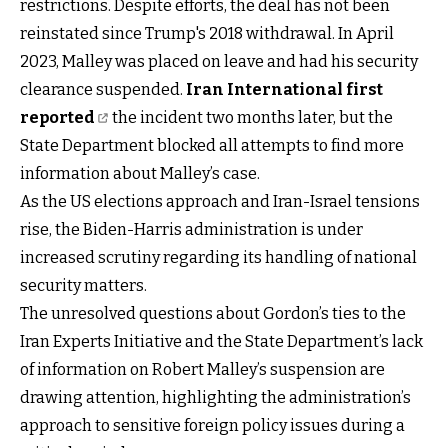
restrictions. Despite efforts, the deal has not been
reinstated since Trump's 2018 withdrawal. In April
2023, Malley was placed on leave and had his security
clearance suspended.
Iran International first
reported
the incident two months later, but the
State Department blocked all attempts to find more
information about Malley’s case.
As the US elections approach and Iran-Israel tensions
rise, the Biden-Harris administration is under
increased scrutiny regarding its handling of national
security matters.
The unresolved questions about Gordon’s ties to the
Iran Experts Initiative and the State Department’s lack
of information on Robert Malley’s suspension are
drawing attention, highlighting the administration’s
approach to sensitive foreign policy issues during a