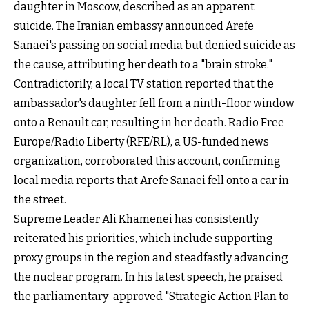
daughter in Moscow, described as an apparent
suicide. The Iranian embassy announced Arefe
Sanaei's passing on social media but denied suicide as
the cause, attributing her death to a "brain stroke."
Contradictorily, a local TV station reported that the
ambassador's daughter fell from a ninth-floor window
onto a Renault car, resulting in her death. Radio Free
Europe/Radio Liberty (RFE/RL), a US-funded news
organization, corroborated this account, confirming
local media reports that Arefe Sanaei fell onto a car in
the street.
Supreme Leader Ali Khamenei has consistently
reiterated his priorities, which include supporting
proxy groups in the region and steadfastly advancing
the nuclear program. In his latest speech, he praised
the parliamentary-approved "Strategic Action Plan to