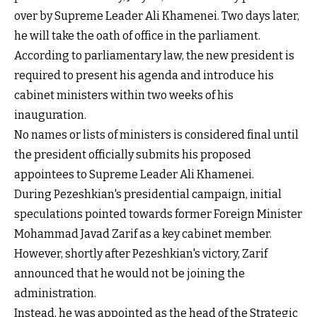
over by Supreme Leader Ali Khamenei. Two days later,
he will take the oath of office in the parliament.
According to parliamentary law, the new president is
required to present his agenda and introduce his
cabinet ministers within two weeks of his
inauguration.
No names or lists of ministers is considered final until
the president officially submits his proposed
appointees to Supreme Leader Ali Khamenei.
During Pezeshkian's presidential campaign, initial
speculations pointed towards former Foreign Minister
Mohammad Javad Zarif as a key cabinet member.
However, shortly after Pezeshkian's victory, Zarif
announced that he would not be joining the
administration.
Instead, he was appointed as the head of the Strategic