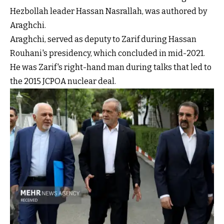
Hezbollah leader Hassan Nasrallah, was authored by
Araghchi.
Araghchi, served as deputy to Zarif during Hassan
Rouhani's presidency, which concluded in mid-2021.
He was Zarif's right-hand man during talks that led to
the 2015 JCPOA nuclear deal.