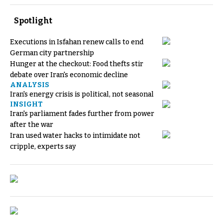
Spotlight
Executions in Isfahan renew calls to end
German city partnership
Hunger at the checkout: Food thefts stir
debate over Iran's economic decline
ANALYSIS
Iran's energy crisis is political, not seasonal
INSIGHT
Iran's parliament fades further from power
after the war
Iran used water hacks to intimidate not
cripple, experts say