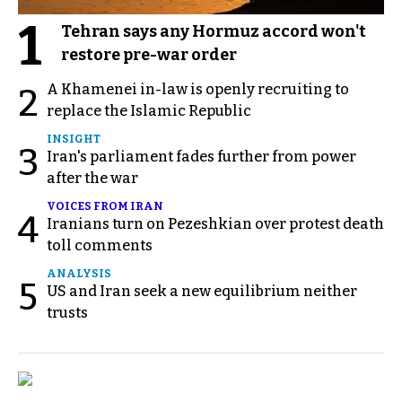
1
Tehran says any Hormuz accord won't
restore pre-war order
A Khamenei in-law is openly recruiting to
2
replace the Islamic Republic
INSIGHT
3
Iran's parliament fades further from power
after the war
VOICES FROM IRAN
4
Iranians turn on Pezeshkian over protest death
toll comments
ANALYSIS
5
US and Iran seek a new equilibrium neither
trusts