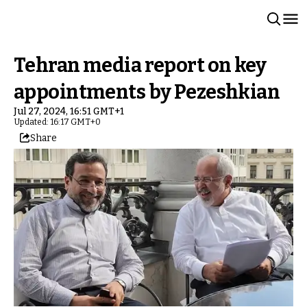
Tehran media report on key
appointments by Pezeshkian
Jul 27, 2024, 16:51 GMT+1
Updated: 16:17 GMT+0
Share