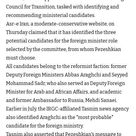
Council for Transition, tasked with identifying and
recommending ministerial candidates.
Asr-e Iran, a moderate-conservative website, on
Thursday claimed that it has identified the three
potential candidates for the foreign minister role
selected by the committee, from whom Pezeshkian
must choose.
All candidates belong to the reformist faction: former
Deputy Foreign Ministers Abbas Araghchi and Seyyed
Mohammad Sadr, who also served as Deputy Foreign
Minister for Arab and African Affairs, and academic
and former Ambassador to Russia, Mehdi Sanaei.
Earlier in July, the IRGC-affiliated Tasnim news agency
also identified Araghchi as the "most probable"
candidate for the foreign ministry.
Tasnim also asserted that Pezeshkian's message to