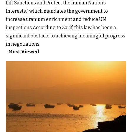
Lift Sanctions and Protect the Iranian Nation’s
Interests," which mandates the government to
increase uranium enrichment and reduce UN
inspections According to Zarif, this law has been a
significant obstacle to achieving meaningful progress
in negotiations.
Most Viewed