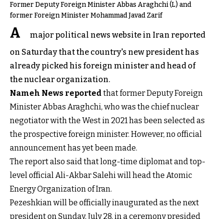
Former Deputy Foreign Minister Abbas Araghchi (L) and
former Foreign Minister Mohammad Javad Zarif
A
major political news website in Iran reported
on Saturday that the country's new president has
already picked his foreign minister and head of
the nuclear organization.
Nameh News reported
that former Deputy Foreign
Minister Abbas Araghchi, who was the chief nuclear
negotiator with the West in 2021 has been selected as
the prospective foreign minister. However, no official
announcement has yet been made.
The report also said that long-time diplomat and top-
level official Ali-Akbar Salehi will head the Atomic
Energy Organization of Iran.
Pezeshkian will be officially inaugurated as the next
president on Sunday, July 28, in a ceremony presided