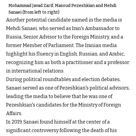
Mohammad Javad Zarif, Masoud Pezeshkian and Mehdi
Sanaei (from left to right)
Another potential candidate named in the media is
Mehdi Sanaei, who served as Iran's Ambassador to
Russia, Senior Advisor to the Foreign Ministry, and a
former Member of Parliament. The Iranian media
highlight his fluency in English, Russian, and Arabic,
recognizing him as both a practitioner and a professor
in international relations.
During political roundtables and election debates,
Sanaei served as one of Pezeshkian's political advisors,
leading the media to believe that he was one of
Pezeshkian's candidates for the Ministry of Foreign
Affairs.
In 2019, Sanaei found himself at the center of a
significant controversy following the death of his