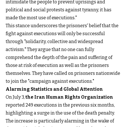
intimidate the people to prevent uprisings and
political and social protests against tyranny, it has
made the most use of executions."
This stance underscores the prisoners' belief that the
fight against executions will only be successful
through "solidarity, collective and widespread
activism." They argue that no one can fully
comprehend the depth of the pain and suffering of
those at risk of execution as well as the prisoners
themselves. They have called on prisoners nationwide
to join the "campaign against executions."
Alarming Statistics and Global Attention
On July 3,
the Iran Human Rights Organization
reported 249 executions in the previous six months,
highlighting a surge in the use of the death penalty.
The increase is particularly alarming in the wake of