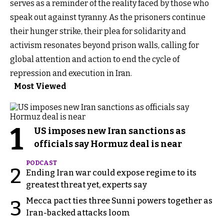
serves as a reminder of the reality faced by those who
speak out against tyranny. As the prisoners continue
their hunger strike, their plea for solidarity and
activism resonates beyond prison walls, calling for
global attention and action to end the cycle of
repression and execution in Iran.
Most Viewed
1
US imposes new Iran sanctions as
officials say Hormuz deal is near
PODCAST
2
Ending Iran war could expose regime to its
greatest threat yet, experts say
Mecca pact ties three Sunni powers together as
3
Iran-backed attacks loom