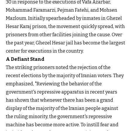
30 in response to the executions of Vafa Azarbar,
Mohammad Faramarzi, Pejman Fatehi, and Mohsen
Mazloum. Initially spearheaded by inmates in Ghezel
Hesar Karaj prison, the movement quickly spread, with
prisoners from other facilities joining the cause. Over
the past year, Ghezel Hesar jail has become the largest
center for executions in the country.
A Defiant Stand
The striking prisoners noted the rejection of the
recent elections by the majority of Iranian voters. They
emphasized, "Reviewing the behavior of the
government's repressive apparatus in recent years
has shown that whenever there has been a grand
display of the majority of the Iranian people against
the ruling minority, the government's repressive
machine has become more active. To instill fear and