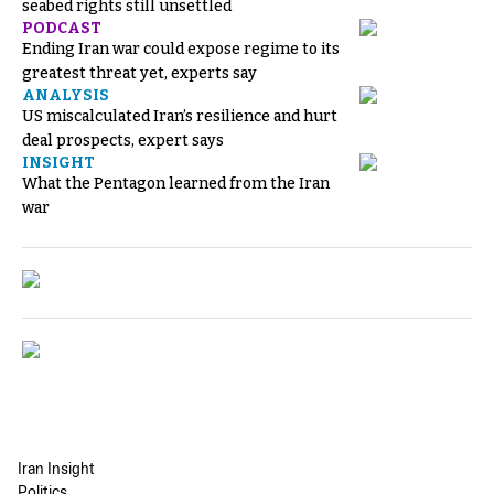
seabed rights still unsettled
PODCAST
Ending Iran war could expose regime to its
greatest threat yet, experts say
ANALYSIS
US miscalculated Iran’s resilience and hurt
deal prospects, expert says
INSIGHT
What the Pentagon learned from the Iran
war
Iran Insight
Politics