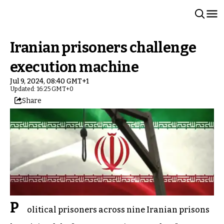
Iranian prisoners challenge
execution machine
Jul 9, 2024, 08:40 GMT+1
Updated: 16:25 GMT+0
Share
P
olitical prisoners across nine Iranian prisons