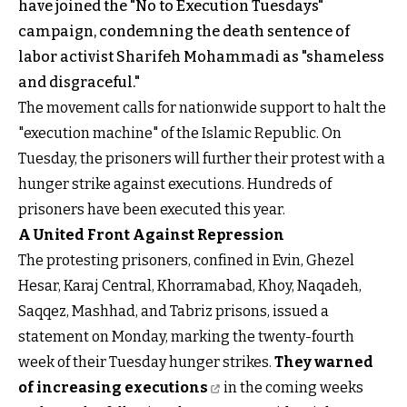
have joined the "No to Execution Tuesdays"
campaign, condemning the death sentence of
labor activist Sharifeh Mohammadi as "shameless
and disgraceful."
The movement calls for nationwide support to halt the
"execution machine" of the Islamic Republic. On
Tuesday, the prisoners will further their protest with a
hunger strike against executions. Hundreds of
prisoners have been executed this year.
A United Front Against Repression
The protesting prisoners, confined in Evin, Ghezel
Hesar, Karaj Central, Khorramabad, Khoy, Naqadeh,
Saqqez, Mashhad, and Tabriz prisons, issued a
statement on Monday, marking the twenty-fourth
week of their Tuesday hunger strikes.
They warned
of increasing executions
in the coming weeks