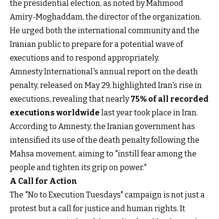
the presidential election, as noted by Mahmood
Amiry-Moghaddam, the director of the organization.
He urged both the international community and the
Iranian public to prepare for a potential wave of
executions and to respond appropriately.
Amnesty International's annual report on the death
penalty, released on May 29, highlighted Iran's rise in
executions, revealing that nearly
75% of all recorded
executions worldwide
last year took place in Iran.
According to Amnesty, the Iranian government has
intensified its use of the death penalty following the
Mahsa movement, aiming to "instill fear among the
people and tighten its grip on power."
A Call for Action
The "No to Execution Tuesdays" campaign is not just a
protest but a call for justice and human rights. It