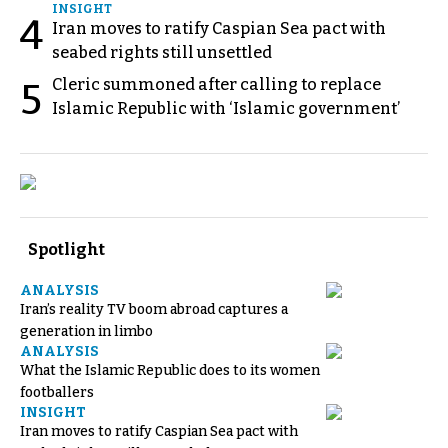
INSIGHT
4
Iran moves to ratify Caspian Sea pact with
seabed rights still unsettled
Cleric summoned after calling to replace
5
Islamic Republic with ‘Islamic government’
Spotlight
ANALYSIS
Iran’s reality TV boom abroad captures a
generation in limbo
ANALYSIS
What the Islamic Republic does to its women
footballers
INSIGHT
Iran moves to ratify Caspian Sea pact with