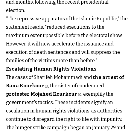
and months, following the recent presidential
election.
"The repressive apparatus of the Islamic Republic," the
statement reads, "reduced executions to the
maximum extent possible before the electoral show.
However, it will now accelerate the issuance and
execution of death sentences and will suppress the
families of the victims more than before."
Escalating Human Rights Violations
The cases of Sharifeh Mohammadi and
the arrest of
Rana Kourkour
, the sister of condemned
protester Mojahed Kourkour
, exemplify the
government's tactics. These incidents signify an
escalation in human rights violations, as authorities
continue to disregard the right to life with impunity.
The hunger strike campaign began on January 29 and