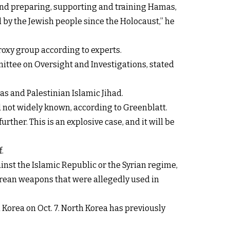
 and preparing, supporting and training Hamas,
 by the Jewish people since the Holocaust,” he
proxy group according to experts.
ttee on Oversight and Investigations, stated
as and Palestinian Islamic Jihad.
 not widely known, according to Greenblatt.
her. This is an explosive case, and it will be
.
inst the Islamic Republic or the Syrian regime,
 Korean weapons that were allegedly used in
Korea on Oct. 7. North Korea has previously