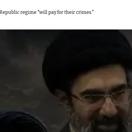
epublic regime "will pay for their crimes."