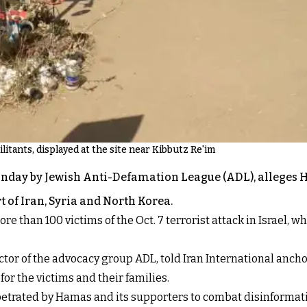
itants, displayed at the site near Kibbutz Re'im
Monday by Jewish Anti-Defamation League (ADL), alleges 
t of Iran, Syria and North Korea.
re than 100 victims of the Oct. 7 terrorist attack in Israel, w
or of the advocacy group ADL, told Iran International anchor
or the victims and their families.
rpetrated by Hamas and its supporters to combat disinformati