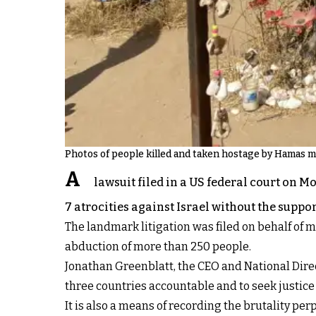
Photos of people killed and taken hostage by Hamas mil
A
lawsuit filed in a US federal court on 
7 atrocities against Israel without the suppor
The landmark litigation was filed on behalf of mo
abduction of more than 250 people.
Jonathan Greenblatt, the CEO and National Direct
three countries accountable and to seek justice f
It is also a means of recording the brutality pe