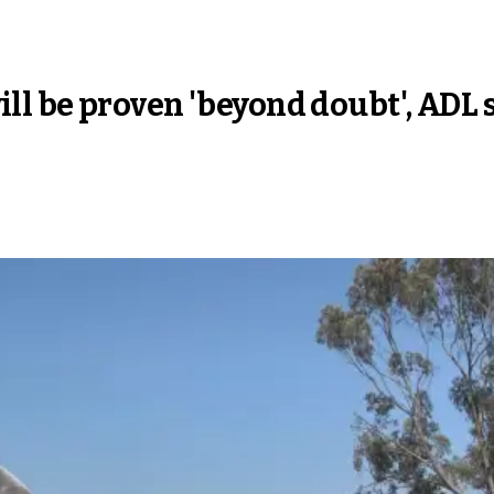
 will be proven 'beyond doubt', ADL 