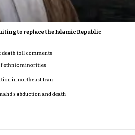
iting to replace the Islamic Republic
t death toll comments
of ethnic minorities
ution in northeast Iran
ahd's abduction and death