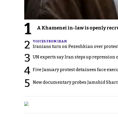
1
A Khamenei in-law is openly recru
2
VOICES FROM IRAN
Iranians turn on Pezeshkian over protes
3
UN experts say Iran steps up repression 
4
Five January protest detainees face exec
5
New documentary probes Jamshid Sharm