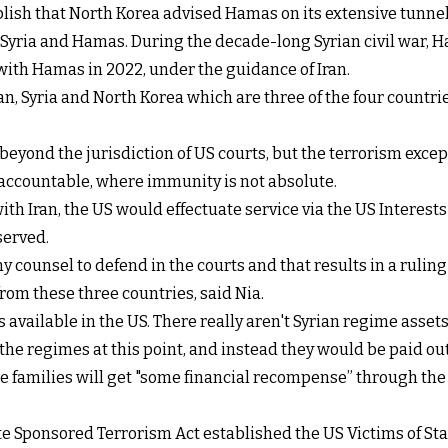
blish that North Korea advised Hamas on its extensive tunne
n Syria and Hamas. During the decade-long Syrian civil war, H
with Hamas in 2022, under the guidance of Iran.
ran, Syria and North Korea which are three of the four countri
eyond the jurisdiction of US courts, but the terrorism exce
s accountable, where immunity is not absolute.
th Iran, the US would effectuate service via the US Interests
served.
 counsel to defend in the courts and that results in a ruling i
 from these three countries, said Nia.
 available in the US. There really aren't Syrian regime assets
he regimes at this point, and instead they would be paid out 
e families will get "some financial recompense” through the
tate Sponsored Terrorism Act established the US Victims of 