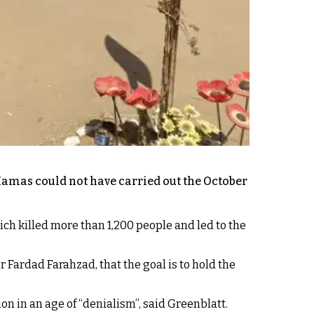
Hamas could not have carried out the October
hich killed more than 1,200 people and led to the
 Fardad Farahzad, that the goal is to hold the
on in an age of “denialism”, said Greenblatt.