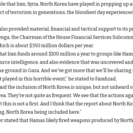
le that Iran, Syria, North Korea have played in propping up
ct of terrorism in generations, the bloodiest day experienced
also provided material, financial and tactical support to its 
nga, the Chairman of the House Financial Services Subcommi
ich is about $350 million dollars per year.
hat Iran funds around $100 million a year to groups like Ham
rce intelligence, and also evidence that was uncovered and
ground in Gaza. And we've got more that we'll be sharing furt
t played in this horrible event,” he stated to Farahzad,
id the inclusion of North Korea is unique, but not unheard of
a. They're not quite as frequent. We see that the actions aga
 this is not a first. And I think that the report about North
ing, North Korea being included here.”
r stated that Hamas likely fired weapons produced by North 