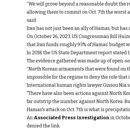
“We will prove beyond a reasonable doubt the ro
allowing them to commit on Oct. 7th the worst a
said.
Iran has not just been an ally of Hamas, but has 
On October 26, 2023, US Congressman Bill Huize
that Iran funds roughly 93% of Hamas’ budget wh
In 2018, the US State Department report stated t
The evidence gathered was made up of open-sou
“North Korean armaments that were found on the 
impossible for the regime to deny the role that i
International human rights lawyer Gissou Nia sa
"There have also been actions against North Kore
far outstrip the number against North Korea. But
Hamas's attack on Oct. 7th is what is precipitat
An
Associated Press investigation
in Octobe
denied the link.