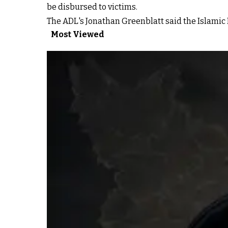
be disbursed to victims.
The ADL's Jonathan Greenblatt said the Islamic R
Most Viewed