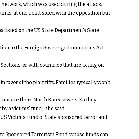
l network, which was used during the attack.
amas, at one point sided with the opposition but
es listed on the US State Department’s State
ption to the Foreign Sovereign Immunities Act
 Sections, or with countries that are acting on
n favor of the plaintiffs. Families typically won't
, nor are there North Korea assets. So they
by a victims' fund,” she said.
 US Victims Fund of State sponsored terror and
State Sponsored Terrorism Fund, whose funds can