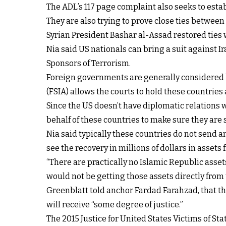
The ADL’s 117 page complaint also seeks to esta
They are also trying to prove close ties betwee
Syrian President Bashar al-Assad restored ties 
Nia said US nationals can bring a suit against I
Sponsors of Terrorism.
Foreign governments are generally considered b
(FSIA) allows the courts to hold these countrie
Since the US doesn’t have diplomatic relations wi
behalf of these countries to make sure they are 
Nia said typically these countries do not send any
see the recovery in millions of dollars in assets
“There are practically no Islamic Republic assets
would not be getting those assets directly from t
Greenblatt told anchor Fardad Farahzad, that th
will receive “some degree of justice.”
The 2015 Justice for United States Victims of S