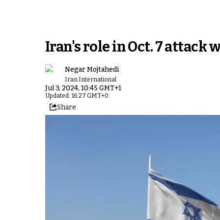
Iran's role in Oct. 7 attack
Negar Mojtahedi
Iran International
Jul 3, 2024, 10:45 GMT+1
Updated: 16:27 GMT+0
Share