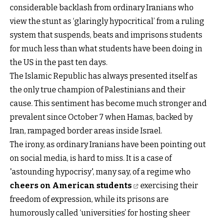
considerable backlash from ordinary Iranians who
view the stunt as ‘glaringly hypocritical’ from a ruling
system that suspends, beats and imprisons students
for much less than what students have been doing in
the US in the past ten days.
The Islamic Republic has always presented itself as
the only true champion of Palestinians and their
cause. This sentiment has become much stronger and
prevalent since October 7 when Hamas, backed by
Iran, rampaged border areas inside Israel.
The irony, as ordinary Iranians have been pointing out
on social media, is hard to miss. It is a case of
'astounding hypocrisy', many say, of a regime who
cheers on American students
exercising their
freedom of expression, while its prisons are
humorously called ‘universities’ for hosting sheer