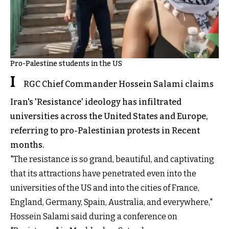
Pro-Palestine students in the US
I
RGC Chief Commander Hossein Salami claims
Iran's 'Resistance' ideology has infiltrated
universities across the United States and Europe,
referring to pro-Palestinian protests in Recent
months.
"The resistance is so grand, beautiful, and captivating
that its attractions have penetrated even into the
universities of the US and into the cities of France,
England, Germany, Spain, Australia, and everywhere,"
Hossein Salami said during a conference on