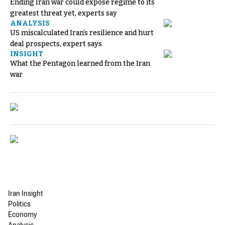
Ending Iran war could expose regime to its
greatest threat yet, experts say
ANALYSIS
US miscalculated Iran’s resilience and hurt
deal prospects, expert says
INSIGHT
What the Pentagon learned from the Iran
war
Iran Insight
Politics
Economy