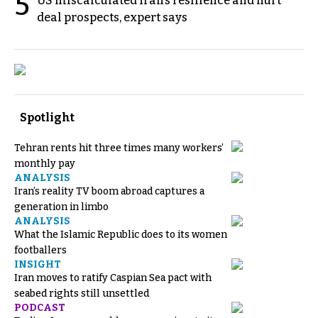
5
US miscalculated Iran’s resilience and hurt
deal prospects, expert says
Spotlight
Tehran rents hit three times many workers’
monthly pay
ANALYSIS
Iran’s reality TV boom abroad captures a
generation in limbo
ANALYSIS
What the Islamic Republic does to its women
footballers
INSIGHT
Iran moves to ratify Caspian Sea pact with
seabed rights still unsettled
PODCAST