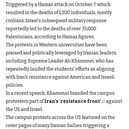
Triggered by a Hamas attack on October 7, which
resulted in the deaths of 1,200 individuals, mostly
civilians, Israel's subsequent military response
reportedly led to the deaths of over 35,000
Palestinians, according to Hamas figures.
The protests in Western universities have been
praised and politically leveraged by Iranian leaders,
including Supreme Leader Ali Khamenei, who has
repeatedly lauded the students' efforts as aligning
with Iran's resistance against American and Israeli
policies.
In a recent speech, Khamenei branded the campus
protesters part of
Iran's 'resistance front'
against
the US and Israel.
The campus protests across the US featured on the
cover pages of many Iranian dailies, triggering a