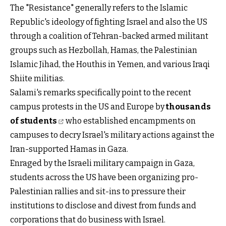
The "Resistance" generally refers to the Islamic
Republic's ideology of fighting Israel and also the US
through a coalition of Tehran-backed armed militant
groups such as Hezbollah, Hamas, the Palestinian
Islamic Jihad, the Houthis in Yemen, and various Iraqi
Shiite militias.
Salami's remarks specifically point to the recent
campus protests in the US and Europe by
thousands
of students
who established encampments on
campuses to decry Israel's military actions against the
Iran-supported Hamas in Gaza.
Enraged by the Israeli military campaign in Gaza,
students across the US have been organizing pro-
Palestinian rallies and sit-ins to pressure their
institutions to disclose and divest from funds and
corporations that do business with Israel.