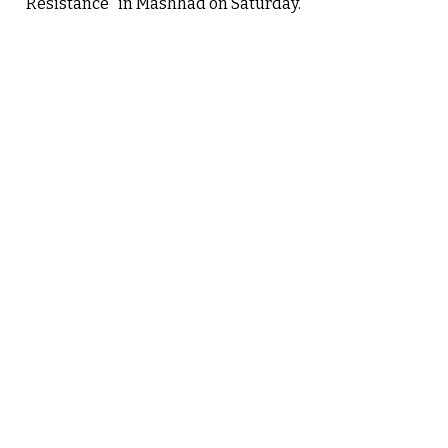
"Resistance" in Mashhad on Saturday.