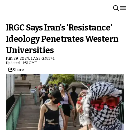
IRGC Says Iran's 'Resistance'
Ideology Penetrates Western
Universities
Jun 29, 2024, 17:55 GMT+1
Updated: 11:51 GMT+1
Share