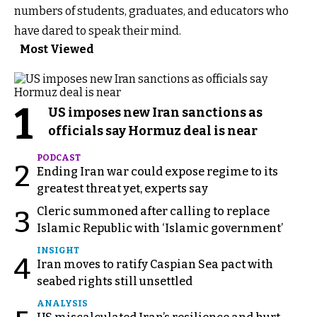
numbers of students, graduates, and educators who
have dared to speak their mind.
Most Viewed
1
US imposes new Iran sanctions as
officials say Hormuz deal is near
PODCAST
2
Ending Iran war could expose regime to its
greatest threat yet, experts say
Cleric summoned after calling to replace
3
Islamic Republic with ‘Islamic government’
INSIGHT
4
Iran moves to ratify Caspian Sea pact with
seabed rights still unsettled
ANALYSIS