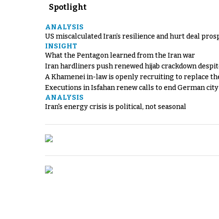
Spotlight
ANALYSIS
US miscalculated Iran’s resilience and hurt deal pros
INSIGHT
What the Pentagon learned from the Iran war
Iran hardliners push renewed hijab crackdown despit
A Khamenei in-law is openly recruiting to replace th
Executions in Isfahan renew calls to end German cit
ANALYSIS
Iran's energy crisis is political, not seasonal