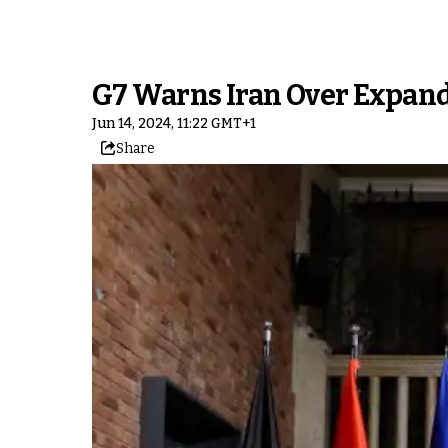
G7 Warns Iran Over Expan
Jun 14, 2024, 11:22 GMT+1
Share