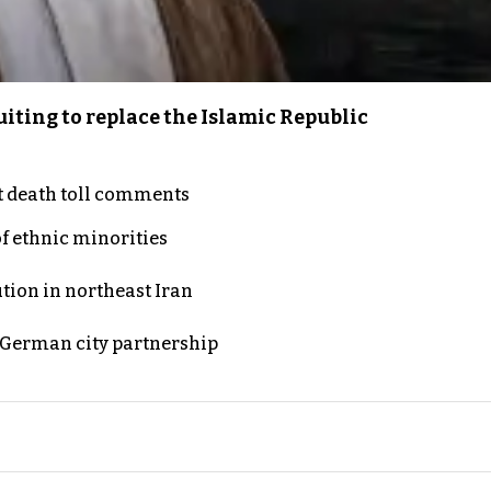
iting to replace the Islamic Republic
t death toll comments
of ethnic minorities
ution in northeast Iran
d German city partnership