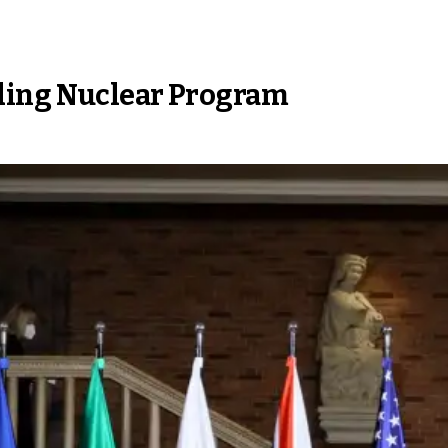
ding Nuclear Program