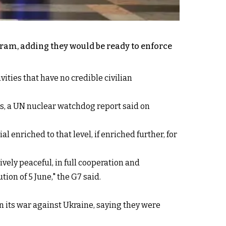
ram, adding they would be ready to enforce
ties that have no credible civilian
rs, a UN nuclear watchdog report said on
 enriched to that level, if enriched further, for
vely peaceful, in full cooperation and
on of 5 June," the G7 said.
in its war against Ukraine, saying they were