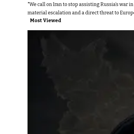
"We call on Iran to stop assisting Russia’s war i
material escalation and a direct threat to Europe
Most Viewed