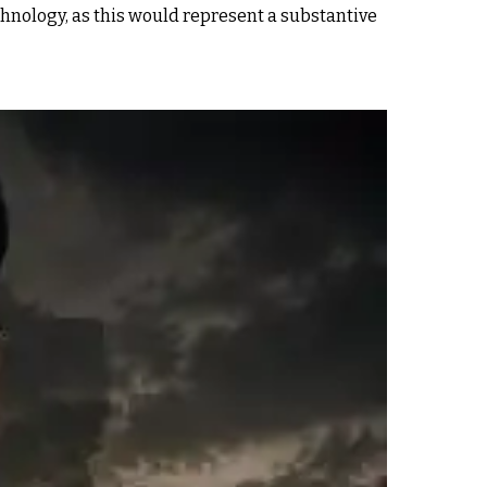
echnology, as this would represent a substantive