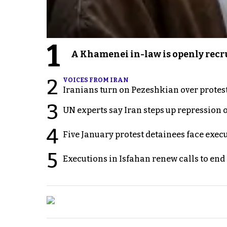
1
A Khamenei in-law is openly recru
2
VOICES FROM IRAN
Iranians turn on Pezeshkian over protes
3
UN experts say Iran steps up repression 
4
Five January protest detainees face exec
5
Executions in Isfahan renew calls to en