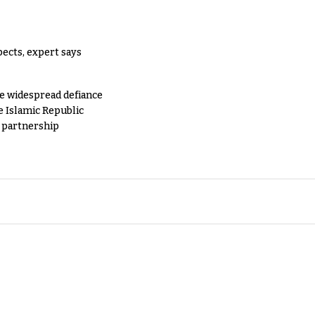
pects, expert says
e widespread defiance
e Islamic Republic
y partnership