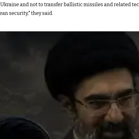
n Ukraine and not to transfer ballistic missiles and related t
an security," they said.