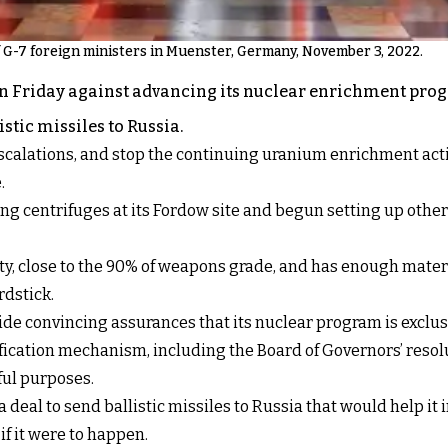
f G-7 foreign ministers in Muenster, Germany, November 3, 2022.
n Friday against advancing its nuclear enrichment prog
stic missiles to Russia.
calations, and stop the continuing uranium enrichment activi
.
ing centrifuges at its Fordow site and begun setting up othe
y, close to the 90% of weapons grade, and has enough material
rdstick.
de convincing assurances that its nuclear program is exclusi
ication mechanism, including the Board of Governors’ resoluti
ful purposes.
deal to send ballistic missiles to Russia that would help it 
f it were to happen.