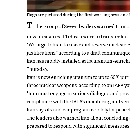
Flags are pictured during the first working session o
T
he Group of Seven leaders warned Iran o
new measures if Tehran were to transfer balli
"We urge Tehran to cease and reverse nuclear es
justifications," according to a draft communique
Iran has rapidly installed extra uranium-enrich
Thursday.
Iran is now enriching uranium to up to 60% purit
three nuclear weapons, according to an IAEA ya
"Iran must engage in serious dialogue and provi
compliance with the IAEA’s monitoring and verif
Iran says its nuclear program is solely for peace
The leaders also warned Iran about concluding a 
prepared to respond with significant measures i