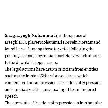
Shaghayegh Mohammadi,
the spouse of
Esteghlal FC player Mohammad Hossein Moradmand,
found herself among those targeted following the
posting of a poem by Iranian poet Hafiz, which alludes
to the downfall of oppressors.
The legal actions have drawn criticism from entities
such as the Iranian Writers' Association, which
condemned the suppression of freedom of expression
and emphasized the universal right to unhindered
speech.
The dire state of freedom of expression in Iran has also