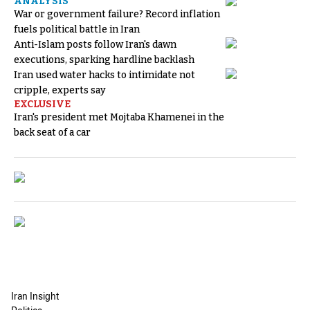
ANALYSIS
War or government failure? Record inflation
fuels political battle in Iran
Anti-Islam posts follow Iran's dawn
executions, sparking hardline backlash
Iran used water hacks to intimidate not
cripple, experts say
EXCLUSIVE
Iran's president met Mojtaba Khamenei in the
back seat of a car
Iran Insight