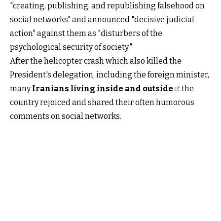
"creating, publishing, and republishing falsehood on
social networks" and announced "decisive judicial
action" against them as "disturbers of the
psychological security of society."
After the helicopter crash which also killed the
President's delegation, including the foreign minister,
many
Iranians living inside and outside
the
country rejoiced and shared their often humorous
comments on social networks.