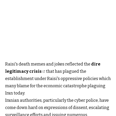
Raisi's death memes and jokes reflected the
dire
legitimacy crisis
that has plagued the
establishment under Raisi's oppressive policies which
many blame for the economic catastrophe plaguing
Iran today.
Iranian authorities, particularly the cyber police, have
come down hard on expressions of dissent, escalating
surveillance efforts and issuing numerous