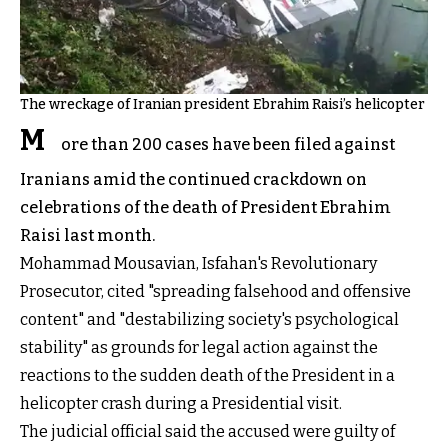
The wreckage of Iranian president Ebrahim Raisi’s helicopter
M
ore than 200 cases have been filed against
Iranians amid the continued crackdown on
celebrations of the death of President Ebrahim
Raisi last month.
Mohammad Mousavian, Isfahan's Revolutionary
Prosecutor, cited "spreading falsehood and offensive
content" and "destabilizing society's psychological
stability" as grounds for legal action against the
reactions to the sudden death of the President in a
helicopter crash during a Presidential visit.
The judicial official said the accused were guilty of