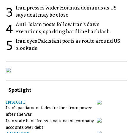
Iran presses wider Hormuz demands as US
3
says deal may be close
Anti-Islam posts follow Iran's dawn
4
executions, sparking hardline backlash
Iran eyes Pakistani ports as route around US
5
blockade
Spotlight
INSIGHT
Iran's parliament fades further from power
after the war
Iran state bank freezes national oil company
accounts over debt