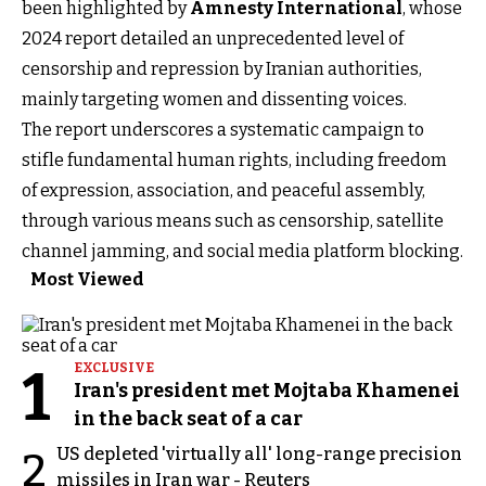
been highlighted by
Amnesty International
, whose
2024 report detailed an unprecedented level of
censorship and repression by Iranian authorities,
mainly targeting women and dissenting voices.
The report underscores a systematic campaign to
stifle fundamental human rights, including freedom
of expression, association, and peaceful assembly,
through various means such as censorship, satellite
channel jamming, and social media platform blocking.
Most Viewed
1
EXCLUSIVE
Iran's president met Mojtaba Khamenei
in the back seat of a car
US depleted 'virtually all' long-range precision
2
missiles in Iran war - Reuters