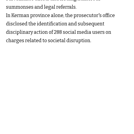
summonses and legal referrals.
In Kerman province alone, the prosecutor's office
disclosed the identification and subsequent
disciplinary action of 288 social media users on
charges related to societal disruption.