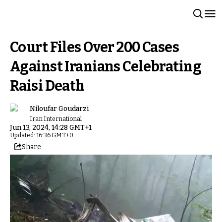
Court Files Over 200 Cases
Against Iranians Celebrating
Raisi Death
Niloufar Goudarzi
Iran International
Jun 13, 2024, 14:28 GMT+1
Updated: 16:36 GMT+0
Share