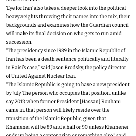
‘Eye for Iran’ also takes a deeper look into the political
heavyweights throwing their names into the mix, their
backgrounds and examines how the Guardian council
will make its final decision on who gets to run amid
succession.
“The presidency since 1989 in the Islamic Republic of
Iran has been a death sentence politically and literally
in Raisi’s case,” said Jason Brodsky, the policy director
of United Against Nuclear Iran.
“The Islamic Republic is going to have a new president
by July. The person who occupies that position, unlike
say 2013, when former President [Hassan] Rouhani
came in, that person will likely reside over the
transition of the Islamic Republic, given that
Khamenei will be 89 and a half or 90 unless Khamenei
ends up being a centenarian or something else,” said