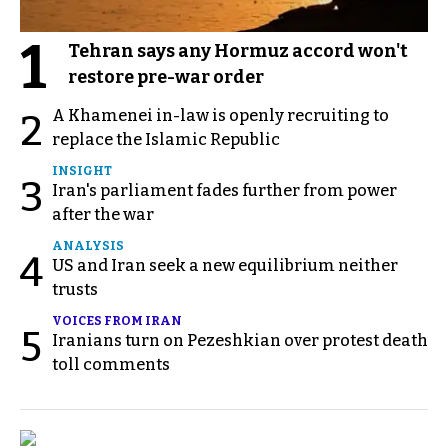
1
Tehran says any Hormuz accord won't
restore pre-war order
A Khamenei in-law is openly recruiting to
2
replace the Islamic Republic
INSIGHT
3
Iran's parliament fades further from power
after the war
ANALYSIS
4
US and Iran seek a new equilibrium neither
trusts
VOICES FROM IRAN
5
Iranians turn on Pezeshkian over protest death
toll comments