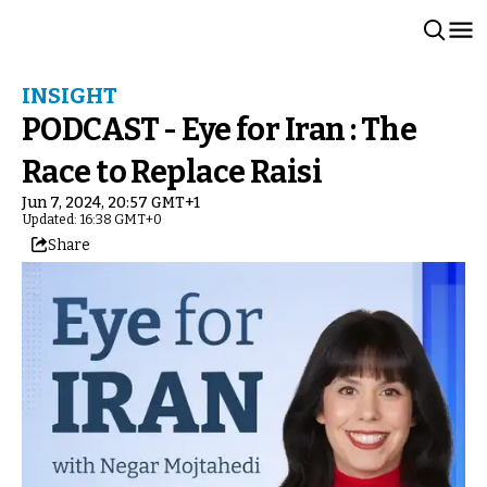
INSIGHT
PODCAST - Eye for Iran : The
Race to Replace Raisi
Jun 7, 2024, 20:57 GMT+1
Updated: 16:38 GMT+0
Share