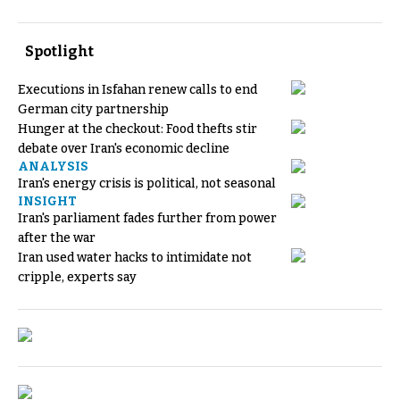
Spotlight
Executions in Isfahan renew calls to end
German city partnership
Hunger at the checkout: Food thefts stir
debate over Iran's economic decline
ANALYSIS
Iran's energy crisis is political, not seasonal
INSIGHT
Iran's parliament fades further from power
after the war
Iran used water hacks to intimidate not
cripple, experts say