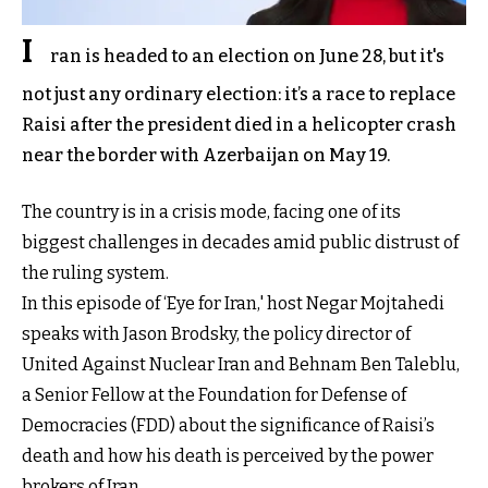
I
ran is headed to an election on June 28, but it's
not just any ordinary election: it’s a race to replace
Raisi after the president died in a helicopter crash
near the border with Azerbaijan on May 19.
The country is in a crisis mode, facing one of its
biggest challenges in decades amid public distrust of
the ruling system.
In this episode of ‘Eye for Iran,' host Negar Mojtahedi
speaks with Jason Brodsky, the policy director of
United Against Nuclear Iran and Behnam Ben Taleblu,
a Senior Fellow at the Foundation for Defense of
Democracies (FDD) about the significance of Raisi’s
death and how his death is perceived by the power
brokers of Iran.