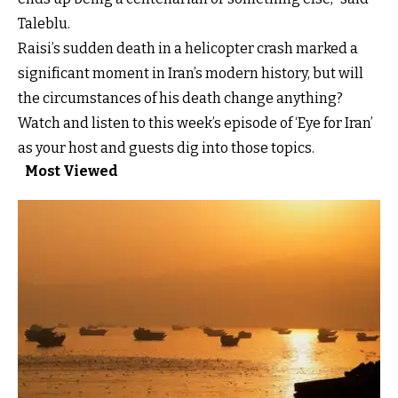
Taleblu.
Raisi’s sudden death in a helicopter crash marked a
significant moment in Iran’s modern history, but will
the circumstances of his death change anything?
Watch and listen to this week’s episode of ‘Eye for Iran’
as your host and guests dig into those topics.
Most Viewed