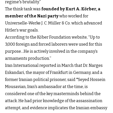
regime's brutality.”
The think tank was
founded by Kurt A. Körber, a
member of the Nazi party
who worked for
Universelle-Werke J. C. Müller & Co. which advanced
Hitler’s war goals.
According to the Köber Foundation website, “Up to
3,000 foreign and forced laborers were used for this
purpose…He is actively involved in the company’s
armaments production.”
Iran International reported in March that Dr. Narges
Eskandari, the mayor of Frankfurt in Germany, and a
former Iranian political prisoner, said
“
Seyed Hossein
Mousavian, Iran's ambassador at the time, is
considered one of the key masterminds behind the
attack. He had prior knowledge of the assassination
attempt, and evidence implicates the Iranian embassy