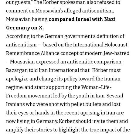
our guests.” The Körber spokesman also refused to
comment on Mousavian’s alleged antisemitism,
Mousavian having
compared Israel with Nazi
Germany on X
.
According to the German government’s definition of
antisemitism---based on the International Holocaust
Remembrance Alliance concept of modern Jew-hatred
—Mousavian expressed an antisemitic comparison.
Bazargan told Iran International that “Körber must
apologize and change its policy toward the Iranian
regime, and start supporting the Woman-Life-
Freedom movement led by the youth in Iran. Several
Iranians who were shot with pellet bullets and lost
their eyes or hands in the recent uprising in Iran are
now living in Germany. Körber should invite them and
amplify their stories to highlight the true impact of the