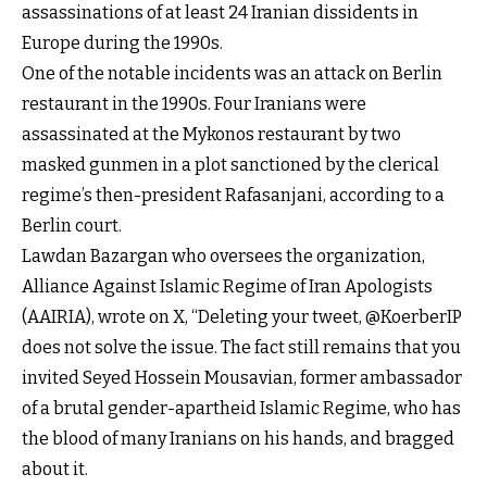
assassinations of at least 24 Iranian dissidents in
Europe during the 1990s.
One of the notable incidents was an attack on Berlin
restaurant in the 1990s. Four Iranians were
assassinated at the Mykonos restaurant by two
masked gunmen in a plot sanctioned by the clerical
regime’s then-president Rafasanjani, according to a
Berlin court.
Lawdan Bazargan who oversees the organization,
Alliance Against Islamic Regime of Iran Apologists
(AAIRIA), wrote on X, “Deleting your tweet, @KoerberIP
does not solve the issue. The fact still remains that you
invited Seyed Hossein Mousavian, former ambassador
of a brutal gender-apartheid Islamic Regime, who has
the blood of many Iranians on his hands, and bragged
about it.