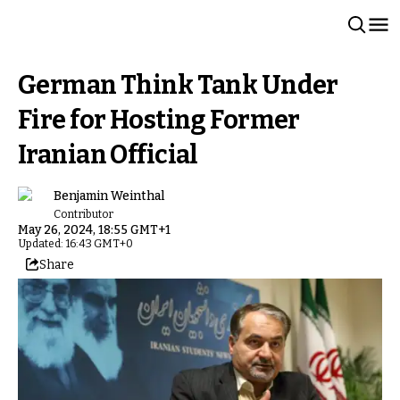
German Think Tank Under
Fire for Hosting Former
Iranian Official
Benjamin Weinthal
Contributor
May 26, 2024, 18:55 GMT+1
Updated: 16:43 GMT+0
Share