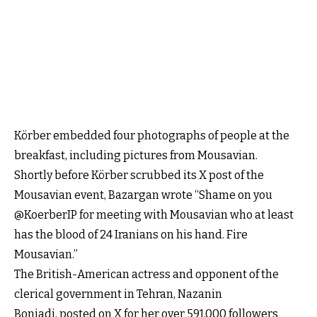
Körber embedded four photographs of people at the
breakfast, including pictures from Mousavian.
Shortly before Körber scrubbed its X post of the
Mousavian event, Bazargan wrote “Shame on you
@KoerberIP for meeting with Mousavian who at least
has the blood of 24 Iranians on his hand. Fire
Mousavian.”
The British-American actress and opponent of the
clerical government in Tehran, Nazanin
Boniadi, posted on X for her over 591,000 followers