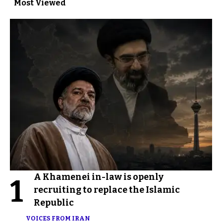
Most Viewed
A Khamenei in-law is openly
1
recruiting to replace the Islamic
Republic
VOICES FROM IRAN