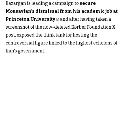
Bazargan is leading a campaign to
secure
Mousavian’s dismissal from his academic job at
Princeton University
and after having taken a
screenshot of the now-deleted Körber Foundation X
post, exposed the think tank for hosting the
controversial figure linked to the highest echelons of
Iran's government.