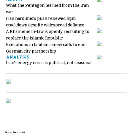
What the Pentagon learned from the Iran
war
Iran hardliners push renewed hijab
crackdown despite widespread defiance
A Khamenei in-law is openly recruiting to
replace the Islamic Republic
Executions in Isfahan renew calls to end
German city partnership
ANALYSIS
Iran's energy crisis is political, not seasonal