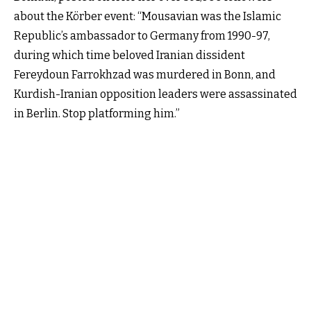
about the Körber event: “Mousavian was the Islamic
Republic’s ambassador to Germany from 1990-97,
during which time beloved Iranian dissident
Fereydoun Farrokhzad was murdered in Bonn, and
Kurdish-Iranian opposition leaders were assassinated
in Berlin. Stop platforming him.”