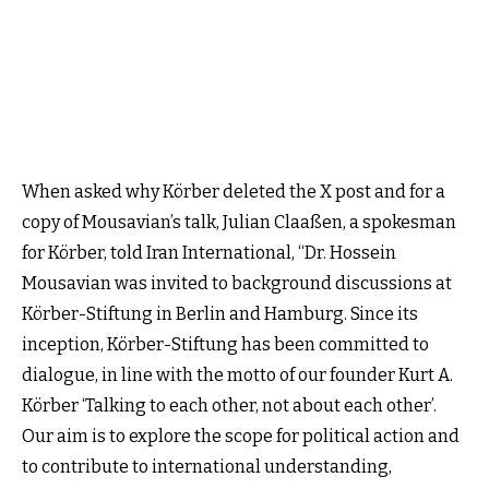
When asked why Körber deleted the X post and for a
copy of Mousavian’s talk, Julian Claaßen, a spokesman
for Körber, told Iran International, “Dr. Hossein
Mousavian was invited to background discussions at
Körber-Stiftung in Berlin and Hamburg. Since its
inception, Körber-Stiftung has been committed to
dialogue, in line with the motto of our founder Kurt A.
Körber ‘Talking to each other, not about each other’.
Our aim is to explore the scope for political action and
to contribute to international understanding,