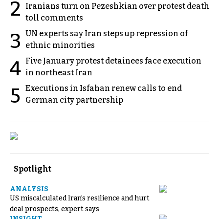
2
Iranians turn on Pezeshkian over protest death
toll comments
UN experts say Iran steps up repression of
3
ethnic minorities
Five January protest detainees face execution
4
in northeast Iran
Executions in Isfahan renew calls to end
5
German city partnership
Spotlight
ANALYSIS
US miscalculated Iran’s resilience and hurt
deal prospects, expert says
INSIGHT