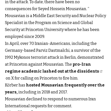
in the attack. To date, there have been no
consequences for Seyed Hossein Mousavian. “
Mousavian is a Middle East Security and Nuclear Policy
Specialist in the Program on Science and Global
Security at Princeton University where he has been
employed since 2009.
In April, over 70 Iranian-Americans, including the
Germany-based Parviz Dastmalchi, a survivor of the
1992 Mykonos terrorist attack in Berlin, demonstrated
at Princeton against Mousavian. The
pro-Iran
regime academic lashed out at the dissidents
on X for calling on Princeton to fire him.
Körber has
hosted Mousavian frequently over the
years
,
including in 2018 and 2017.
Mousavian declined to respond to numerous Iran
International requests for comment.