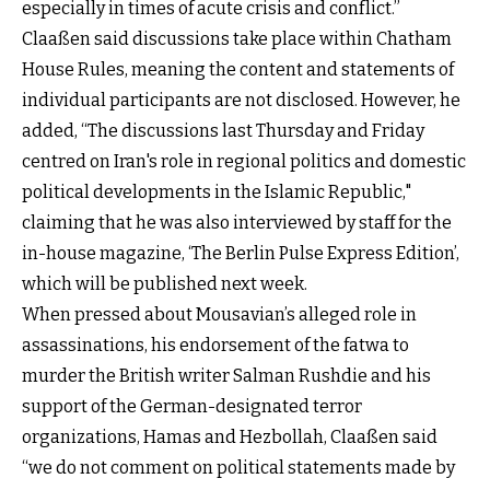
especially in times of acute crisis and conflict.”
Claaßen said discussions take place within Chatham
House Rules, meaning the content and statements of
individual participants are not disclosed. However, he
added, “The discussions last Thursday and Friday
centred on Iran's role in regional politics and domestic
political developments in the Islamic Republic,"
claiming that he was also interviewed by staff for the
in-house magazine, ‘The Berlin Pulse Express Edition’,
which will be published next week.
When pressed about Mousavian’s alleged role in
assassinations, his endorsement of the fatwa to
murder the British writer Salman Rushdie and his
support of the German-designated terror
organizations, Hamas and Hezbollah, Claaßen said
“we do not comment on political statements made by