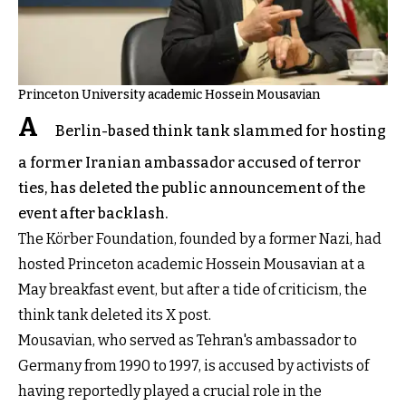
Princeton University academic Hossein Mousavian
A
Berlin-based think tank slammed for hosting
a former Iranian ambassador accused of terror
ties, has deleted the public announcement of the
event after backlash.
The Körber Foundation, founded by a former Nazi, had
hosted Princeton academic Hossein Mousavian at a
May breakfast event, but after a tide of criticism, the
think tank deleted its X post.
Mousavian, who served as Tehran's ambassador to
Germany from 1990 to 1997, is accused by activists of
having reportedly played a crucial role in the