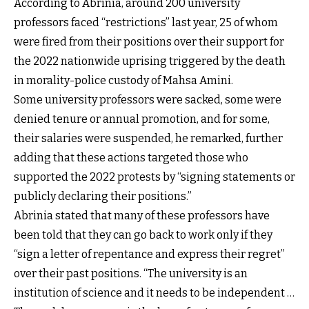
According to Abrinia, around 200 university
professors faced “restrictions” last year, 25 of whom
were fired from their positions over their support for
the 2022 nationwide uprising triggered by the death
in morality-police custody of Mahsa Amini.
Some university professors were sacked, some were
denied tenure or annual promotion, and for some,
their salaries were suspended, he remarked, further
adding that these actions targeted those who
supported the 2022 protests by “signing statements or
publicly declaring their positions.”
Abrinia stated that many of these professors have
been told that they can go back to work only if they
“sign a letter of repentance and express their regret”
over their past positions. “The university is an
institution of science and it needs to be independent …