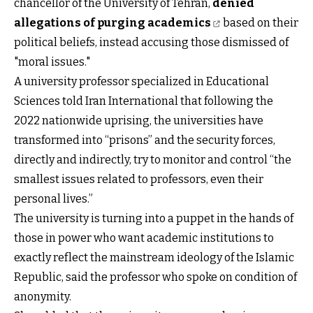
chancellor of the University of Tehran,
denied
allegations of purging academics
based on their
political beliefs, instead accusing those dismissed of
"moral issues."
A university professor specialized in Educational
Sciences told Iran International that following the
2022 nationwide uprising, the universities have
transformed into “prisons” and the security forces,
directly and indirectly, try to monitor and control “the
smallest issues related to professors, even their
personal lives.”
The university is turning into a puppet in the hands of
those in power who want academic institutions to
exactly reflect the mainstream ideology of the Islamic
Republic, said the professor who spoke on condition of
anonymity.