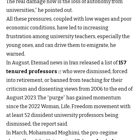
The real damage now is the loss of autonomy from
universities,” he pointed out.
All these pressures, coupled with low wages and poor
economic conditions, have led to increasing
frustration among university teachers, especially the
young ones, and can drive them to emigrate, he
warned.
In August, Etemad news in Iran released a list of
157
tenured professors
who were dismissed, forced
into retirement, or banned from teaching for their
criticism and dissenting views from 2006 to the end of
August 2023. The “purge” has gained momentum
since the 2022 Woman, Life, Freedom movement with
at least 52 dissident university professors being
dismissed, the report said.
In March, Mohammad Moghimi, the pro-regime