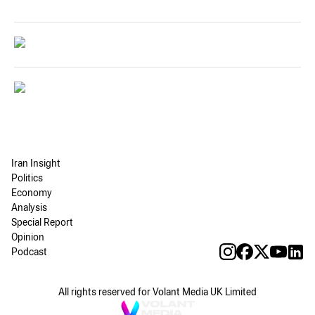
Iran Insight
Politics
Economy
Analysis
Special Report
Opinion
Podcast
All rights reserved for Volant Media UK Limited