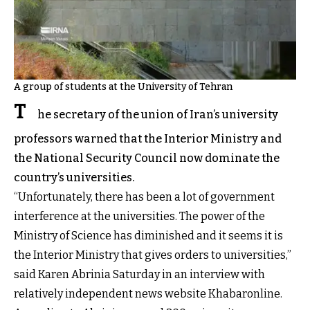
A group of students at the University of Tehran
T
he secretary of the union of Iran’s university
professors warned that the Interior Ministry and
the National Security Council now dominate the
country’s universities.
“Unfortunately, there has been a lot of government
interference at the universities. The power of the
Ministry of Science has diminished and it seems it is
the Interior Ministry that gives orders to universities,”
said Karen Abrinia Saturday in an interview with
relatively independent news website Khabaronline.