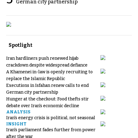
German city partnership
Spotlight
Iran hardliners push renewed hijab
crackdown despite widespread defiance
A Khamenei in-law is openly recruiting to
replace the Islamic Republic
Executions in Isfahan renew calls to end
German city partnership
Hunger at the checkout: Food thefts stir
debate over Iran's economic decline
ANALYSIS
Iran's energy crisis is political, not seasonal
INSIGHT
Iran's parliament fades further from power
after the war