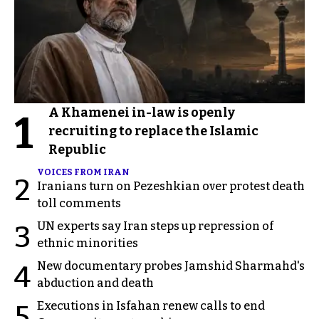
A Khamenei in-law is openly
1
recruiting to replace the Islamic
Republic
VOICES FROM IRAN
2
Iranians turn on Pezeshkian over protest death
toll comments
UN experts say Iran steps up repression of
3
ethnic minorities
New documentary probes Jamshid Sharmahd's
4
abduction and death
Executions in Isfahan renew calls to end
5