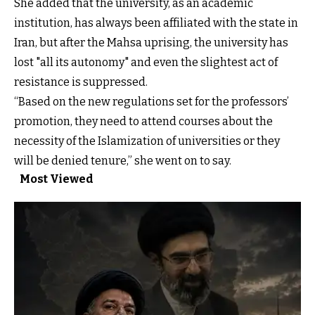
She added that the university, as an academic
institution, has always been affiliated with the state in
Iran, but after the Mahsa uprising, the university has
lost "all its autonomy" and even the slightest act of
resistance is suppressed.
“Based on the new regulations set for the professors’
promotion, they need to attend courses about the
necessity of the Islamization of universities or they
will be denied tenure,” she went on to say.
Most Viewed