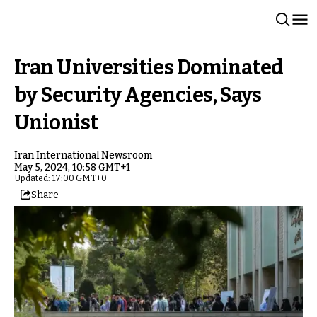
Iran Universities Dominated
by Security Agencies, Says
Unionist
Iran International Newsroom
May 5, 2024, 10:58 GMT+1
Updated: 17:00 GMT+0
Share