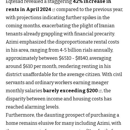
Eqtesad revealed a staggering
42% increase in
rents in April 2024
compared to the previous year,
with projections indicating further spikes in the
coming months, exacerbating the plight of Iranian
tenants already grappling with financial precarity.
Azimi emphasized the disproportionate rental costs
in his area, ranging from 4-5 billion rials annually,
approximately between $6510 - $8140, averaging
around $610 per month, rendering renting in his
district unaffordable for the average citizen. With civil
servants and ordinary workers earning meager
monthly salaries
barely exceeding $200
, the
disparity between income and housing costs has
reached alarming levels.
Furthermore, the daunting prospect of purchasing a
home remains elusive for many including Azimi, with