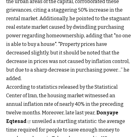
the urban areas of the capital, corroborated these
grievances, citing a staggering 50% increase in the
rental market. Additionally, he pointed to the stagnant
real estate market caused by dwindling purchasing
power regarding homeownership, adding that "no one
is able to buy a house". "Property prices have
decreased slightly, but it should be noted that the
decrease in prices was not caused by inflation control,
but due to a sharp decrease in purchasing power…” he
added.
According to statistics released by the Statistical
Center of Iran, the housing market witnessed an
annual inflation rate of nearly 40% in the preceding
twelve months. Moreover, late last year,
Donyaye
Eqtesad
unveiled a startling statistic: the average
time required for people to save enough money to