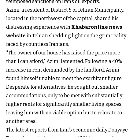
reimposed sanctions on Iran’s oil exports.
Azimi, a resident of District 5 of Tehran Municipality,
located in the northwest of the capital, shared his
distressing experience with
Khabaronline news
website
in Tehran shedding light on the grim reality
faced by countless Iranians.
"The owner of our house has raised the price more
than I can afford," Azimi lamented. Following a 40%
increase in rent demanded by the landlord, Azimi
found himself unable to meet the exorbitant figure.
Desperate for alternatives, he sought out smaller
accommodations, only to be met with substantially
higher rents for significantly smaller living spaces,
leaving him with no viable option but to relocate to
another area.
The latest reports from Iran's economic daily Donyaye