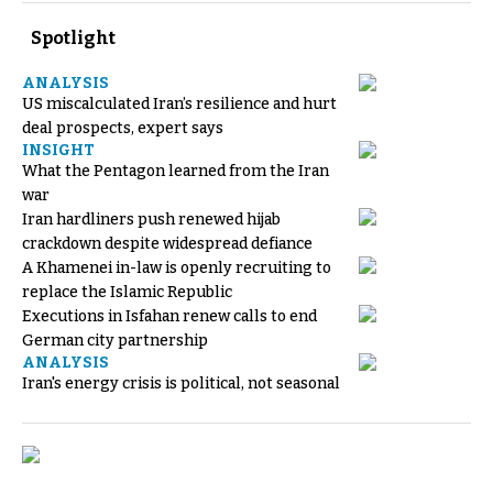
Spotlight
ANALYSIS
US miscalculated Iran’s resilience and hurt
deal prospects, expert says
INSIGHT
What the Pentagon learned from the Iran
war
Iran hardliners push renewed hijab
crackdown despite widespread defiance
A Khamenei in-law is openly recruiting to
replace the Islamic Republic
Executions in Isfahan renew calls to end
German city partnership
ANALYSIS
Iran's energy crisis is political, not seasonal