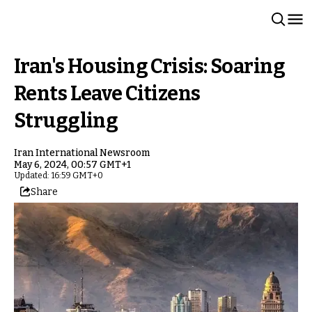
Iran's Housing Crisis: Soaring
Rents Leave Citizens
Struggling
Iran International Newsroom
May 6, 2024, 00:57 GMT+1
Updated: 16:59 GMT+0
Share