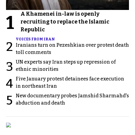
A Khamenei in-law is openly
1
recruiting to replace the Islamic
Republic
VOICES FROM IRAN
2
Iranians turn on Pezeshkian over protest death
toll comments
UN experts say Iran steps up repression of
3
ethnic minorities
Five January protest detainees face execution
4
in northeast Iran
New documentary probes Jamshid Sharmahd's
5
abduction and death