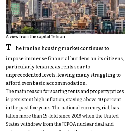
A view from the capital Tehran
T
he Iranian housing market continues to
impose immense financial burdens on its citizens,
particularly tenants, as rents soar to
unprecedented levels, leaving many struggling to
afford even basic accommodation.
The main reason for soaring rents and property prices
is persistent high inflation, staying above 40 percent
in the past five years. The national currency, rial, has
fallen more than 15-fold since 2018 when the United
States withdrew from the JCPOA nuclear deal and