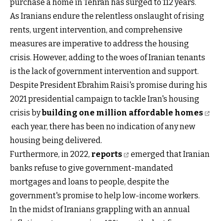
purchase a home in Tehran has surged to 112 years.
As Iranians endure the relentless onslaught of rising
rents, urgent intervention, and comprehensive
measures are imperative to address the housing
crisis. However, adding to the woes of Iranian tenants
is the lack of government intervention and support.
Despite President Ebrahim Raisi's promise during his
2021 presidential campaign to tackle Iran's housing
crisis by
building one million affordable homes
each year, there has been no indication of any new
housing being delivered.
Furthermore, in 2022,
reports
emerged that Iranian
banks refuse to give government-mandated
mortgages and loans to people, despite the
government's promise to help low-income workers.
In the midst of Iranians grappling with an annual