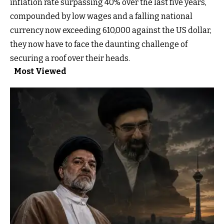
inflation rate surpassing 40% over the last five years,
compounded by low wages and a falling national
currency now exceeding 610,000 against the US dollar,
they now have to face the daunting challenge of
securing a roof over their heads.
Most Viewed