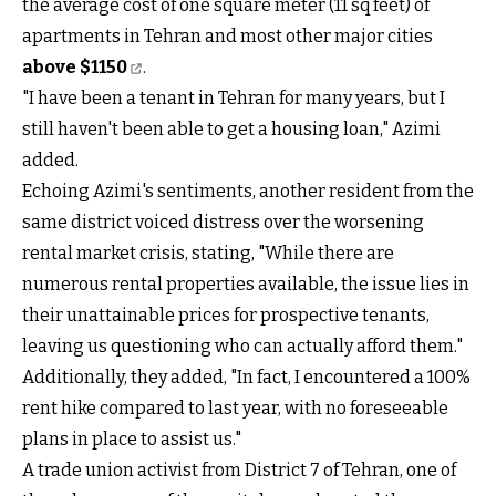
the average cost of one square meter (11 sq feet) of
apartments in Tehran and most other major cities
above $1150
.
"I have been a tenant in Tehran for many years, but I
still haven't been able to get a housing loan," Azimi
added.
Echoing Azimi's sentiments, another resident from the
same district voiced distress over the worsening
rental market crisis, stating, "While there are
numerous rental properties available, the issue lies in
their unattainable prices for prospective tenants,
leaving us questioning who can actually afford them."
Additionally, they added, "In fact, I encountered a 100%
rent hike compared to last year, with no foreseeable
plans in place to assist us."
A trade union activist from District 7 of Tehran, one of