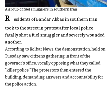
A group of fuel smugglers in southern Iran
R
esidents of Bandar Abbas in southern Iran
took to the street in protest after local police
fatally shot a fuel smuggler and severely wounded
another.
According to Kolbar News, the demonstration, held on
Tuesday, saw citizens gathering in front of the
governor's office, vocally opposing what they called
"killer police." The protestors then entered the
building, demanding answers and accountability for
the police action.