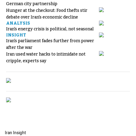
German city partnership
Hunger at the checkout: Food thefts stir
debate over Iran's economic decline
ANALYSIS
Iran's energy crisis is political, not seasonal
INSIGHT
Iran's parliament fades further from power
after the war
Iran used water hacks to intimidate not
cripple, experts say
Iran Insight