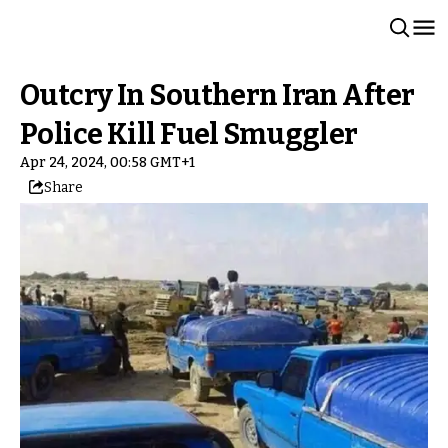
Outcry In Southern Iran After
Police Kill Fuel Smuggler
Apr 24, 2024, 00:58 GMT+1
Share