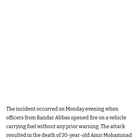
The incident occurred on Monday evening when
officers from Bandar Abbas opened fire on a vehicle
carrying fuel without any prior warning. The attack
resulted in the death of 20-year-old Amir Mohammad