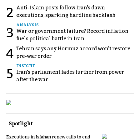
Anti-Islam posts follow Iran's dawn
2
executions, sparking hardline backlash
ANALYSIS
3
War or government failure? Record inflation
fuels political battle in Iran
Tehran says any Hormuz accord won't restore
4
pre-war order
INSIGHT
5
Iran's parliament fades further from power
after the war
Spotlight
Executions in Isfahan renew calls to end