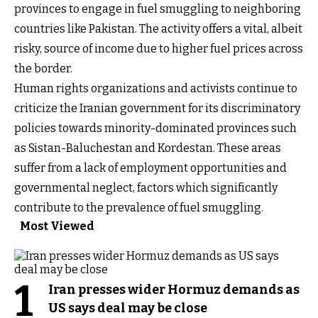
provinces to engage in fuel smuggling to neighboring
countries like Pakistan. The activity offers a vital, albeit
risky, source of income due to higher fuel prices across
the border.
Human rights organizations and activists continue to
criticize the Iranian government for its discriminatory
policies towards minority-dominated provinces such
as Sistan-Baluchestan and Kordestan. These areas
suffer from a lack of employment opportunities and
governmental neglect, factors which significantly
contribute to the prevalence of fuel smuggling.
Most Viewed
1
Iran presses wider Hormuz demands as
US says deal may be close