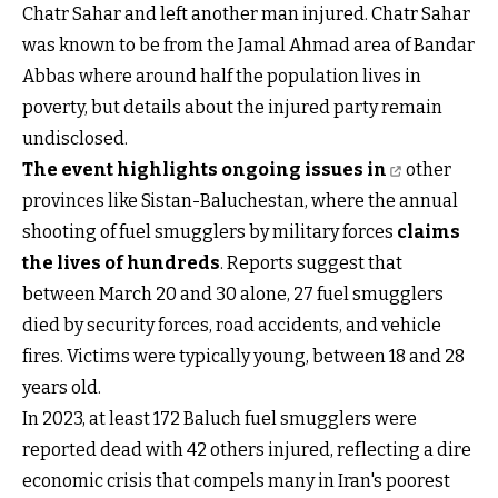
Chatr Sahar and left another man injured. Chatr Sahar
was known to be from the Jamal Ahmad area of Bandar
Abbas where around half the population lives in
poverty, but details about the injured party remain
undisclosed.
The event highlights ongoing issues in
other
provinces like Sistan-Baluchestan, where the annual
shooting of fuel smugglers by military forces
claims
the lives of hundreds
. Reports suggest that
between March 20 and 30 alone, 27 fuel smugglers
died by security forces, road accidents, and vehicle
fires. Victims were typically young, between 18 and 28
years old.
In 2023, at least 172 Baluch fuel smugglers were
reported dead with 42 others injured, reflecting a dire
economic crisis that compels many in Iran's poorest