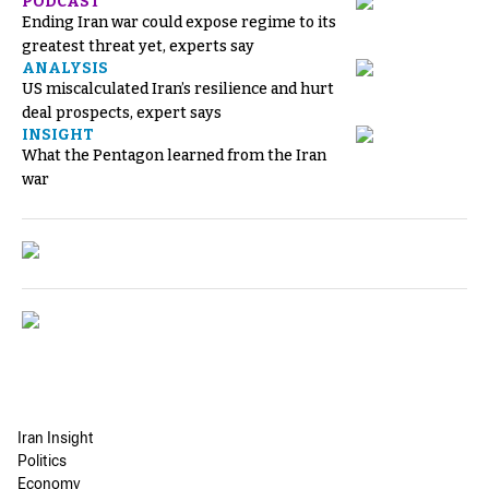
PODCAST
Ending Iran war could expose regime to its
greatest threat yet, experts say
ANALYSIS
US miscalculated Iran’s resilience and hurt
deal prospects, expert says
INSIGHT
What the Pentagon learned from the Iran
war
Iran Insight
Politics
Economy