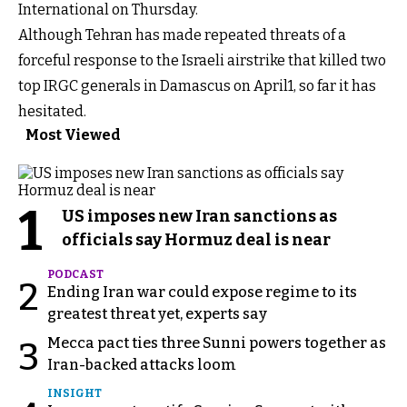
International on Thursday.
Although Tehran has made repeated threats of a
forceful response to the Israeli airstrike that killed two
top IRGC generals in Damascus on April1, so far it has
hesitated.
Most Viewed
1
US imposes new Iran sanctions as
officials say Hormuz deal is near
PODCAST
2
Ending Iran war could expose regime to its
greatest threat yet, experts say
Mecca pact ties three Sunni powers together as
3
Iran-backed attacks loom
INSIGHT