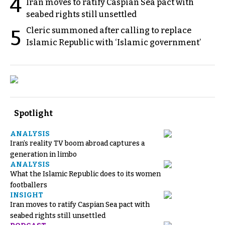
4
Iran moves to ratify Caspian Sea pact with
seabed rights still unsettled
Cleric summoned after calling to replace
5
Islamic Republic with ‘Islamic government’
Spotlight
ANALYSIS
Iran’s reality TV boom abroad captures a
generation in limbo
ANALYSIS
What the Islamic Republic does to its women
footballers
INSIGHT
Iran moves to ratify Caspian Sea pact with
seabed rights still unsettled