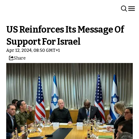
US Reinforces Its Message Of
Support For Israel
Apr 12, 2024, 08:50 GMT+1
Share