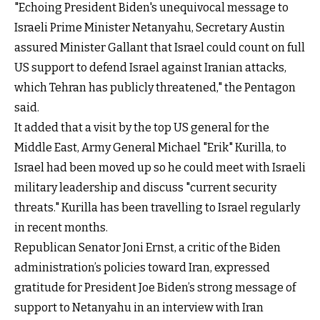
"Echoing President Biden's unequivocal message to
Israeli Prime Minister Netanyahu, Secretary Austin
assured Minister Gallant that Israel could count on full
US support to defend Israel against Iranian attacks,
which Tehran has publicly threatened," the Pentagon
said.
It added that a visit by the top US general for the
Middle East, Army General Michael "Erik" Kurilla, to
Israel had been moved up so he could meet with Israeli
military leadership and discuss "current security
threats." Kurilla has been travelling to Israel regularly
in recent months.
Republican Senator Joni Ernst, a critic of the Biden
administration’s policies toward Iran, expressed
gratitude for President Joe Biden’s strong message of
support to Netanyahu in an interview with Iran