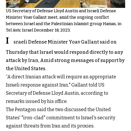
US Secretary of Defense Lloyd Austin and Israeli Defense
Minister Yoav Gallant meet, amid the ongoing conflict
between Israel and the Palestinian Islamist group Hamas, in
Tel Aviv, Israel December 18, 2023.
I
sraeli Defense Minister Yoav Gallant said on
Thursday that Israel would respond directly to any
attack by Iran, Amid strong messages of support by
the United States.
“A direct Iranian attack will require an appropriate
Israeli response against Iran," Gallant told US
Secretary of Defense Lloyd Austin, according to
remarks issued by his office.
The Pentagon said the two discussed the United
States' "iron-clad" commitment to Israel's security
against threats from Iran and its proxies.