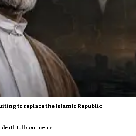
iting to replace the Islamic Republic
t death toll comments