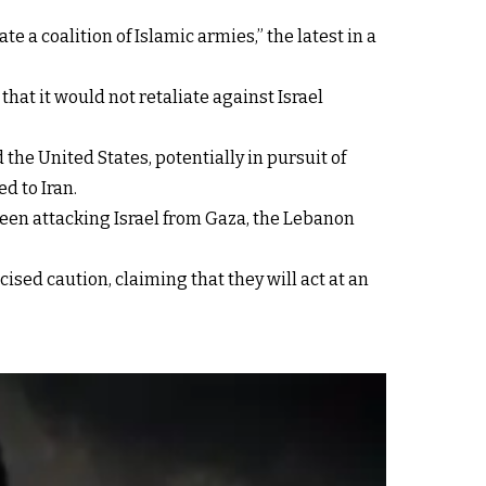
e a coalition of Islamic armies,” the latest in a
at it would not retaliate against Israel
the United States, potentially in pursuit of
d to Iran.
 been attacking Israel from Gaza, the Lebanon
cised caution, claiming that they will act at an