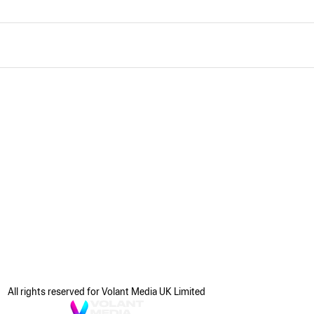
All rights reserved for Volant Media UK Limited