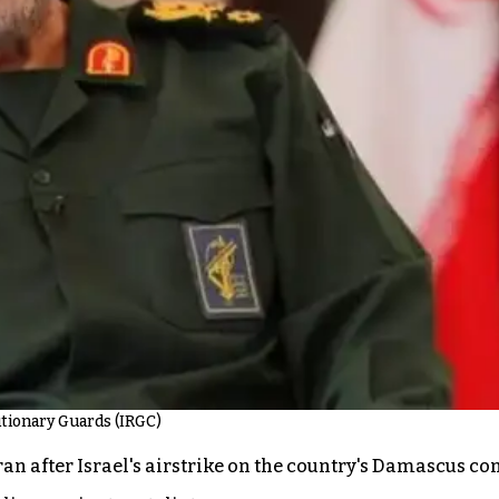
utionary Guards (IRGC)
ran after Israel's airstrike on the country's Damascus c