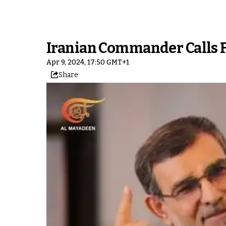
Iranian Commander Calls F
Apr 9, 2024, 17:50 GMT+1
Share