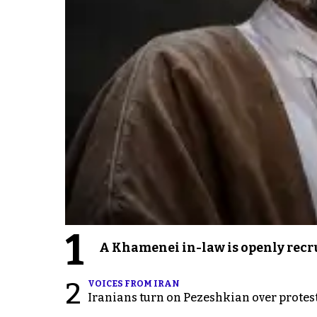
1
A Khamenei in-law is openly recru
2
VOICES FROM IRAN
Iranians turn on Pezeshkian over protes