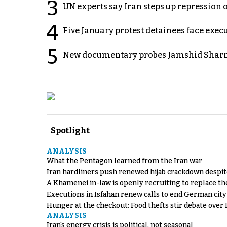
3
UN experts say Iran steps up repression 
4
Five January protest detainees face exec
5
New documentary probes Jamshid Sharm
Spotlight
ANALYSIS
What the Pentagon learned from the Iran war
Iran hardliners push renewed hijab crackdown despit
A Khamenei in-law is openly recruiting to replace th
Executions in Isfahan renew calls to end German cit
Hunger at the checkout: Food thefts stir debate over 
ANALYSIS
Iran's energy crisis is political, not seasonal