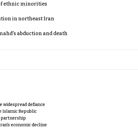
of ethnic minorities
ution in northeast Iran
ahd's abduction and death
e widespread defiance
e Islamic Republic
y partnership
Iran's economic decline