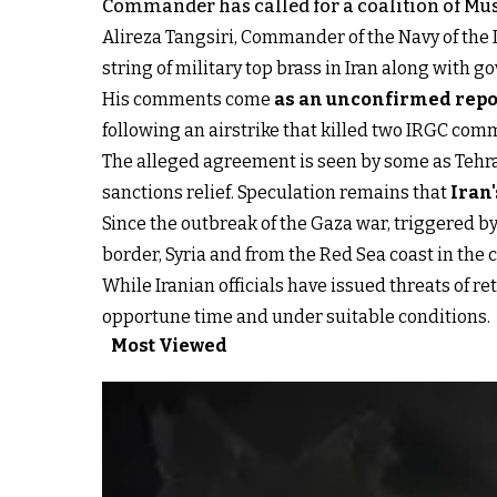
Commander has called for a coalition of Mus
Alireza Tangsiri, Commander of the Navy of the IR
string of military top brass in Iran along with go
His comments come
as an unconfirmed repor
following an airstrike that killed two IRGC comma
The alleged agreement is seen by some as Tehran'
sanctions relief. Speculation remains that
Iran'
Since the outbreak of the Gaza war, triggered by
border, Syria and from the Red Sea coast in the 
While Iranian officials have issued threats of ret
opportune time and under suitable conditions.
Most Viewed