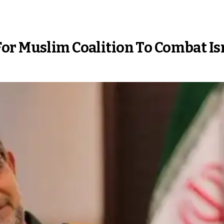
or Muslim Coalition To Combat Is