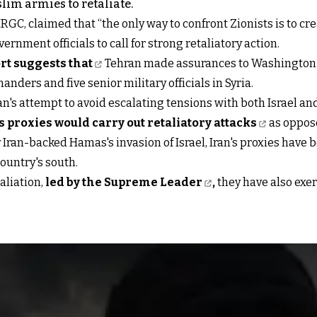
lim armies to retaliate.
GC, claimed that “the only way to confront Zionists is to creat
vernment officials to call for strong retaliatory action.
t suggests that
Tehran made assurances to Washington th
nders and five senior military officials in Syria.
s attempt to avoid escalating tensions with both Israel and 
s proxies would carry out retaliatory attacks
as oppose
 Iran-backed Hamas's invasion of Israel, Iran's proxies have
country's south.
aliation,
led by the Supreme Leader
,
they have also exer