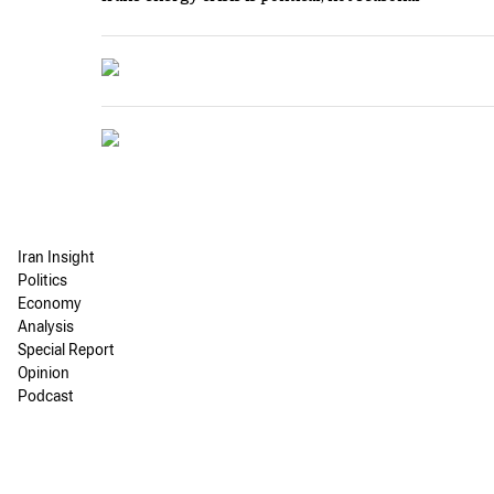
Iran Insight
Politics
Economy
Analysis
Special Report
Opinion
Podcast