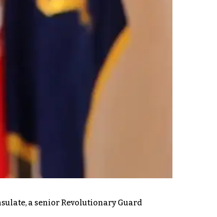
onsulate, a senior Revolutionary Guard