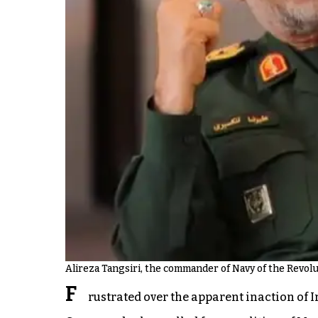
Alireza Tangsiri, the commander of Navy of the Revol
F
rustrated over the apparent inaction of I