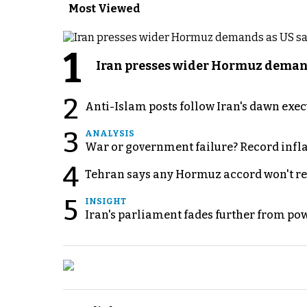
Most Viewed
1
Iran presses wider Hormuz demand
2
Anti-Islam posts follow Iran's dawn exe
3
ANALYSIS
War or government failure? Record inflati
4
Tehran says any Hormuz accord won't re
5
INSIGHT
Iran's parliament fades further from pow