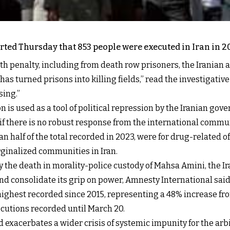
ed Thursday that 853 people were executed in Iran in 202
eath penalty, including from death row prisoners, the Irania
as turned prisons into killing fields,” read the investigative
sing.”
 is used as a tool of political repression by the Iranian go
if there is no robust response from the international commun
n half of the total recorded in 2023, were for drug-related of
ginalized communities in Iran.
 the death in morality-police custody of Mahsa Amini, the Ir
d consolidate its grip on power, Amnesty International said
 highest recorded since 2015, representing a 48% increase f
ecutions recorded until March 20.
 exacerbates a wider crisis of systemic impunity for the arbitr