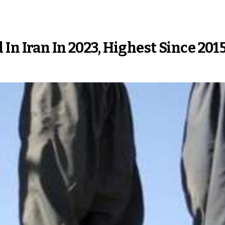
In Iran In 2023, Highest Since 201