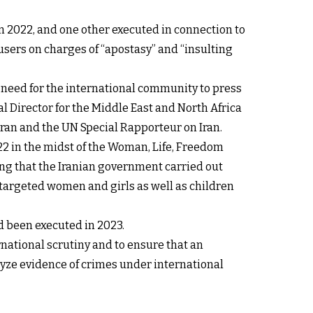
n 2022, and one other executed in connection to
sers on charges of “apostasy” and “insulting
t need for the international community to press
l Director for the Middle East and North Africa
Iran and the UN Special Rapporteur on Iran.
 in the midst of the Woman, Life, Freedom
ng that the Iranian government carried out
targeted women and girls as well as children
d been executed in 2023.
ernational scrutiny and to ensure that an
yze evidence of crimes under international