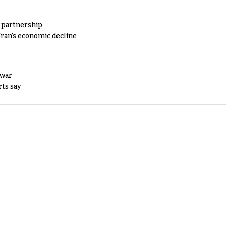
y partnership
Iran's economic decline
 war
rts say