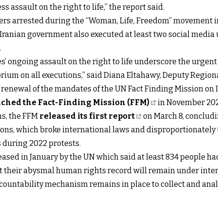
 assault on the right to life,” the report said.
sters arrested during the “Woman, Life, Freedom” movement i
Iranian government also executed at least two social media u
.
es’ ongoing assault on the right to life underscore the urgen
rium on all executions,” said Diana Eltahawy, Deputy Regiona
he renewal of the mandates of the UN Fact Finding Mission on 
ched the Fact-Finding Mission (FFM)
in November 2022
ns, the FFM
released its first report
on March 8, concludi
ns, which broke international laws and disproportionately 
 during 2022 protests.
ased in January by the UN which said at least 834 people ha
 that their abysmal human rights record will remain under int
countability mechanism remains in place to collect and anal