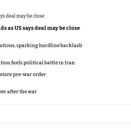
s as US says deal may be close
cutions, sparking hardline backlash
on fuels political battle in Iran
store pre-war order
er after the war