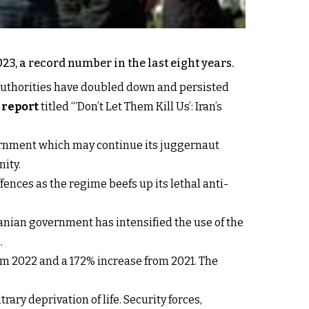
3, a record number in the last eight years.
n authorities have doubled down and persisted
report
titled “‘Don’t Let Them Kill Us’: Iran’s
vernment which may continue its juggernaut
ity.
fences as the regime beefs up its lethal anti-
anian government has intensified the use of the
.
rom 2022 and a 172% increase from 2021. The
ary deprivation of life. Security forces,