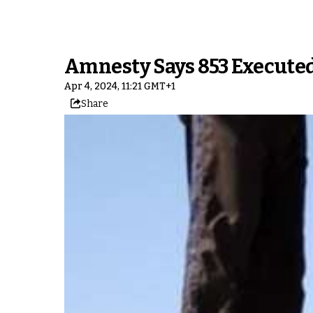
Amnesty Says 853 Executed 
Apr 4, 2024, 11:21 GMT+1
Share