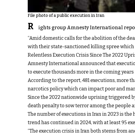
File photo of a public execution in Iran
R
ights group Amnesty International report
“Amid domestic calls for the abolition of the d
with their state-sanctioned killing spree which h
Relentless Execution Crisis Since The 2022 Upri
Amnesty International announced that execution
to execute thousands more in the coming years 
According to the report, 481 executions, more tha
narcotics policy which can impact poor and mar
Since the 2022 nationwide uprising triggered by
death penalty to sow terror among the people an
The number of executions in Iran in 2023 is the
trend has continued in 2024, with at least 95 ex
“The execution crisis in Iran both stems from and