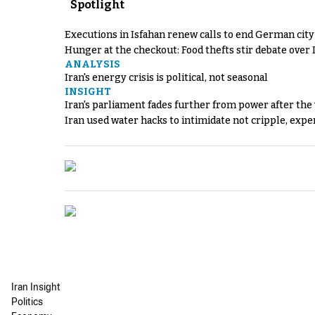
Spotlight
Executions in Isfahan renew calls to end German cit
Hunger at the checkout: Food thefts stir debate over 
ANALYSIS
Iran's energy crisis is political, not seasonal
INSIGHT
Iran's parliament fades further from power after the
Iran used water hacks to intimidate not cripple, expe
Iran Insight
Politics