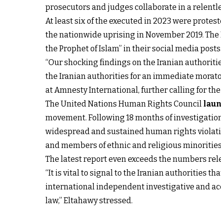
prosecutors and judges collaborate in a relentless
At least six of the executed in 2023 were prote
the nationwide uprising in November 2019. The 
the Prophet of Islam” in their social media posts
“Our shocking findings on the Iranian authoriti
the Iranian authorities for an immediate morato
at Amnesty International, further calling for t
The United Nations Human Rights Council
laun
movement. Following 18 months of investigatio
widespread and sustained human rights violatio
and members of ethnic and religious minorities
The latest report even exceeds the numbers rele
“It is vital to signal to the Iranian authorities
international independent investigative and ac
law,” Eltahawy stressed.