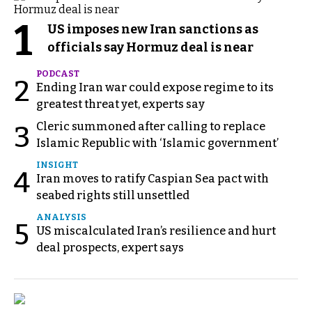
1
US imposes new Iran sanctions as
officials say Hormuz deal is near
PODCAST
2
Ending Iran war could expose regime to its
greatest threat yet, experts say
Cleric summoned after calling to replace
3
Islamic Republic with ‘Islamic government’
INSIGHT
4
Iran moves to ratify Caspian Sea pact with
seabed rights still unsettled
ANALYSIS
5
US miscalculated Iran’s resilience and hurt
deal prospects, expert says