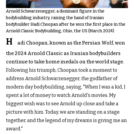
Arnold Schwarzenegger, a dominant figure in the
bodybuilding industry, raising the hand of Iranian
bodybuilder Hadi Choopan after he won the first place in the
Arnold Classic Bodybuilding, Ohio, the US (March 2024)
H
adi Choopan, known as the Persian Wolf, won
the 2024 Arnold Classic as Iranian bodybuilders
continue to take home medals on the world stage.
Following his triumph, Choopan took a moment to
address Arnold Schwarzenegger, the godfather of
modern day bodybuilding, saying, "When I was a kid, I
spent a lot of money to watch Arnold's movies. My
biggest wish was to see Arnold up close and take a
picture with him. Today, we are standing on a stage
together, and the legend of my dreams is giving me an
award."