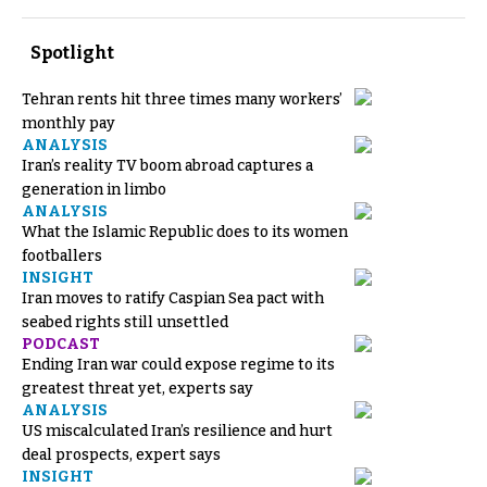
Spotlight
Tehran rents hit three times many workers’
monthly pay
ANALYSIS
Iran’s reality TV boom abroad captures a
generation in limbo
ANALYSIS
What the Islamic Republic does to its women
footballers
INSIGHT
Iran moves to ratify Caspian Sea pact with
seabed rights still unsettled
PODCAST
Ending Iran war could expose regime to its
greatest threat yet, experts say
ANALYSIS
US miscalculated Iran’s resilience and hurt
deal prospects, expert says
INSIGHT