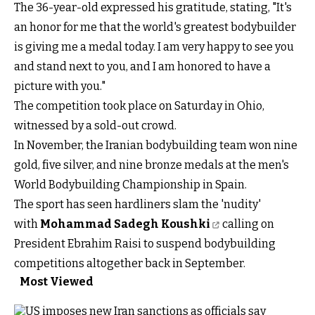
The 36-year-old expressed his gratitude, stating, "It's
an honor for me that the world's greatest bodybuilder
is giving me a medal today. I am very happy to see you
and stand next to you, and I am honored to have a
picture with you."
The competition took place on Saturday in Ohio,
witnessed by a sold-out crowd.
In November, the Iranian bodybuilding team won nine
gold, five silver, and nine bronze medals at the men's
World Bodybuilding Championship in Spain.
The sport has seen hardliners slam the 'nudity'
with
Mohammad Sadegh Koushki
calling on
President Ebrahim Raisi to suspend bodybuilding
competitions altogether back in September.
Most Viewed