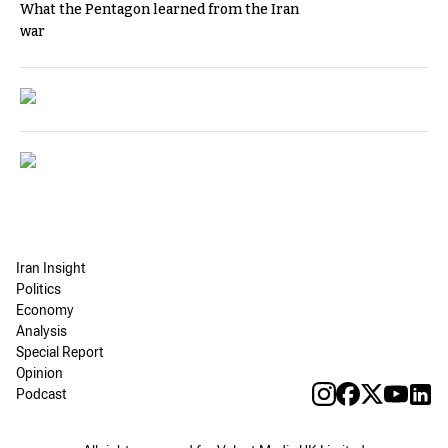
What the Pentagon learned from the Iran
war
Iran Insight
Politics
Economy
Analysis
Special Report
Opinion
Podcast