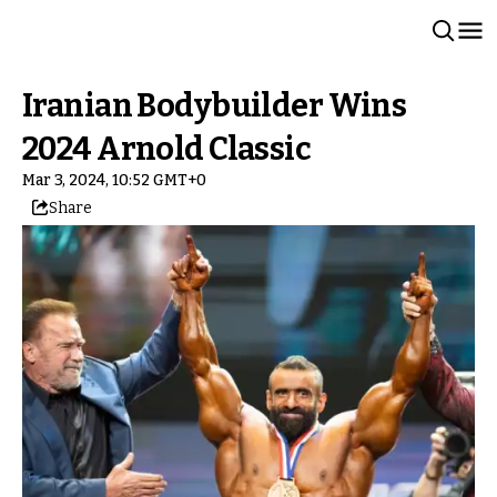
Iranian Bodybuilder Wins
2024 Arnold Classic
Mar 3, 2024, 10:52 GMT+0
Share