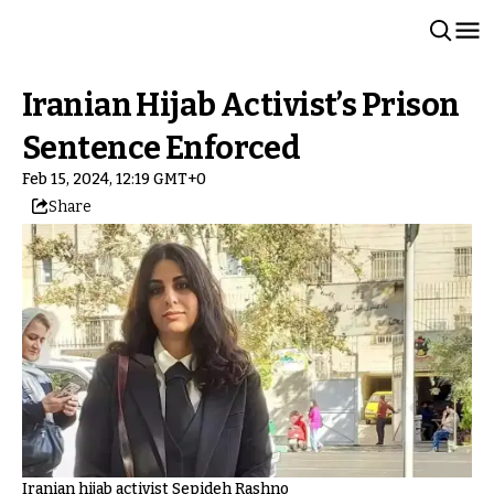
Iranian Hijab Activist’s Prison
Sentence Enforced
Feb 15, 2024, 12:19 GMT+0
Share
Iranian hijab activist Sepideh Rashno