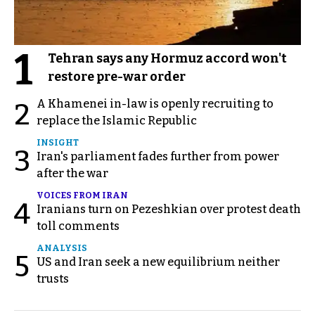
1
Tehran says any Hormuz accord won't
restore pre-war order
A Khamenei in-law is openly recruiting to
2
replace the Islamic Republic
INSIGHT
3
Iran's parliament fades further from power
after the war
VOICES FROM IRAN
4
Iranians turn on Pezeshkian over protest death
toll comments
ANALYSIS
5
US and Iran seek a new equilibrium neither
trusts