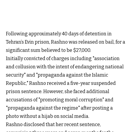
Following approximately 40 days of detention in
Tehran’s Evin prison, Rashno was released on bail, for a
significant sum believed to be $27,000.
Initially convicted of charges including "association
and collusion with the intent of endangering national
security" and "propaganda against the Islamic
Republic," Rashno received a five-year suspended
prison sentence. However, she faced additional
accusations of "promoting moral corruption" and
"propaganda against the regime" after posting a
photo without a hijab on social media.
Rashno disclosed that her recent sentence,