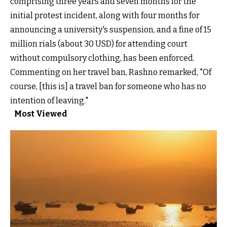
comprising three years and seven months for the
initial protest incident, along with four months for
announcing a university's suspension, and a fine of 15
million rials (about 30 USD) for attending court
without compulsory clothing, has been enforced.
Commenting on her travel ban, Rashno remarked, "Of
course, [this is] a travel ban for someone who has no
intention of leaving."
Most Viewed