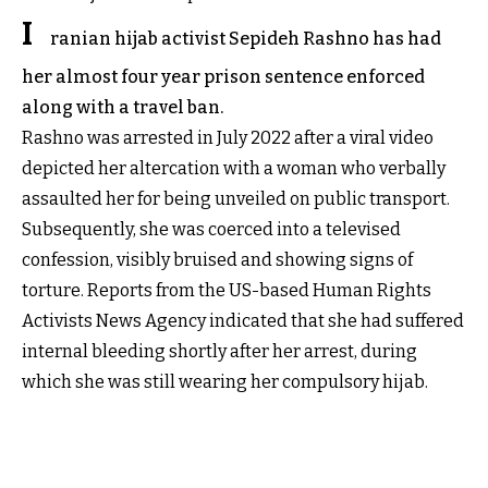
I
ranian hijab activist Sepideh Rashno has had
her almost four year prison sentence enforced
along with a travel ban.
Rashno was arrested in July 2022 after a viral video
depicted her altercation with a woman who verbally
assaulted her for being unveiled on public transport.
Subsequently, she was coerced into a televised
confession, visibly bruised and showing signs of
torture. Reports from the US-based Human Rights
Activists News Agency indicated that she had suffered
internal bleeding shortly after her arrest, during
which she was still wearing her compulsory hijab.