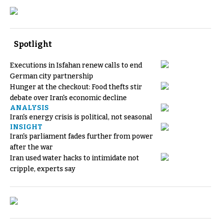
Spotlight
Executions in Isfahan renew calls to end
German city partnership
Hunger at the checkout: Food thefts stir
debate over Iran's economic decline
ANALYSIS
Iran's energy crisis is political, not seasonal
INSIGHT
Iran's parliament fades further from power
after the war
Iran used water hacks to intimidate not
cripple, experts say