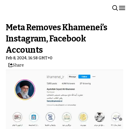
Meta Removes Khamenei’s
Instagram, Facebook
Accounts
Feb 8, 2024, 16:58 GMT+0
Share