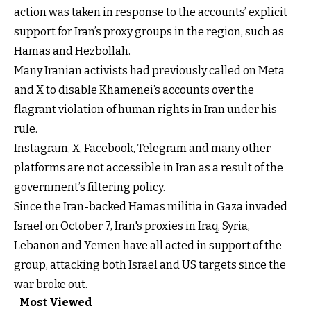
action was taken in response to the accounts’ explicit
support for Iran’s proxy groups in the region, such as
Hamas and Hezbollah.
Many Iranian activists had previously called on Meta
and X to disable Khamenei’s accounts over the
flagrant violation of human rights in Iran under his
rule.
Instagram, X, Facebook, Telegram and many other
platforms are not accessible in Iran as a result of the
government’s filtering policy.
Since the Iran-backed Hamas militia in Gaza invaded
Israel on October 7, Iran's proxies in Iraq, Syria,
Lebanon and Yemen have all acted in support of the
group, attacking both Israel and US targets since the
war broke out.
Most Viewed