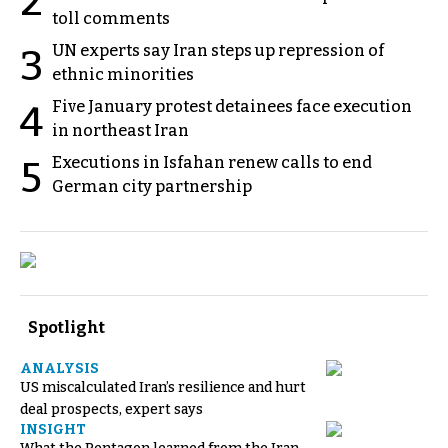
2
toll comments
UN experts say Iran steps up repression of
3
ethnic minorities
Five January protest detainees face execution
4
in northeast Iran
Executions in Isfahan renew calls to end
5
German city partnership
Spotlight
ANALYSIS
US miscalculated Iran’s resilience and hurt
deal prospects, expert says
INSIGHT