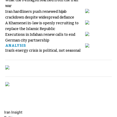
What the Pentagon learned from the Iran
war
Iran hardliners push renewed hijab
crackdown despite widespread defiance
A Khamenei in-law is openly recruiting to
replace the Islamic Republic
Executions in Isfahan renew calls to end
German city partnership
ANALYSIS
Iran's energy crisis is political, not seasonal
Iran Insight