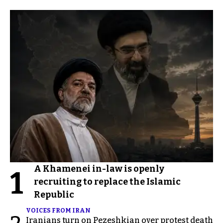
A Khamenei in-law is openly
1
recruiting to replace the Islamic
Republic
VOICES FROM IRAN
Iranians turn on Pezeshkian over protest death