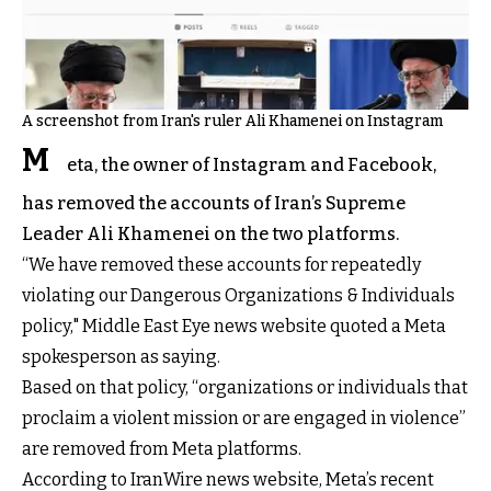
A screenshot from Iran's ruler Ali Khamenei on Instagram
M
eta, the owner of Instagram and Facebook,
has removed the accounts of Iran’s Supreme
Leader Ali Khamenei on the two platforms.
“We have removed these accounts for repeatedly
violating our Dangerous Organizations & Individuals
policy," Middle East Eye news website quoted a Meta
spokesperson as saying.
Based on that policy, “organizations or individuals that
proclaim a violent mission or are engaged in violence”
are removed from Meta platforms.
According to IranWire news website, Meta’s recent