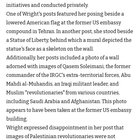
initiatives and conducted privately.
One of Wright's posts featured her posing beside a
lowered American flag at the former US embassy
compound in Tehran. In another post, she stood beside
a Statue of Liberty, behind which a mural depicted the
statue's face as a skeleton on the wall.
Additionally, her posts included a photo of a wall
adorned with images of Qasem Soleimani, the former
commander of the IRGC's extra-territorial forces, Abu
Mahdi al-Muhandis, an Iraqi militant leader, and
Muslim "revolutionaries" from various countries,
including Saudi Arabia and Afghanistan. This photo
appears to have been taken at the former US embassy
building.
Wright expressed disappointment in her post that
images of Palestinian revolutionaries were not