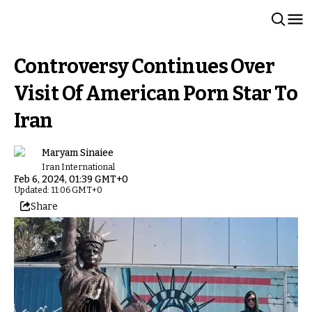
Controversy Continues Over
Visit Of American Porn Star To
Iran
Maryam Sinaiee
Iran International
Feb 6, 2024, 01:39 GMT+0
Updated: 11:06 GMT+0
Share