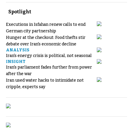
Spotlight
Executions in Isfahan renew calls to end
German city partnership
Hunger at the checkout: Food thefts stir
debate over Iran's economic decline
ANALYSIS
Iran's energy crisis is political, not seasonal
INSIGHT
Iran's parliament fades further from power
after the war
Iran used water hacks to intimidate not
cripple, experts say