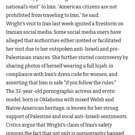
national’s visit” to Iran. “American citizens are not
prohibited from traveling to Iran,” he said.
Wright's visit to Iran last week ignited a firestorm on
Iranian social media. Some social media users have
alleged that authorities either invited or facilitated
her visit due to her outspoken anti-Israeli and pro-
Palestinian stances. She further stirred controversy by
sharing photos of herself wearing a full hijab, in
compliance with Iran's dress code for women, and
asserting that Iran is safe "if you follow the rules."
The 32-year-old pornographic actress and erotic
model, born in Oklahoma with mixed Welsh and
Native American heritage, is known for her strong
support of Palestine and vocal anti-Israeli sentiments.
Critics argue that Wright's claim of Iran's safety
ignores the fact that not only is pornography banned