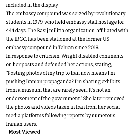
included in the display.
The embassy compound was seized by revolutionary
students in 1979, who held embassy staff hostage for
444 days. The Basij militia organization, affiliated with
the IRGC, has been stationed at the former US
embassy compound in Tehran since 2018.
In response to criticism, Wright disabled comments
on her posts and defended her actions, stating,
"Posting photos of my trip to Iran now means I'm
pushing Iranian propaganda? I'm sharing exhibits
from a museum that are rarely seen. It's not an
endorsement of the government." She later removed
the photos and videos taken in Iran from her social
media platforms following reports by numerous
Iranian users.
Most Viewed