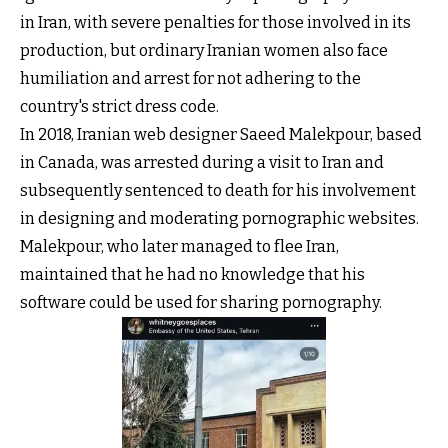
in Iran, with severe penalties for those involved in its
production, but ordinary Iranian women also face
humiliation and arrest for not adhering to the
country's strict dress code.
In 2018, Iranian web designer Saeed Malekpour, based
in Canada, was arrested during a visit to Iran and
subsequently sentenced to death for his involvement
in designing and moderating pornographic websites.
Malekpour, who later managed to flee Iran,
maintained that he had no knowledge that his
software could be used for sharing pornography.