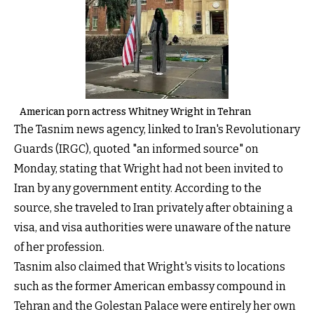
American porn actress Whitney Wright in Tehran
The Tasnim news agency, linked to Iran's Revolutionary
Guards (IRGC), quoted "an informed source" on
Monday, stating that Wright had not been invited to
Iran by any government entity. According to the
source, she traveled to Iran privately after obtaining a
visa, and visa authorities were unaware of the nature
of her profession.
Tasnim also claimed that Wright's visits to locations
such as the former American embassy compound in
Tehran and the Golestan Palace were entirely her own