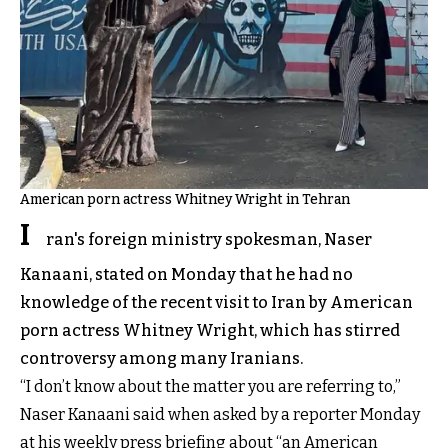
American porn actress Whitney Wright in Tehran
I
ran's foreign ministry spokesman, Naser
Kanaani, stated on Monday that he had no
knowledge of the recent visit to Iran by American
porn actress Whitney Wright, which has stirred
controversy among many Iranians.
“I don’t know about the matter you are referring to,”
Naser Kanaani said when asked by a reporter Monday
at his weekly press briefing about “an American