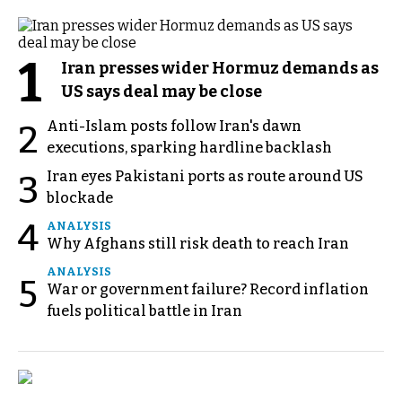
1
Iran presses wider Hormuz demands as
US says deal may be close
Anti-Islam posts follow Iran's dawn
2
executions, sparking hardline backlash
Iran eyes Pakistani ports as route around US
3
blockade
4
ANALYSIS
Why Afghans still risk death to reach Iran
ANALYSIS
5
War or government failure? Record inflation
fuels political battle in Iran