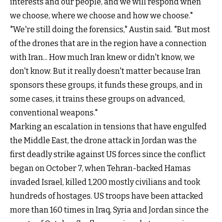
interests and our people, and we will respond when
we choose, where we choose and how we choose."
"We're still doing the forensics," Austin said. "But most
of the drones that are in the region have a connection
with Iran... How much Iran knew or didn't know, we
don't know. But it really doesn't matter because Iran
sponsors these groups, it funds these groups, and in
some cases, it trains these groups on advanced,
conventional weapons."
Marking an escalation in tensions that have engulfed
the Middle East, the drone attack in Jordan was the
first deadly strike against US forces since the conflict
began on October 7, when Tehran-backed Hamas
invaded Israel, killed 1,200 mostly civilians and took
hundreds of hostages. US troops have been attacked
more than 160 times in Iraq, Syria and Jordan since the