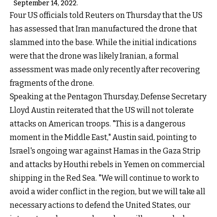
September 14, 2022.
Four US officials told Reuters on Thursday that the US
has assessed that Iran manufactured the drone that
slammed into the base. While the initial indications
were that the drone was likely Iranian, a formal
assessment was made only recently after recovering
fragments of the drone.
Speaking at the Pentagon Thursday, Defense Secretary
Lloyd Austin reiterated that the US will not tolerate
attacks on American troops. "This is a dangerous
moment in the Middle East," Austin said, pointing to
Israel's ongoing war against Hamas in the Gaza Strip
and attacks by Houthi rebels in Yemen on commercial
shipping in the Red Sea. "We will continue to work to
avoid a wider conflict in the region, but we will take all
necessary actions to defend the United States, our