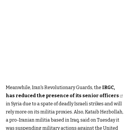
Meanwhile, Iran's Revolutionary Guards, the
IRGC,
has reduced the presence of its senior officers
in Syria due to a spate of deadly Israeli strikes and will
rely more on its militia proxies. Also, Kataib Hezbollah,
a pro-Iranian militia based in Iraq, said on Tuesday it
was suspending military actions against the United