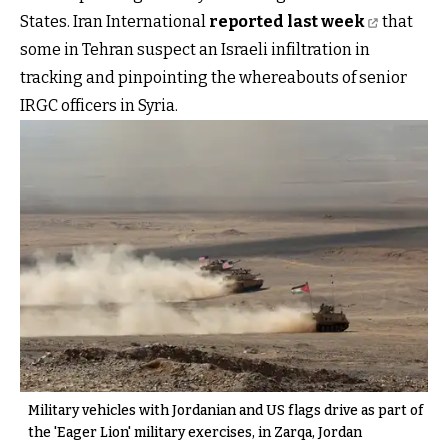
States. Iran International
reported last week
that
some in Tehran suspect an Israeli infiltration in
tracking and pinpointing the whereabouts of senior
IRGC officers in Syria.
Military vehicles with Jordanian and US flags drive as part of
the 'Eager Lion' military exercises, in Zarqa, Jordan