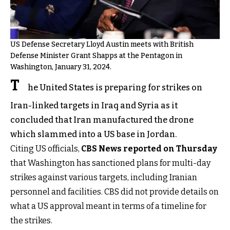
US Defense Secretary Lloyd Austin meets with British
Defense Minister Grant Shapps at the Pentagon in
Washington, January 31, 2024.
T
he United States is preparing for strikes on
Iran-linked targets in Iraq and Syria as it
concluded that Iran manufactured the drone
which slammed into a US base in Jordan.
Citing US officials,
CBS News reported on Thursday
that Washington has sanctioned plans for multi-day
strikes against various targets, including Iranian
personnel and facilities. CBS did not provide details on
what a US approval meant in terms of a timeline for
the strikes.