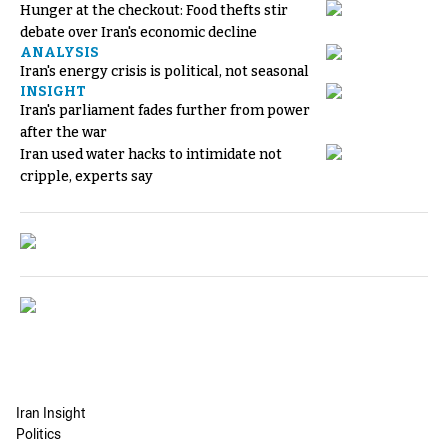
Hunger at the checkout: Food thefts stir
debate over Iran's economic decline
ANALYSIS
Iran's energy crisis is political, not seasonal
INSIGHT
Iran's parliament fades further from power
after the war
Iran used water hacks to intimidate not
cripple, experts say
Iran Insight
Politics