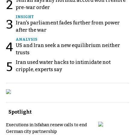
Tehran says any Hormuz accord won't restore
2
pre-war order
INSIGHT
3
Iran's parliament fades further from power
after the war
ANALYSIS
4
US and Iran seek a new equilibrium neither
trusts
Iran used water hacks to intimidate not
5
cripple, experts say
Spotlight
Executions in Isfahan renew calls to end
German city partnership