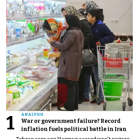
1
ANALYSIS
War or government failure? Record
inflation fuels political battle in Iran