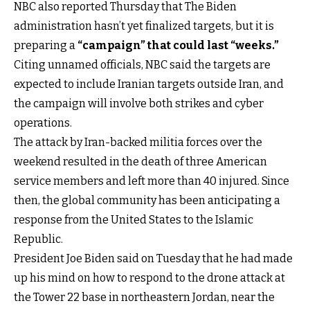
NBC also reported Thursday that The Biden
administration hasn’t yet finalized targets, but it is
preparing a
“campaign” that could last “weeks.”
Citing unnamed officials, NBC said the targets are
expected to include Iranian targets outside Iran, and
the campaign will involve both strikes and cyber
operations.
The attack by Iran-backed militia forces over the
weekend resulted in the death of three American
service members and left more than 40 injured. Since
then, the global community has been anticipating a
response from the United States to the Islamic
Republic.
President Joe Biden said on Tuesday that he had made
up his mind on how to respond to the drone attack at
the Tower 22 base in northeastern Jordan, near the