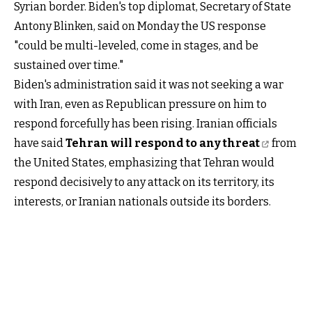
Syrian border. Biden's top diplomat, Secretary of State
Antony Blinken, said on Monday the US response
"could be multi-leveled, come in stages, and be
sustained over time."
Biden's administration said it was not seeking a war
with Iran, even as Republican pressure on him to
respond forcefully has been rising. Iranian officials
have said
Tehran will respond to any threat
from
the United States, emphasizing that Tehran would
respond decisively to any attack on its territory, its
interests, or Iranian nationals outside its borders.