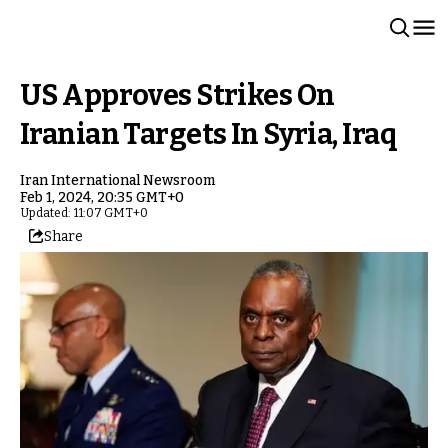
US Approves Strikes On
Iranian Targets In Syria, Iraq
Iran International Newsroom
Feb 1, 2024, 20:35 GMT+0
Updated: 11:07 GMT+0
Share