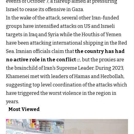
events of October 7, a flareup aimed at pressuring
Israel to cease its offensive in Gaza.
In the wake of the attack, several other Iran-funded
groups have intensified attacks on US and Israeli
targets in Iraq and Syria while the Houthis of Yemen
have been attacking international shipping in the Red
Sea. Iranian officials claim that
the country has had
no active role in the conflict
, but the proxies are
the brainchild of Iran's Supreme Leader. During 2023,
Khamenei met with leaders of Hamas and Hezbollah,
suggesting top level coordination of the attacks which
have triggered the worst violence in the region in
years.
Most Viewed