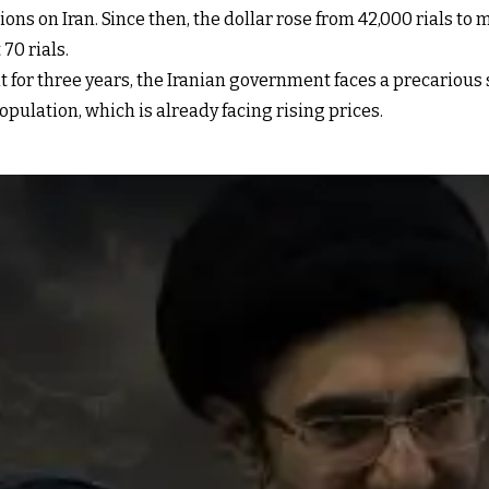
ns on Iran. Since then, the dollar rose from 42,000 rials to 
 70 rials.
or three years, the Iranian government faces a precarious situ
pulation, which is already facing rising prices.