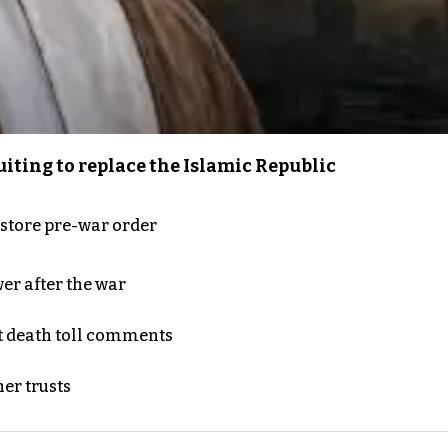
iting to replace the Islamic Republic
store pre-war order
er after the war
t death toll comments
er trusts