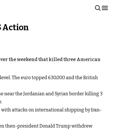
S Action
k over the weekend that killed three American
 level. The euro topped 630,000 and the British
e near the Jordanian and Syrian border killing 3
e.
e with attacks on international shipping by Iran-
, when then-president Donald Trump withdrew