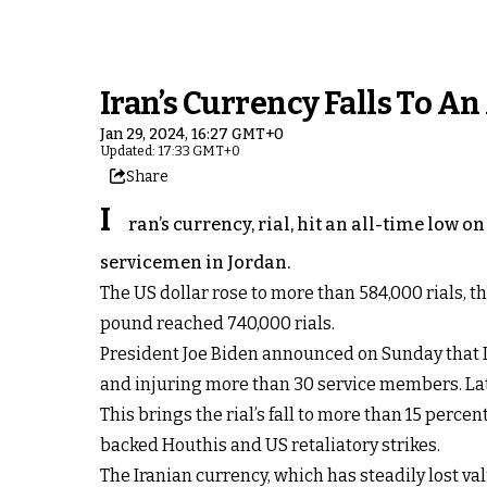
Iran’s Currency Falls To A
Jan 29, 2024, 16:27 GMT+0
Updated: 17:33 GMT+0
Share
I
ran’s currency, rial, hit an all-time low
servicemen in Jordan.
The US dollar rose to more than 584,000 rials, t
pound reached 740,000 rials.
President Joe Biden announced on Sunday that Ir
and injuring more than 30 service members. Late
This brings the rial’s fall to more than 15 perc
backed Houthis and US retaliatory strikes.
The Iranian currency, which has steadily lost 