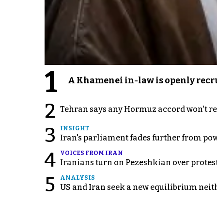
1
A Khamenei in-law is openly recru
2
Tehran says any Hormuz accord won't re
3
INSIGHT
Iran's parliament fades further from pow
4
VOICES FROM IRAN
Iranians turn on Pezeshkian over protes
5
ANALYSIS
US and Iran seek a new equilibrium neith