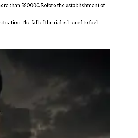
more than 580,000. Before the establishment of
ation. The fall of the rial is bound to fuel