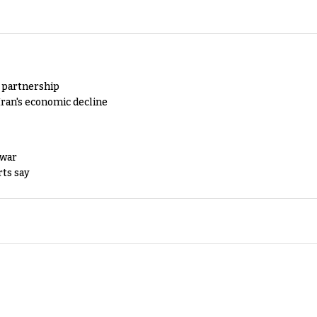
y partnership
Iran's economic decline
 war
rts say