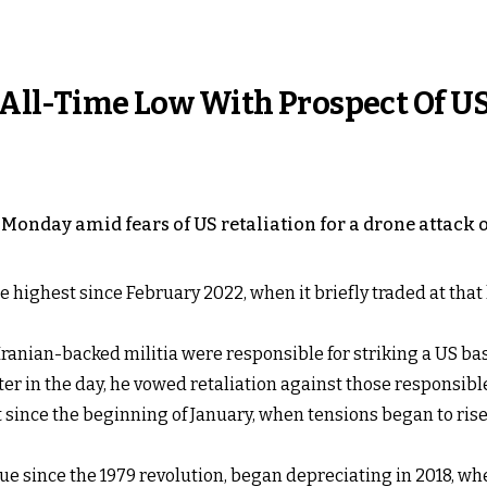
n All-Time Low With Prospect Of U
 on Monday amid fears of US retaliation for a drone attac
he highest since February 2022, when it briefly traded at that
anian-backed militia were responsible for striking a US bas
r in the day, he vowed retaliation against those responsibl
ent since the beginning of January, when tensions began to ris
value since the 1979 revolution, began depreciating in 2018