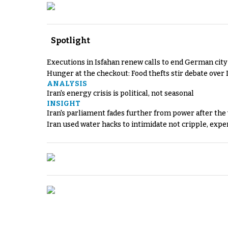
Spotlight
Executions in Isfahan renew calls to end German cit
Hunger at the checkout: Food thefts stir debate over 
ANALYSIS
Iran's energy crisis is political, not seasonal
INSIGHT
Iran's parliament fades further from power after the
Iran used water hacks to intimidate not cripple, expe