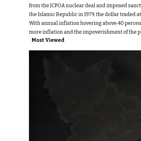
from the JCPOA nuclear deal and imposed sanctio
the Islamic Republic in 1979, the dollar traded at
With annual inflation hovering above 40 percent f
more inflation and the impoverishment of the po
Most Viewed