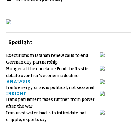
Spotlight
Executions in Isfahan renew calls to end
German city partnership
Hunger at the checkout: Food thefts stir
debate over Iran's economic decline
ANALYSIS
Iran's energy crisis is political, not seasonal
INSIGHT
Iran's parliament fades further from power
after the war
Iran used water hacks to intimidate not
cripple, experts say