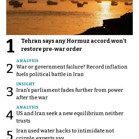
1
Tehran says any Hormuz accord won't
restore pre-war order
ANALYSIS
2
War or government failure? Record inflation
fuels political battle in Iran
INSIGHT
3
Iran's parliament fades further from power
after the war
ANALYSIS
4
US and Iran seek a new equilibrium neither
trusts
Iran used water hacks to intimidate not
5
cripple, experts say