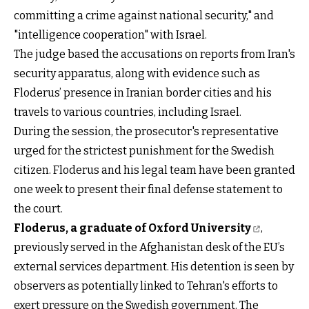
committing a crime against national security," and
"intelligence cooperation" with Israel.
The judge based the accusations on reports from Iran's
security apparatus, along with evidence such as
Floderus’ presence in Iranian border cities and his
travels to various countries, including Israel.
During the session, the prosecutor's representative
urged for the strictest punishment for the Swedish
citizen. Floderus and his legal team have been granted
one week to present their final defense statement to
the court.
Floderus, a graduate of Oxford University
,
previously served in the Afghanistan desk of the EU’s
external services department. His detention is seen by
observers as potentially linked to Tehran's efforts to
exert pressure on the Swedish government. The