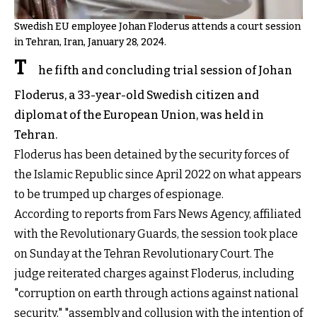
Swedish EU employee Johan Floderus attends a court session
in Tehran, Iran, January 28, 2024.
T
he fifth and concluding trial session of Johan
Floderus, a 33-year-old Swedish citizen and
diplomat of the European Union, was held in
Tehran.
Floderus has been detained by the security forces of
the Islamic Republic since April 2022 on what appears
to be trumped up charges of espionage.
According to reports from Fars News Agency, affiliated
with the Revolutionary Guards, the session took place
on Sunday at the Tehran Revolutionary Court. The
judge reiterated charges against Floderus, including
"corruption on earth through actions against national
security," "assembly and collusion with the intention of