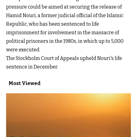
pressure could be aimed at securing the release of
Hamid Nouri, a former judicial official of the Islamic
Republic, who has been sentenced to life
imprisonment for involvement in the massacre of
political prisoners in the 1980s, in which up to 5,000
were executed.
The Stockholm Court of Appeals upheld Nouri's life
sentence in December.
Most Viewed