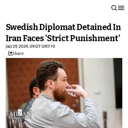
Swedish Diplomat Detained In
Iran Faces 'Strict Punishment'
Jan 29, 2024, 09:07 GMT+0
Share