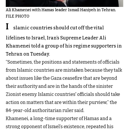
Ali Khamenei with Hamas leader Ismail Haniyeh in Tehran.
FILE PHOTO
I
slamic countries should cut off the vital
lifelines to Israel, Iran’s Supreme Leader Ali
Khamenei told a group of his regime supporters in
Tehran on Tuesday.
“Sometimes, the positions and statements of officials
from Islamic countries are mistaken because they talk
about issues like the Gaza ceasefire that are beyond
their authority and are in the hands of the sinister
Zionist enemy. Islamic countries' officials should take
action on matters that are within their purview,” the
84-year-old authoritarian ruler said.
Khamenei, a long-time supporter of Hamas and a
strong opponent of Israel’s existence, repeated his