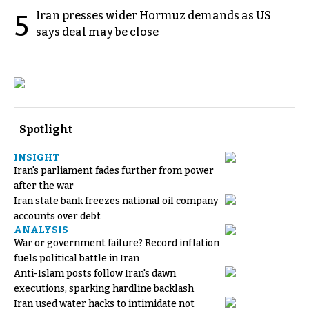
Iran presses wider Hormuz demands as US
5
says deal may be close
Spotlight
INSIGHT
Iran's parliament fades further from power
after the war
Iran state bank freezes national oil company
accounts over debt
ANALYSIS
War or government failure? Record inflation
fuels political battle in Iran
Anti-Islam posts follow Iran's dawn
executions, sparking hardline backlash
Iran used water hacks to intimidate not