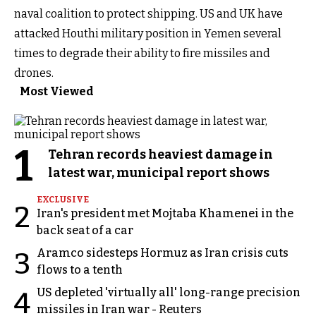
naval coalition to protect shipping. US and UK have
attacked Houthi military position in Yemen several
times to degrade their ability to fire missiles and
drones.
Most Viewed
1
Tehran records heaviest damage in
latest war, municipal report shows
EXCLUSIVE
2
Iran's president met Mojtaba Khamenei in the
back seat of a car
Aramco sidesteps Hormuz as Iran crisis cuts
3
flows to a tenth
US depleted 'virtually all' long-range precision
4
missiles in Iran war - Reuters