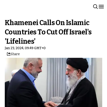
Khamenei Calls On Islamic
Countries To Cut Off Israel's
'Lifelines'
Jan 23, 2024, 09:49 GMT+0
Share