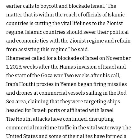
earlier calls to boycott and blockade Israel. “The
matter that is within the reach of officials of Islamic
countries is cutting the vital lifelines to the Zionist
regime. Islamic countries should sever their political
and economic ties with the Zionist regime and refrain
from assisting this regime,” he said.
Khamenei called for a blockade of Israel on November
1, 2023, weeks after the Hamas invasion of Israel and
the start of the Gaza war. Two weeks after his call,
Iran’s Houthi proxies in Yemen began firing missiles
and drones at commercial vessels sailing in the Red
Sea area, claiming that they were targeting ships
headed for Israeli ports or affiliated with Israel.
The Houthi attacks have continued, disrupting
commercial maritime traffic in the vital waterway. The
United States and some of their allies have formed a