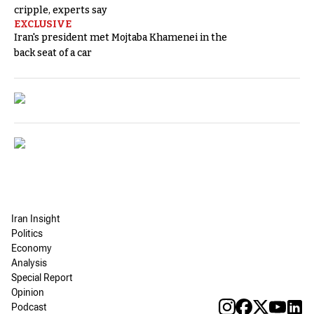
cripple, experts say
EXCLUSIVE
Iran's president met Mojtaba Khamenei in the
back seat of a car
Iran Insight
Politics
Economy
Analysis
Special Report
Opinion
Podcast