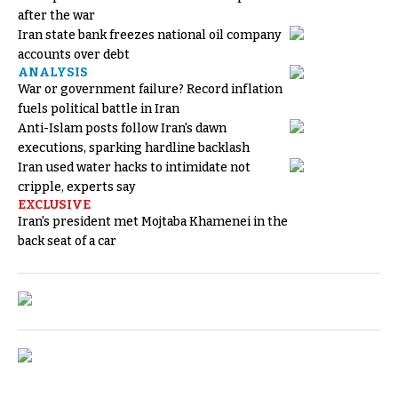
after the war
Iran state bank freezes national oil company
accounts over debt
ANALYSIS
War or government failure? Record inflation
fuels political battle in Iran
Anti-Islam posts follow Iran's dawn
executions, sparking hardline backlash
Iran used water hacks to intimidate not
cripple, experts say
EXCLUSIVE
Iran's president met Mojtaba Khamenei in the
back seat of a car