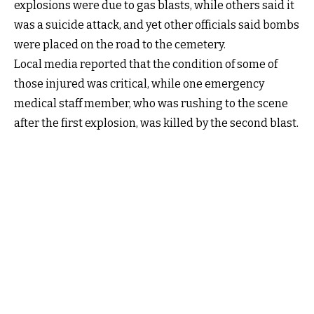
explosions were due to gas blasts, while others said it
was a suicide attack, and yet other officials said bombs
were placed on the road to the cemetery.
Local media reported that the condition of some of
those injured was critical, while one emergency
medical staff member, who was rushing to the scene
after the first explosion, was killed by the second blast.