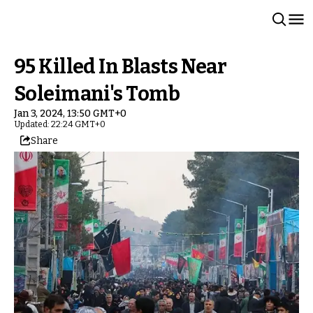
95 Killed In Blasts Near
Soleimani's Tomb
Jan 3, 2024, 13:50 GMT+0
Updated: 22:24 GMT+0
Share