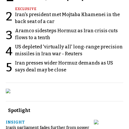
EXCLUSIVE
2
Iran's president met Mojtaba Khamenei in the
back seat of a car
Aramco sidesteps Hormuz as Iran crisis cuts
3
flows to a tenth
US depleted 'virtually all' long-range precision
4
missiles in Iran war - Reuters
Iran presses wider Hormuz demands as US
5
says deal may be close
Spotlight
INSIGHT
Iran's parliament fades further from power