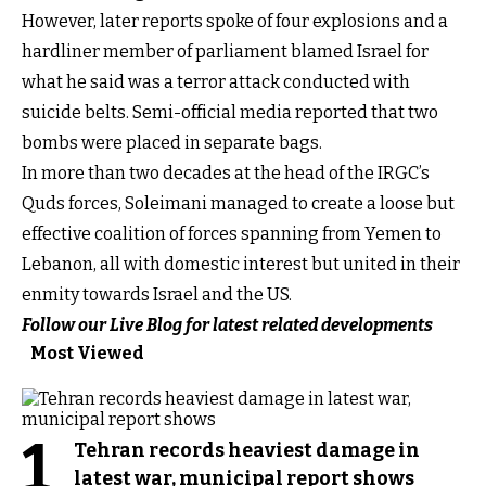
However, later reports spoke of four explosions and a
hardliner member of parliament blamed Israel for
what he said was a terror attack conducted with
suicide belts. Semi-official media reported that two
bombs were placed in separate bags.
In more than two decades at the head of the IRGC’s
Quds forces, Soleimani managed to create a loose but
effective coalition of forces spanning from Yemen to
Lebanon, all with domestic interest but united in their
enmity towards Israel and the US.
Follow our Live Blog for latest related developments
Most Viewed
1
Tehran records heaviest damage in
latest war, municipal report shows