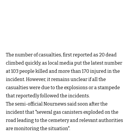
The number of casualties, first reported as 20 dead
climbed quickly, as local media put the latest number
at 103 people killed and more than 170 injured in the
incident. However, it remains unclear if all the
casualties were due to the explosions or a stampede
that reportedly followed the incidents.
The semi-official Nournews said soon after the
incident that "several gas canisters exploded on the
road leading to the cemetery and relevant authorities
are monitoring the situation".