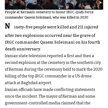
People at Kerman's cemetery to honor IRGC-Quds Force
commander Qasem Soleimani, who was killed in 2020
N
inety-five people were killed and 211 injured
after two explosions occurred near the grave of
IRGC commander Qasem Soleimani on his fourth
death anniversary.
Iranian state television reported a first and then a
second explosion at the cemetery in the southern city
of Kerman during the ceremony held to mark the 2020
killing of the top IRGC commander in a US drone
attack at Baghdad airport.
Iranian officials have made conflicting statements
since the incident. The mayor of Kerman and some
government-controlled media claimed that the