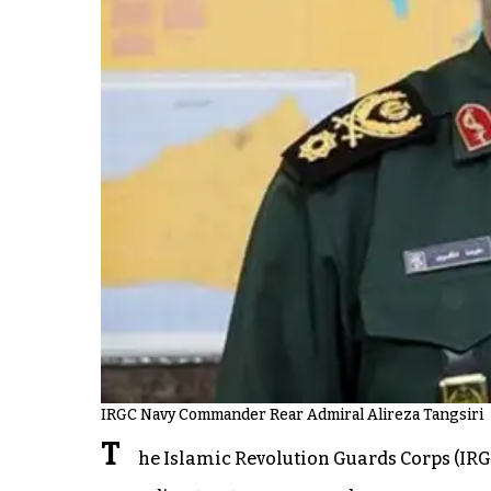
IRGC Navy Commander Rear Admiral Alireza Tangsiri
T
he Islamic Revolution Guards Corps (IRGC