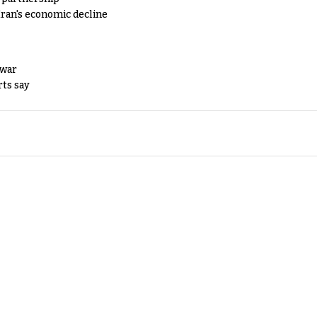
Iran's economic decline
 war
rts say