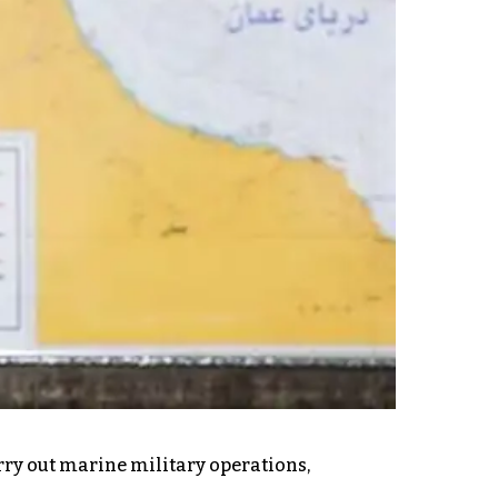
rry out marine military operations,