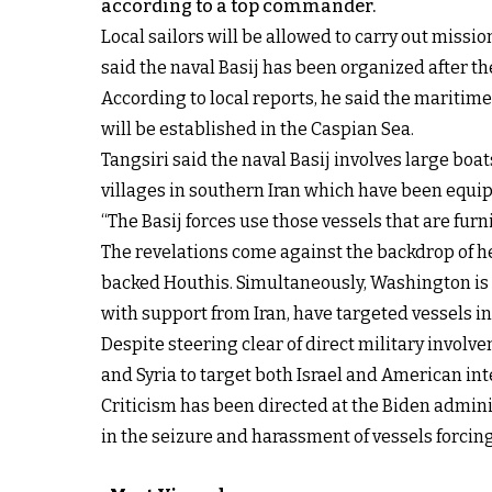
according to a top commander.
Local sailors will be allowed to carry out mis
said the naval Basij has been organized after th
According to local reports, he said the maritime
will be established in the Caspian Sea.
Tangsiri said the naval Basij involves large boat
villages in southern Iran which have been equip
“The Basij forces use those vessels that are fu
The revelations come against the backdrop of h
backed Houthis. Simultaneously, Washington is
with support from Iran, have targeted vessels i
Despite steering clear of direct military involv
and Syria to target both Israel and American int
Criticism has been directed at the Biden adminis
in the seizure and harassment of vessels forcing 