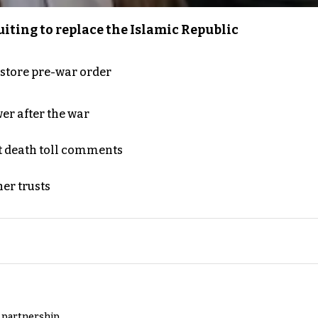
iting to replace the Islamic Republic
store pre-war order
er after the war
t death toll comments
er trusts
y partnership