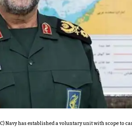
) Navy has established a voluntary unit with scope to ca