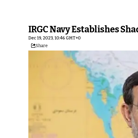
IRGC Navy Establishes Sha
Dec 19, 2023, 10:46 GMT+0
Share