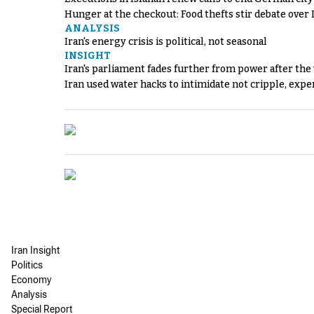
Hunger at the checkout: Food thefts stir debate over 
ANALYSIS
Iran's energy crisis is political, not seasonal
INSIGHT
Iran's parliament fades further from power after the
Iran used water hacks to intimidate not cripple, expe
Iran Insight
Politics
Economy
Analysis
Special Report