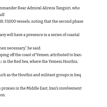
 Commander Rear Admiral Alireza Tangsiri, who
lf.
ith 33,000 vessels, noting that the second phase
vy will have a presence in a series of coastal
en necessary,” he said.
ng off the coast of Yemen, attributed to Iran-
in the Red Sea, where the Yemeni Houthis,
such as the Houthis and militant groups in Iraq
 proxies in the Middle East, Iran's involvement
ion.