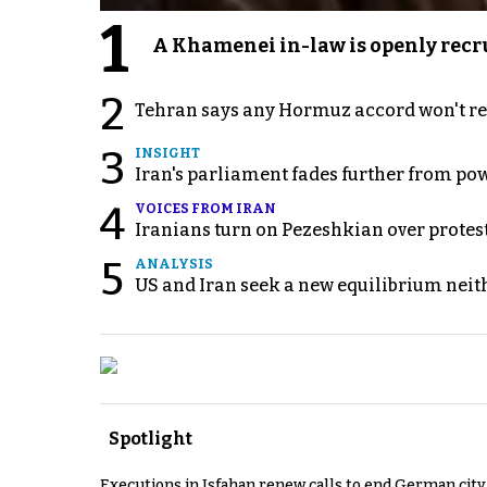
1
A Khamenei in-law is openly recru
2
Tehran says any Hormuz accord won't re
3
INSIGHT
Iran's parliament fades further from pow
4
VOICES FROM IRAN
Iranians turn on Pezeshkian over protes
5
ANALYSIS
US and Iran seek a new equilibrium neith
Spotlight
Executions in Isfahan renew calls to end German cit