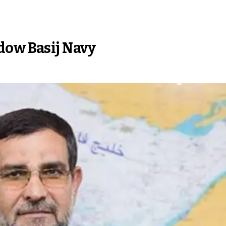
dow Basij Navy