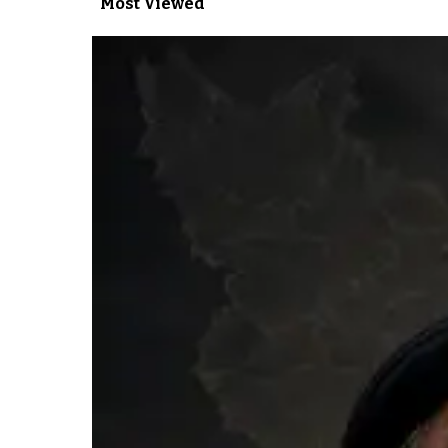
Most Viewed