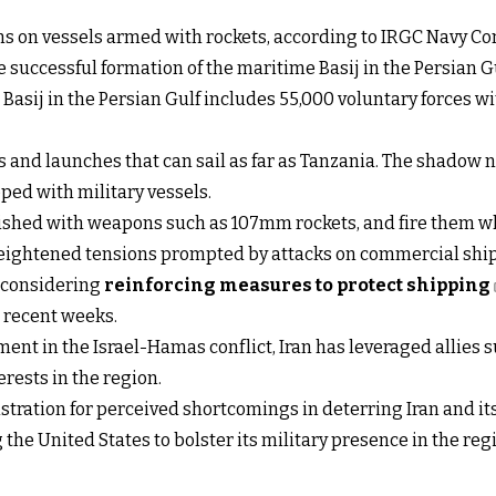
sions on vessels armed with rockets, according to IRGC Navy
e successful formation of the maritime Basij in the Persian Gu
 Basij in the Persian Gulf includes 55,000 voluntary forces w
s and launches that can sail as far as Tanzania. The shadow na
ped with military vessels.
rnished with weapons such as 107mm rockets, and fire them wh
eightened tensions prompted by attacks on commercial shippi
 considering
reinforcing measures to protect shipping
n recent weeks.
ement in the Israel-Hamas conflict, Iran has leveraged allies 
erests in the region.
tration for perceived shortcomings in deterring Iran and its
the United States to bolster its military presence in the reg