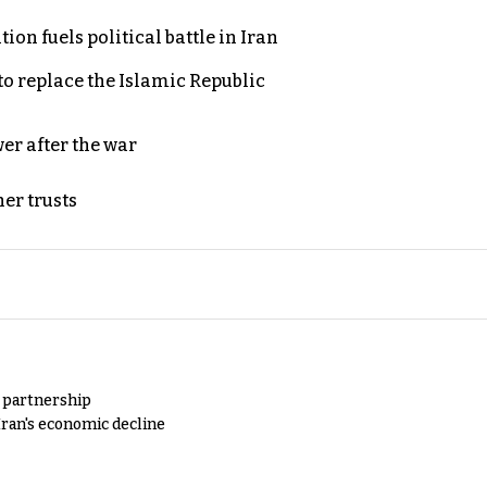
on fuels political battle in Iran
to replace the Islamic Republic
er after the war
er trusts
y partnership
Iran's economic decline