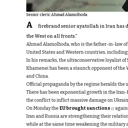
Senior cleric Ahmad Alamolhoda
A
firebrand senior ayatollah in Iran has d
the West on all fronts.”
Ahmad Alamolhoda, who is the father-in-law of Pr
United States and Western countries, including
In his remarks, the ultraconservative loyalist 
Khamenei has been a staunch opponent of the Wes
and China.
Official propaganda by the regime heralds the u
There has been exponential growth in the Iran-
the conflict to inflict massive damage on Ukrain
On Monday the
EU brought sanctions
agains
Iran and Russia are strengthening their relation
while at the same time weakening the military a