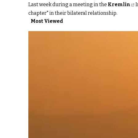
Last week during a meeting in the
Kremlin
I
chapter" in their bilateral relationship.
Most Viewed