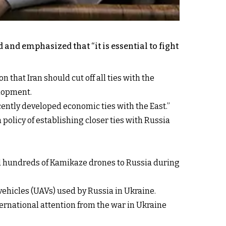
 and emphasized that “it is essential to fight
that Iran should cut off all ties with the
elopment.
ently developed economic ties with the East.”
olicy of establishing closer ties with Russia
ed hundreds of Kamikaze drones to Russia during
ehicles (UAVs) used by Russia in Ukraine.
nternational attention from the war in Ukraine