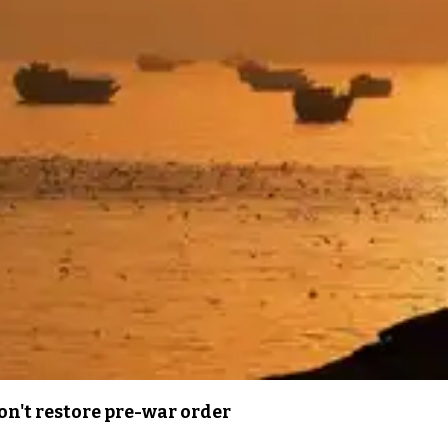
n't restore pre-war order