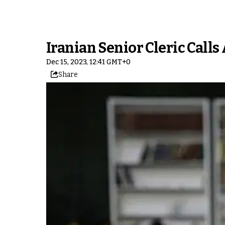
Iranian Senior Cleric Call
Dec 15, 2023, 12:41 GMT+0
Share