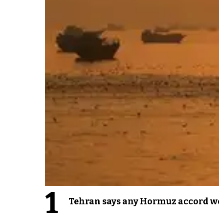
1
Tehran says any Hormuz accord wo