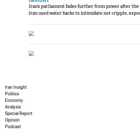
INSIGHT
Iran's parliament fades further from power after the
Iran used water hacks to intimidate not cripple, expe
Iran Insight
Politics
Economy
Analysis
Special Report
Opinion
Podcast