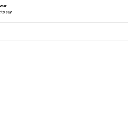
 war
rts say