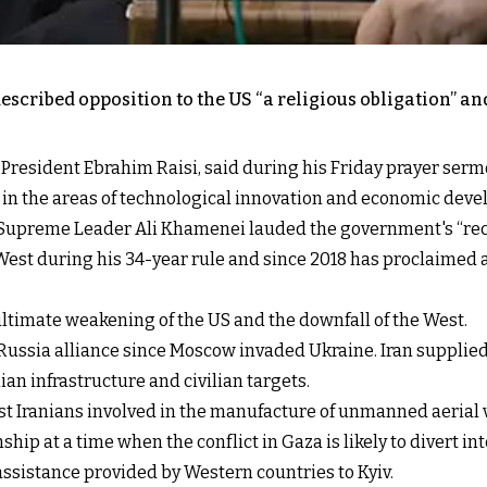
escribed opposition to the US “a religious obligation” and
esident Ebrahim Raisi, said during his Friday prayer sermon 
 in the areas of technological innovation and economic dev
of Supreme Leader Ali Khamenei lauded the government's “rec
t during his 34-year rule and since 2018 has proclaimed a p
ltimate weakening of the US and the downfall of the West.
Russia alliance since Moscow invaded Ukraine. Iran suppli
ian infrastructure and civilian targets.
t Iranians involved in the manufacture of unmanned aerial v
ship at a time when the conflict in Gaza is likely to divert i
ssistance provided by Western countries to Kyiv.