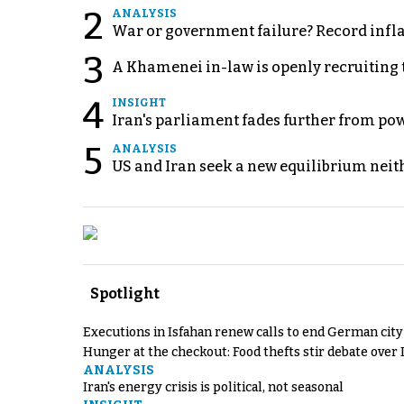
2
ANALYSIS
War or government failure? Record inflati
3
A Khamenei in-law is openly recruiting 
4
INSIGHT
Iran's parliament fades further from pow
5
ANALYSIS
US and Iran seek a new equilibrium neith
Spotlight
Executions in Isfahan renew calls to end German cit
Hunger at the checkout: Food thefts stir debate over 
ANALYSIS
Iran's energy crisis is political, not seasonal