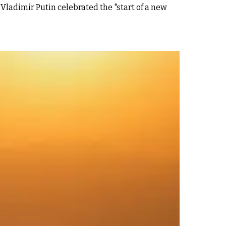
ladimir Putin celebrated the "start of a new