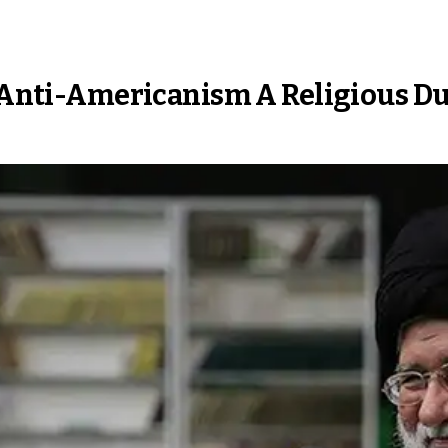
s Anti-Americanism A Religious D