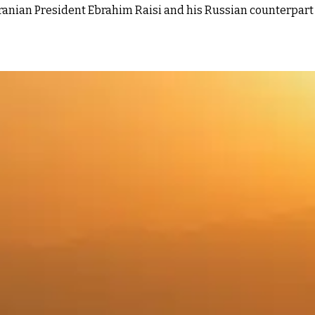
ranian President Ebrahim Raisi and his Russian counterpart V