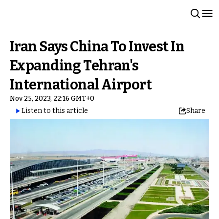
Iran Says China To Invest In
Expanding Tehran's
International Airport
Nov 25, 2023, 22:16 GMT+0
Listen to this article
Share