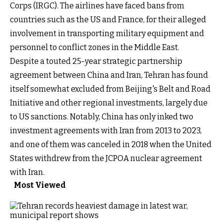
Corps (IRGC). The airlines have faced bans from
countries such as the US and France, for their alleged
involvement in transporting military equipment and
personnel to conflict zones in the Middle East.
Despite a touted 25-year strategic partnership
agreement between China and Iran, Tehran has found
itself somewhat excluded from Beijing's Belt and Road
Initiative and other regional investments, largely due
to US sanctions. Notably, China has only inked two
investment agreements with Iran from 2013 to 2023,
and one of them was canceled in 2018 when the United
States withdrew from the JCPOA nuclear agreement
with Iran.
Most Viewed