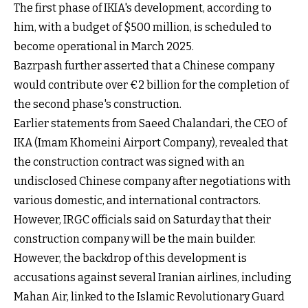
The first phase of IKIA's development, according to
him, with a budget of $500 million, is scheduled to
become operational in March 2025.
Bazrpash further asserted that a Chinese company
would contribute over €2 billion for the completion of
the second phase's construction.
Earlier statements from Saeed Chalandari, the CEO of
IKA (Imam Khomeini Airport Company), revealed that
the construction contract was signed with an
undisclosed Chinese company after negotiations with
various domestic, and international contractors.
However, IRGC officials said on Saturday that their
construction company will be the main builder.
However, the backdrop of this development is
accusations against several Iranian airlines, including
Mahan Air, linked to the Islamic Revolutionary Guard