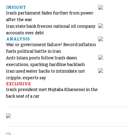
INSIGHT
Iran's parliament fades further from power
after the war
Iran state bank freezes national oil company
accounts over debt
ANALYSIS
War or government failure? Record inflation
fuels political battle in Iran
Anti-Islam posts follow Iran's dawn
executions, sparking hardline backlash
Iran used water hacks to intimidate not
cripple, experts say
EXCLUSIVE
Iran's president met Mojtaba Khamenei in the
back seat of a car