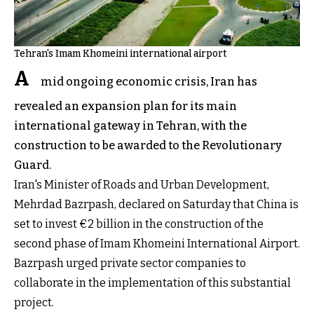
Tehran's Imam Khomeini international airport
A
mid ongoing economic crisis, Iran has
revealed an expansion plan for its main
international gateway in Tehran, with the
construction to be awarded to the Revolutionary
Guard.
Iran's Minister of Roads and Urban Development,
Mehrdad Bazrpash, declared on Saturday that China is
set to invest €2 billion in the construction of the
second phase of Imam Khomeini International Airport.
Bazrpash urged private sector companies to
collaborate in the implementation of this substantial
project.