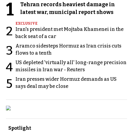
1
Tehran records heaviest damage in
latest war, municipal report shows
EXCLUSIVE
2
Iran's president met Mojtaba Khamenei in the
back seat of a car
Aramco sidesteps Hormuz as Iran crisis cuts
3
flows to a tenth
US depleted 'virtually all' long-range precision
4
missiles in Iran war - Reuters
Iran presses wider Hormuz demands as US
5
says deal may be close
Spotlight