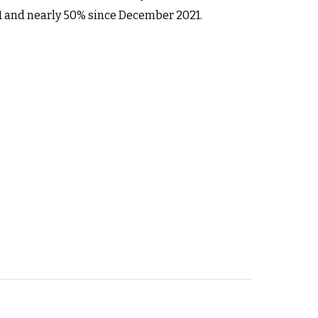
21 and nearly 50% since December 2021.