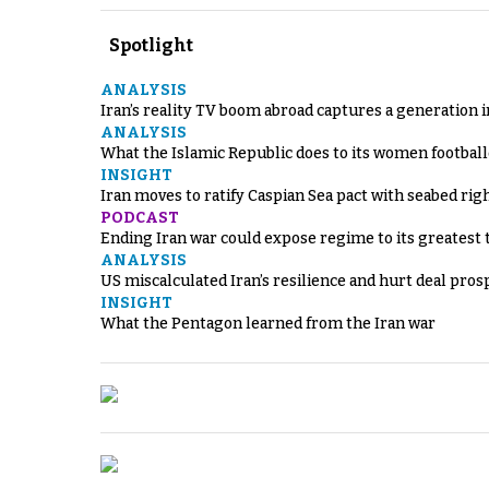
Spotlight
ANALYSIS
Iran’s reality TV boom abroad captures a generation 
ANALYSIS
What the Islamic Republic does to its women footbal
INSIGHT
Iran moves to ratify Caspian Sea pact with seabed righ
PODCAST
Ending Iran war could expose regime to its greatest 
ANALYSIS
US miscalculated Iran’s resilience and hurt deal pros
INSIGHT
What the Pentagon learned from the Iran war