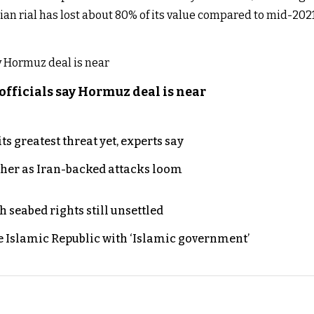
nian rial has lost about 80% of its value compared to mid-20
officials say Hormuz deal is near
s greatest threat yet, experts say
ther as Iran-backed attacks loom
h seabed rights still unsettled
e Islamic Republic with ‘Islamic government’