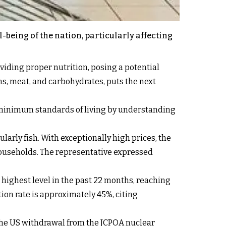
-being of the nation, particularly affecting
oviding proper nutrition, posing a potential
ins, meat, and carbohydrates, puts the next
e minimum standards of living by understanding
larly fish. With exceptionally high prices, the
households. The representative expressed
s highest level in the past 22 months, reaching
tion rate is approximately 45%, citing
 the US withdrawal from the JCPOA nuclear