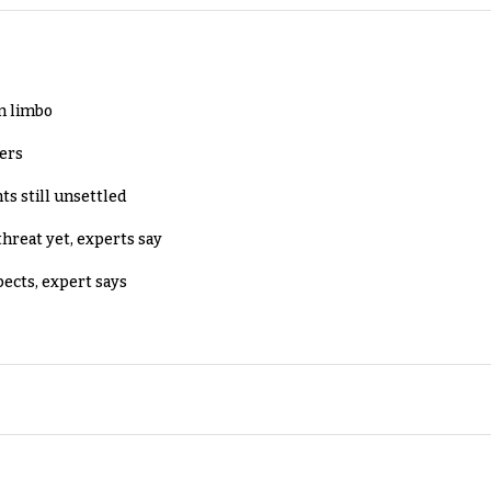
in limbo
lers
ts still unsettled
threat yet, experts say
pects, expert says