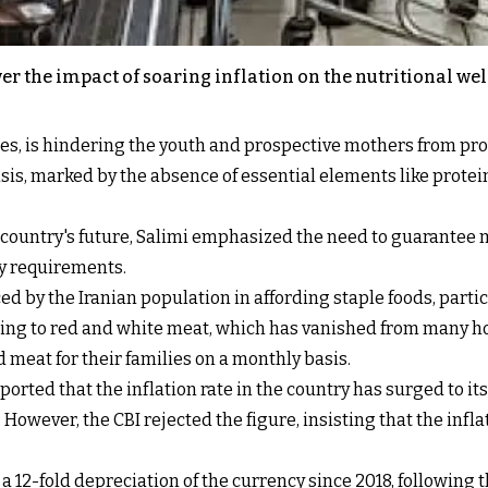
 the impact of soaring inflation on the nutritional well
prices, is hindering the youth and prospective mothers from pr
crisis, marked by the absence of essential elements like prote
he country's future, Salimi emphasized the need to guarante
ly requirements.
d by the Iranian population in affording staple foods, particu
ending to red and white meat, which has vanished from many 
d meat for their families on a monthly basis.
orted that the inflation rate in the country has surged to it
However, the CBI rejected the figure, insisting that the infla
a 12-fold depreciation of the currency since 2018, following