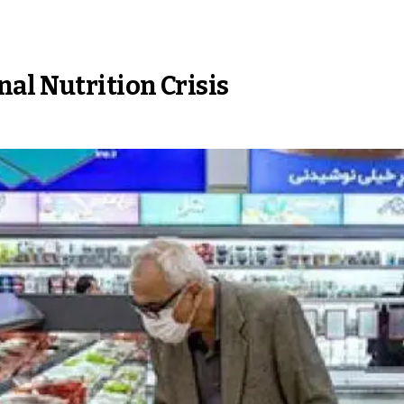
al Nutrition Crisis