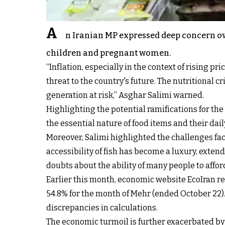
A
n Iranian MP expressed deep concern over
children and pregnant women.
“Inflation, especially in the context of rising 
threat to the country's future. The nutritional 
generation at risk,” Asghar Salimi warned.
Highlighting the potential ramifications for t
the essential nature of food items and their dai
Moreover, Salimi highlighted the challenges face
accessibility of fish has become a luxury, ext
doubts about the ability of many people to affor
Earlier this month, economic website EcoIran rep
54.8% for the month of Mehr (ended October 22). 
discrepancies in calculations.
The economic turmoil is further exacerbated by 