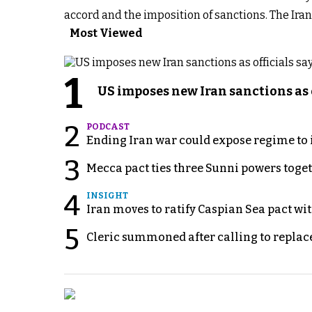
accord and the imposition of sanctions. The Ira
Most Viewed
1
US imposes new Iran sanctions as 
2
PODCAST
Ending Iran war could expose regime to it
3
Mecca pact ties three Sunni powers toge
4
INSIGHT
Iran moves to ratify Caspian Sea pact wit
5
Cleric summoned after calling to replac