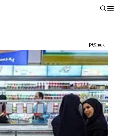
Share