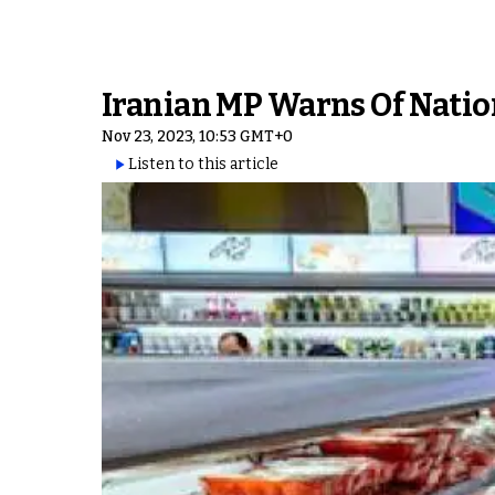
Iranian MP Warns Of Nation
Nov 23, 2023, 10:53 GMT+0
Listen to this article