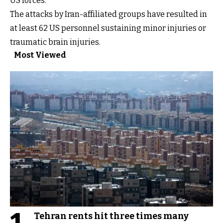
US forces.
The attacks by Iran-affiliated groups have resulted in
at least 62 US personnel sustaining minor injuries or
traumatic brain injuries.
Most Viewed
Tehran rents hit three times many