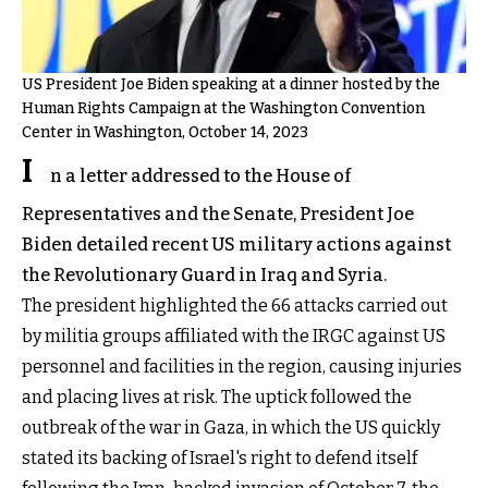
US President Joe Biden speaking at a dinner hosted by the
Human Rights Campaign at the Washington Convention
Center in Washington, October 14, 2023
I
n a letter addressed to the House of
Representatives and the Senate, President Joe
Biden detailed recent US military actions against
the Revolutionary Guard in Iraq and Syria.
The president highlighted the 66 attacks carried out
by militia groups affiliated with the IRGC against US
personnel and facilities in the region, causing injuries
and placing lives at risk. The uptick followed the
outbreak of the war in Gaza, in which the US quickly
stated its backing of Israel's right to defend itself