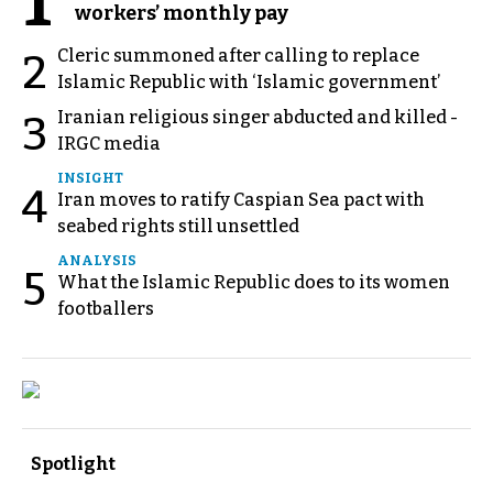
1
workers’ monthly pay
Cleric summoned after calling to replace
2
Islamic Republic with ‘Islamic government’
Iranian religious singer abducted and killed -
3
IRGC media
INSIGHT
4
Iran moves to ratify Caspian Sea pact with
seabed rights still unsettled
ANALYSIS
5
What the Islamic Republic does to its women
footballers
Spotlight