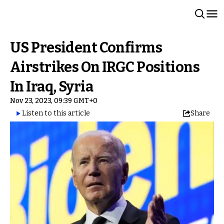
US President Confirms
Airstrikes On IRGC Positions
In Iraq, Syria
Nov 23, 2023, 09:39 GMT+0
Listen to this article
Share