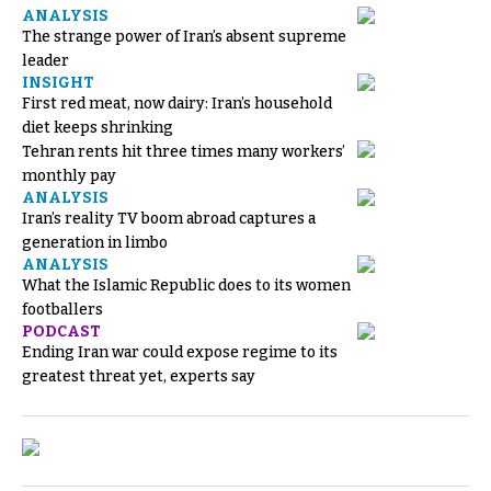
ANALYSIS
The strange power of Iran’s absent supreme
leader
INSIGHT
First red meat, now dairy: Iran’s household
diet keeps shrinking
Tehran rents hit three times many workers’
monthly pay
ANALYSIS
Iran’s reality TV boom abroad captures a
generation in limbo
ANALYSIS
What the Islamic Republic does to its women
footballers
PODCAST
Ending Iran war could expose regime to its
greatest threat yet, experts say