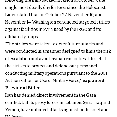
following the Iran-backed invasion of October 7, the
single most deadly day for Jews since the Holocaust.
Biden stated that on October 27, November 10, and
November 14, Washington conducted targeted strikes
against facilities in Syria used by the IRGC and its
affiliated groups.
"The strikes were taken to deter future attacks and
were conducted in a manner designed to limit the risk
of escalation and avoid civilian casualties. I directed
the strikes to protect and defend our personnel
conducting military operations pursuant to the 2001
Authorization for Use of Military Force,"
explained
President Biden.
Iran has denied direct involvement in the Gaza
conflict, but its proxy forces in Lebanon, Syria, Iraq and
Yemen, have initiated attacks against both Israel and