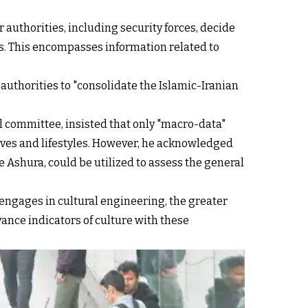
 authorities, including security forces, decide
ms. This encompasses information related to
 authorities to "consolidate the Islamic-Iranian
 committee, insisted that only "macro-data"
lives and lifestyles. However, he acknowledged
ke Ashura, could be utilized to assess the general
 engages in cultural engineering, the greater
vance indicators of culture with these