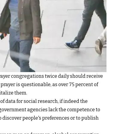
rayer congregations twice daily should receive
prayer is questionable, as over 75 percent of
italize them.
of data for social research, if indeed the
t government agencies lack the competence to
o discover people's preferences or to publish