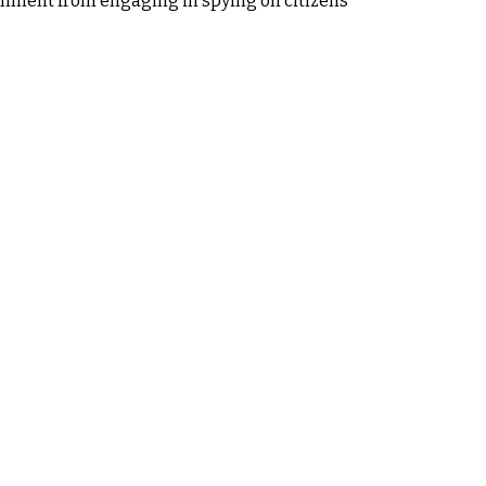
overnment from engaging in spying on citizens'