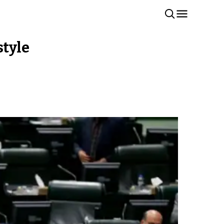
style