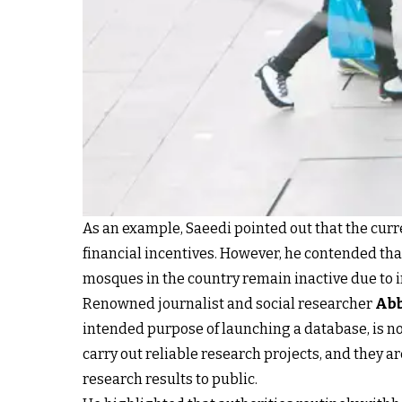
As an example, Saeedi pointed out that the cur
financial incentives. However, he contended tha
mosques in the country remain inactive due to in
Renowned journalist and social researcher
Abb
intended purpose of launching a database, is n
carry out reliable research projects, and they a
research results to public.