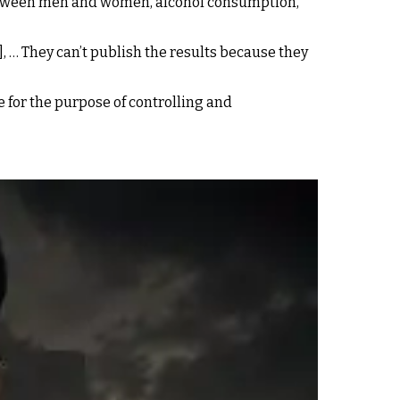
s between men and women, alcohol consumption,
, … They can’t publish the results because they
e for the purpose of controlling and