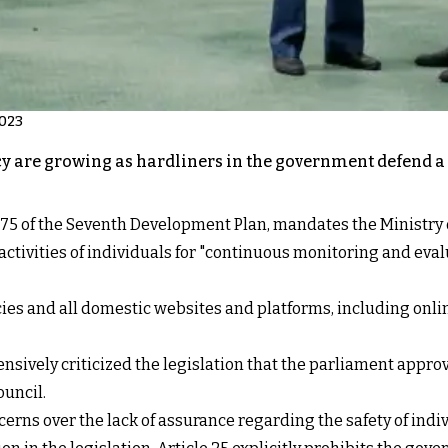
2023
cy are growing as hardliners in the government defend a 
cle 75 of the Seventh Development Plan, mandates the Ministry
ctivities of individuals for "continuous monitoring and evalua
es and all domestic websites and platforms, including onlin
nsively criticized the legislation that the parliament appr
ouncil.
cerns over the lack of assurance regarding the safety of indi