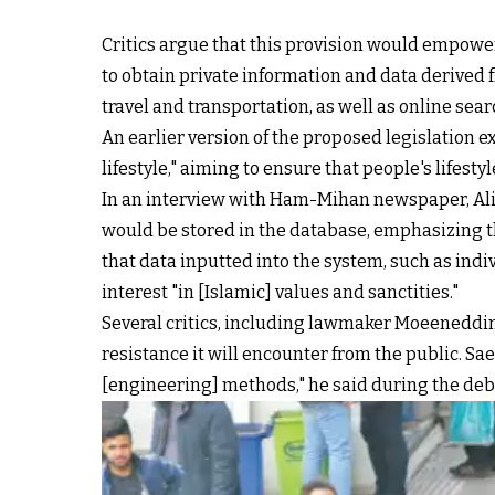
Critics argue that this provision would empower 
to obtain private information and data derived 
travel and transportation, as well as online se
An earlier version of the proposed legislation ex
lifestyle," aiming to ensure that people's lifest
In an interview with Ham-Mihan newspaper, Ali 
would be stored in the database, emphasizing th
that data inputted into the system, such as indiv
interest "in [Islamic] values and sanctities."
Several critics, including lawmaker Moeeneddin 
resistance it will encounter from the public. Sa
[engineering] methods," he said during the deba