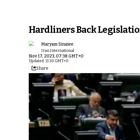
Hardliners Back Legislatio
Maryam Sinaiee
Iran International
Nov 17, 2023, 07:38 GMT+0
Updated: 11:30 GMT+0
Share