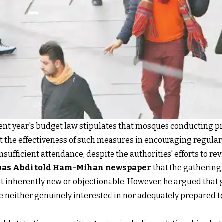
rent year's budget law stipulates that mosques conducting p
t the effectiveness of such measures in encouraging regular 
sufficient attendance, despite the authorities' efforts to rev
as Abdi told Ham-Mihan newspaper
that the gathering 
ot inherently new or objectionable. However, he argued tha
re neither genuinely interested in nor adequately prepared t