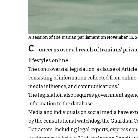
A session of the Iranian parliament on November 13, 
C
oncerns over a breach of Iranians’ priva
lifestyles online.
The controversial legislation, a clause of Arti
consisting of information collected from online a
media influence, and communications."
The legislation also requires government agenci
information to the database.
Media and individuals on social media have exte
by the constitutional watchdog, the Guardian C
Detractors, including legal experts, express con