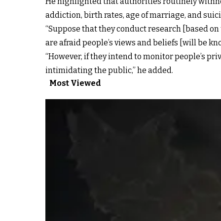
He highlighted that authorities routinely with
addiction, birth rates, age of marriage, and suic
“Suppose that they conduct research [based on t
are afraid people’s views and beliefs [will be kn
“However, if they intend to monitor people’s pri
intimidating the public,” he added.
Most Viewed