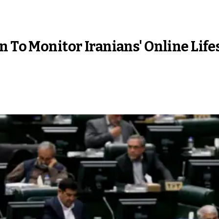
n To Monitor Iranians' Online Life