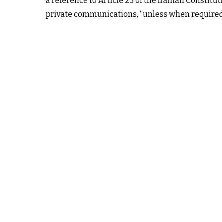
a reference to Article 25 of the Iranian Constitu
private communications, “unless when required