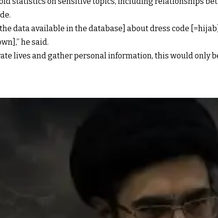
hold statistics on sensitive topics, including relationship
ide.
he data available in the database] about dress code [=hijab]
own],” he said.
vate lives and gather personal information, this would only b