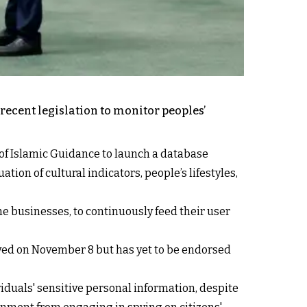
recent legislation to monitor peoples’
 of Islamic Guidance to launch a database
tion of cultural indicators, people’s lifestyles,
e businesses, to continuously feed their user
oved on November 8 but has yet to be endorsed
viduals' sensitive personal information, despite