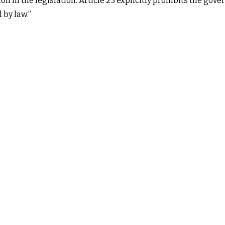
tion in the legislation. Article 25 explicitly prohibits the g
 by law.”