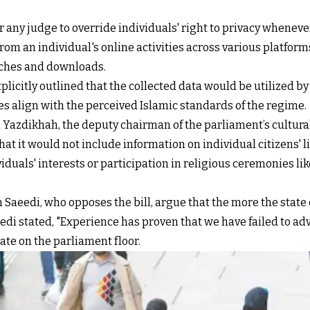
any judge to override individuals' right to privacy whenever
from an individual's online activities across various platfor
arches and downloads.
plicitly outlined that the collected data would be utilized by
yles align with the perceived Islamic standards of the regime.
Yazdikhah, the deputy chairman of the parliament’s cultural
at it would not include information on individual citizens' 
iduals' interests or participation in religious ceremonies li
Saeedi, who opposes the bill, argue that the more the state
eedi stated, "Experience has proven that we have failed to ad
te on the parliament floor.