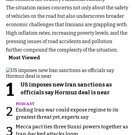
The situation raises concerns not only about the safety
of vehicles on the road but also underscores broader
economic challenges that Iranians are grappling with.
High inflation rates, increasing poverty levels, and the
pressing issues of road accidents and pollution
further compound the complexity of the situation.
Most Viewed
1
US imposes new Iran sanctions as
officials say Hormuz deal is near
PODCAST
2
Ending Iran war could expose regime to its
greatest threat yet, experts say
Mecca pact ties three Sunni powers together as
3
Iran-backed attacks loom