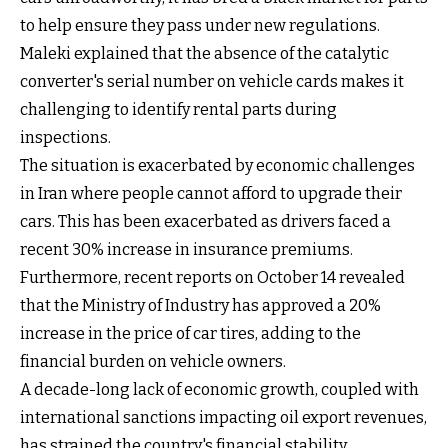
to help ensure they pass under new regulations.
Maleki explained that the absence of the catalytic
converter's serial number on vehicle cards makes it
challenging to identify rental parts during
inspections.
The situation is exacerbated by economic challenges
in Iran where people cannot afford to upgrade their
cars. This has been exacerbated as drivers faced a
recent 30% increase in insurance premiums.
Furthermore, recent reports on October 14 revealed
that the Ministry of Industry has approved a 20%
increase in the price of car tires, adding to the
financial burden on vehicle owners.
A decade-long lack of economic growth, coupled with
international sanctions impacting oil export revenues,
has strained the country's financial stability.