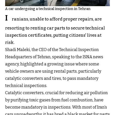
A car undergoing a technical inspection in Tehran
I
ranians, unable to afford proper repairs, are
resorting to renting car parts to secure technical
inspection certificates, putting citizens' lives at
risk.
Shadi Maleki, the CEO of the Technical Inspection
Headquarters of Tehran, speaking to the ISNA news
agency, highlighted a growing issue where some
vehicle owners are using rental parts, particularly
catalytic converters and tires, to pass mandatory
technical inspections.
Catalytic converters, crucial for reducing air pollution
by purifying toxic gases from fuel combustion, have
become mandatory in inspections. With most of Iran’s
cars unroadworthy, it has bred a black market for parts