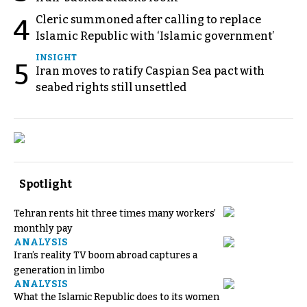
Cleric summoned after calling to replace
4
Islamic Republic with ‘Islamic government’
INSIGHT
5
Iran moves to ratify Caspian Sea pact with
seabed rights still unsettled
Spotlight
Tehran rents hit three times many workers’
monthly pay
ANALYSIS
Iran’s reality TV boom abroad captures a
generation in limbo
ANALYSIS
What the Islamic Republic does to its women