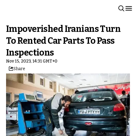
Impoverished Iranians Turn
To Rented Car Parts To Pass
Inspections
Nov 15, 2023, 14:31 GMT+0
Share