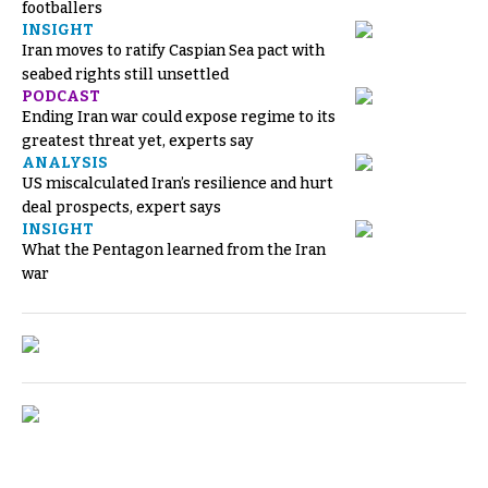
footballers
INSIGHT
Iran moves to ratify Caspian Sea pact with
seabed rights still unsettled
PODCAST
Ending Iran war could expose regime to its
greatest threat yet, experts say
ANALYSIS
US miscalculated Iran’s resilience and hurt
deal prospects, expert says
INSIGHT
What the Pentagon learned from the Iran
war