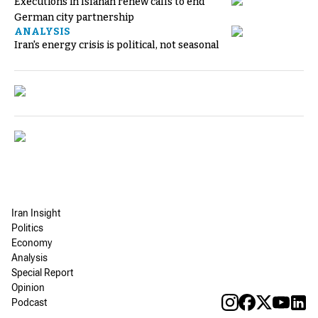
Executions in Isfahan renew calls to end
German city partnership
ANALYSIS
Iran's energy crisis is political, not seasonal
Iran Insight
Politics
Economy
Analysis
Special Report
Opinion
Podcast