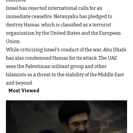
Israel has rejected international calls for an
immediate ceasefire. Netanyahu has pledged to
destroy Hamas, which is classified as a terrorist
organization by the United States and the European
Union.
While criticizing Israel's conduct of the war, Abu Dhabi
has also condemned Hamas for its attack. The UAE
sees the Palestinian militant group and other
Islamists as a threat to the stability of the Middle East
and beyond.
Most Viewed