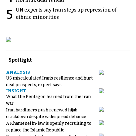
Hormuz deal is near
UN experts say Iran steps up repression of
5
ethnic minorities
Spotlight
ANALYSIS
US miscalculated Iran’s resilience and hurt
deal prospects, expert says
INSIGHT
What the Pentagon learned from the Iran
war
Iran hardliners push renewed hijab
crackdown despite widespread defiance
A Khamenei in-law is openly recruiting to
replace the Islamic Republic