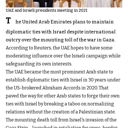
UAE and Israeli presidents meeting in 2021
T
he United Arab Emirates plans to maintain
diplomatic ties with Israel despite international
outcry over the mounting toll of the war in Gaza.
According to Reuters, the UAE hopes to have some
moderating influence over the Israeli campaign while
safeguarding its own interests.
The UAE became the most prominent Arab state to
establish diplomatic ties with Israel in 30 years under
the US-brokered Abraham Accords in 2020. That
paved the way for other Arab states to forge their own
ties with Israel by breaking a taboo on normalizing
relations without the creation of a Palestinian state.
The mounting death toll from Israel's invasion of the
Gaza Strip – launched in retaliation for cross-border