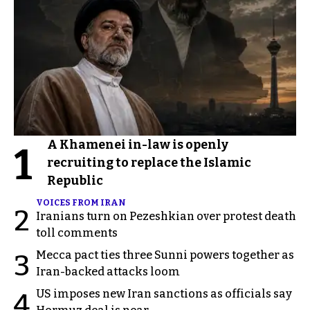
A Khamenei in-law is openly
1
recruiting to replace the Islamic
Republic
VOICES FROM IRAN
2
Iranians turn on Pezeshkian over protest death
toll comments
Mecca pact ties three Sunni powers together as
3
Iran-backed attacks loom
US imposes new Iran sanctions as officials say
4