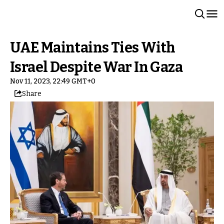
UAE Maintains Ties With
Israel Despite War In Gaza
Nov 11, 2023, 22:49 GMT+0
Share