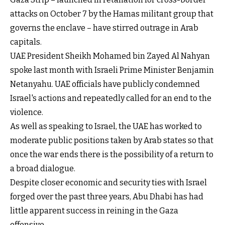
attacks on October 7 by the Hamas militant group that
governs the enclave – have stirred outrage in Arab
capitals.
UAE President Sheikh Mohamed bin Zayed Al Nahyan
spoke last month with Israeli Prime Minister Benjamin
Netanyahu. UAE officials have publicly condemned
Israel's actions and repeatedly called for an end to the
violence.
As well as speaking to Israel, the UAE has worked to
moderate public positions taken by Arab states so that
once the war ends there is the possibility of a return to
a broad dialogue.
Despite closer economic and security ties with Israel
forged over the past three years, Abu Dhabi has had
little apparent success in reining in the Gaza
offensive.