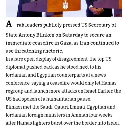
A
rab leaders publicly pressed US Secretary of
State Antony Blinken on Saturday to secure an
immediate ceasefire in Gaza, as Iran continued to
use threatening rhetoric.
In a rare open display of disagreement, the top US
diplomat pushed back as he stood next to his
Jordanian and Egyptian counterparts at a news
conference, saying a ceasefire would only let Hamas
regroup and launch more attacks on Israel. Earlier, the
US had spoken of a humanitarian pause.
Blinken met the Saudi, Qatari, Emirati, Egyptian and
Jordanian foreign ministers in Amman four weeks
after Hamas fighters burst over the border into Israel,