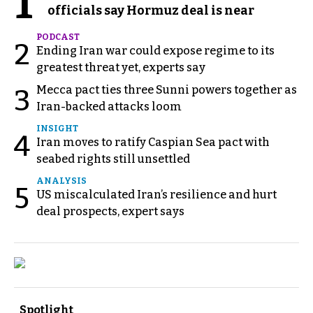
1
officials say Hormuz deal is near
PODCAST
2
Ending Iran war could expose regime to its
greatest threat yet, experts say
Mecca pact ties three Sunni powers together as
3
Iran-backed attacks loom
INSIGHT
4
Iran moves to ratify Caspian Sea pact with
seabed rights still unsettled
ANALYSIS
5
US miscalculated Iran’s resilience and hurt
deal prospects, expert says
Spotlight