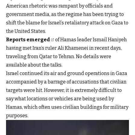
American rhetoric was rampant by officials and
government media, as the regime has been trying to
shift the blame for Israel’s retaliatory attack on Gaza to
the United States.
Reports emerged
of Hamas leader Ismail Haniyeh
having met Iran’s ruler Ali Khamenei in recent days,
traveling from Qatar to Tehran. No details were
available about the talks.
Israel continued its air and ground operations in Gaza
accompanied by a barrage of accusations that civilian
targets were hit. However, it is extremely difficult to
say what locations or vehicles are being used by
Hamas, which often uses civilian buildings for military
purposes.