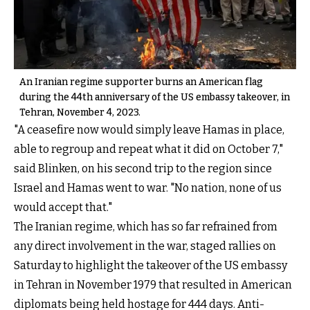
An Iranian regime supporter burns an American flag
during the 44th anniversary of the US embassy takeover, in
Tehran, November 4, 2023.
"A ceasefire now would simply leave Hamas in place,
able to regroup and repeat what it did on October 7,"
said Blinken, on his second trip to the region since
Israel and Hamas went to war. "No nation, none of us
would accept that."
The Iranian regime, which has so far refrained from
any direct involvement in the war, staged rallies on
Saturday to highlight the takeover of the US embassy
in Tehran in November 1979 that resulted in American
diplomats being held hostage for 444 days. Anti-