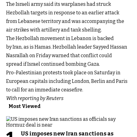
The Israeli army said its warplanes had struck
Hezbollah targets in response to an earlier attack
from Lebanese territory and was accompanying the
air strikes with artillery and tank shelling.
The Hezbollah movement in Lebanon is backed
by Iran, as is Hamas. Hezbollah leader Sayyed Hassan
Nasrallah on Friday warned that conflict could
spread if Israel continued bombing Gaza.
Pro-Palestinian protests took place on Saturday in
European capitals including London, Berlin and Paris
to call for an immediate ceasefire.
With reporting by Reuters
Most Viewed
US imposes new Iran sanctions as