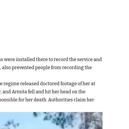
as were installed there to record the service and
 also prevented people from recording the
 regime released doctored footage of her at
 and Armita fell and hit her head on the
onsible for her death. Authorities claim her