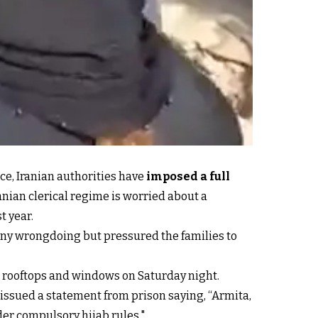
ce, Iranian authorities have
imposed a full
anian clerical regime is worried about a
t year.
 any wrongdoing but pressured the families to
r rooftops and windows on Saturday night.
issued a statement from prison saying, “Armita,
nder compulsory hijab rules."