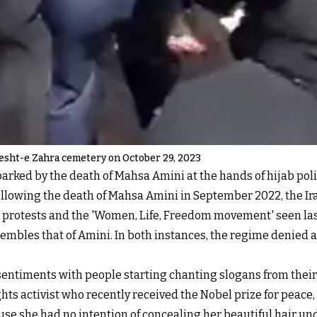
esht-e Zahra cemetery on October 29, 2023
parked by the death of Mahsa Amini at the hands of hijab poli
Following the death of Mahsa Amini in September 2022, the Ir
 protests and the 'Women, Life, Freedom movement' seen las
esembles that of Amini. In both instances, the regime denied
sentiments with people starting chanting slogans from thei
activist who recently received the Nobel prize for peace, 
ecause she had no intention of concealing her beautiful hair u