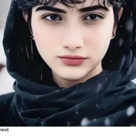
avand