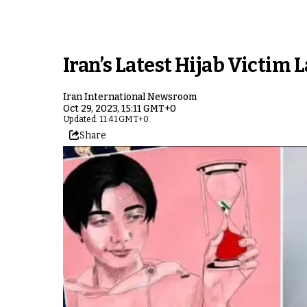
Iran’s Latest Hijab Victim
Iran International Newsroom
Oct 29, 2023, 15:11 GMT+0
Updated: 11:41 GMT+0
Share