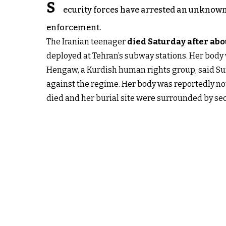
S
ecurity forces have arrested an unknown 
enforcement.
The Iranian teenager
died Saturday after ab
deployed at Tehran’s subway stations. Her body 
Hengaw, a Kurdish human rights group, said Sund
against the regime. Her body was reportedly not
died and her burial site were surrounded by se