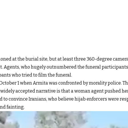
tioned at the burial site, but at least three 360-degree camer
. Agents, who hugely outnumbered the funeral participants,
pants who tried to film the funeral.
tober 1 when Armita was confronted by morality police. The
e widely accepted narrative is that a woman agent pushed her,
d to convince Iranians, who believe hijab enforcers were resp
nd fainting.