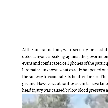
At the funeral, not only were security forces sta
detect anyone speaking against the government
event and confiscated cell phones of the partici
It remains unknown what exactly happened on Oc
the subway to exonerate its hijab enforcers. Th
ground. However, authorities seem to have faile
head injury was caused by low blood pressure a