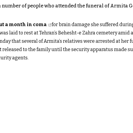
number of people who attended the funeral of Armita Gera
out a month in coma
for brain damage she suffered during
was laid to rest at Tehran’s Behesht-e Zahra cemetery amid 
ay that several of Armita’s relatives were arrested at her f
 released to the family until the security apparatus made su
curity agents.