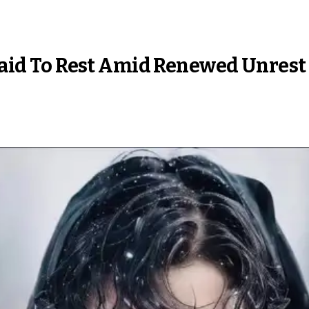
 Laid To Rest Amid Renewed Unrest