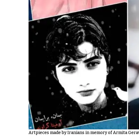
Artpieces made by Iranians in memory of Armita Ger