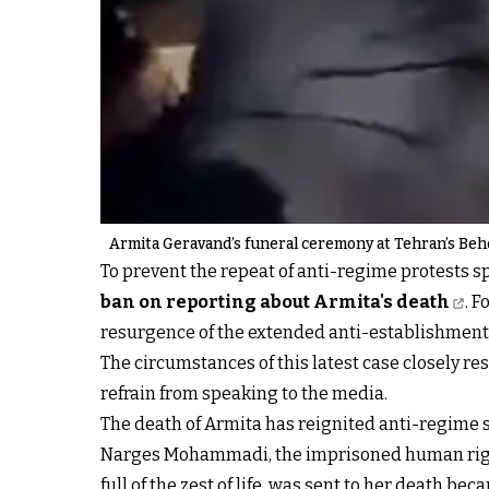
Armita Geravand’s funeral ceremony at Tehran’s Beh
To prevent the repeat of anti-regime protests s
ban on reporting about Armita's death
. 
resurgence of the extended anti-establishment
The circumstances of this latest case closely r
refrain from speaking to the media.
The death of Armita has reignited anti-regime 
Narges Mohammadi, the imprisoned human rights 
full of the zest of life, was sent to her death b