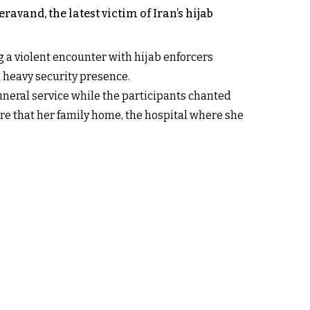
vand, the latest victim of Iran’s hijab
 a violent encounter with hijab enforcers
a heavy security presence.
uneral service while the participants chanted
re that her family home, the hospital where she