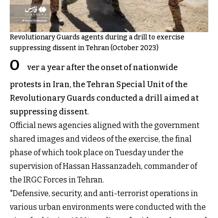
Revolutionary Guards agents during a drill to exercise
suppressing dissent in Tehran (October 2023)
O
ver a year after the onset of nationwide
protests in Iran, the Tehran Special Unit of the
Revolutionary Guards conducted a drill aimed at
suppressing dissent.
Official news agencies aligned with the government
shared images and videos of the exercise, the final
phase of which took place on Tuesday under the
supervision of Hassan Hassanzadeh, commander of
the IRGC Forces in Tehran.
"Defensive, security, and anti-terrorist operations in
various urban environments were conducted with the