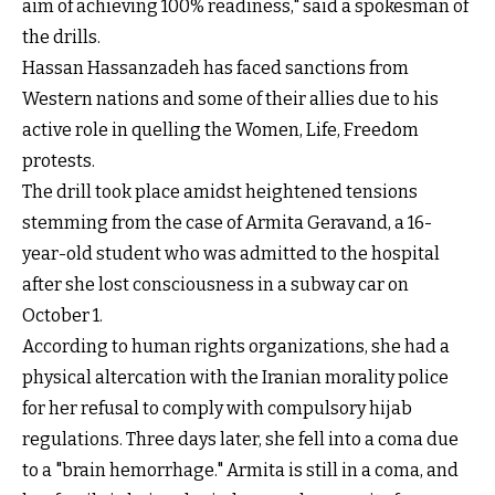
aim of achieving 100% readiness," said a spokesman of
the drills.
Hassan Hassanzadeh has faced sanctions from
Western nations and some of their allies due to his
active role in quelling the Women, Life, Freedom
protests.
The drill took place amidst heightened tensions
stemming from the case of Armita Geravand, a 16-
year-old student who was admitted to the hospital
after she lost consciousness in a subway car on
October 1.
According to human rights organizations, she had a
physical altercation with the Iranian morality police
for her refusal to comply with compulsory hijab
regulations. Three days later, she fell into a coma due
to a "brain hemorrhage." Armita is still in a coma, and