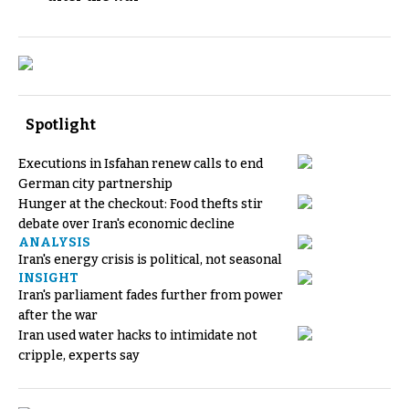
Spotlight
Executions in Isfahan renew calls to end
German city partnership
Hunger at the checkout: Food thefts stir
debate over Iran's economic decline
ANALYSIS
Iran's energy crisis is political, not seasonal
INSIGHT
Iran's parliament fades further from power
after the war
Iran used water hacks to intimidate not
cripple, experts say