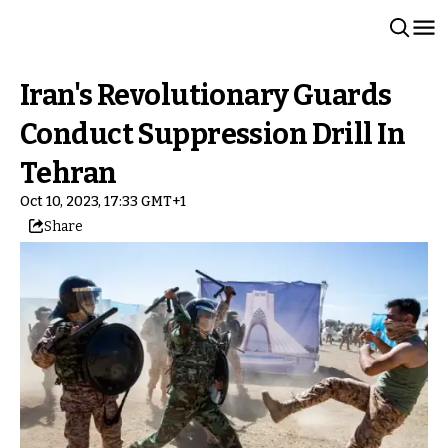
Iran's Revolutionary Guards
Conduct Suppression Drill In
Tehran
Oct 10, 2023, 17:33 GMT+1
Share