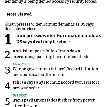
her family is being denied access by security forces.
Most Viewed
1
Iran presses wider Hormuz demands as
US says deal may be close
Anti-Islam posts follow Iran's dawn
2
executions, sparking hardline backlash
ANALYSIS
3
War or government failure? Record inflation
fuels political battle in Iran
Tehran says any Hormuz accord won't restore
4
pre-war order
INSIGHT
5
Iran's parliament fades further from power
after the war