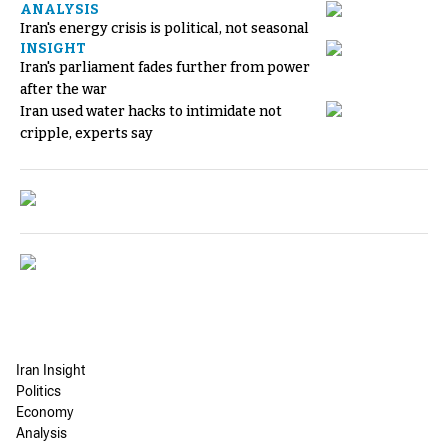
ANALYSIS
Iran's energy crisis is political, not seasonal
INSIGHT
Iran's parliament fades further from power
after the war
Iran used water hacks to intimidate not
cripple, experts say
Iran Insight
Politics
Economy
Analysis