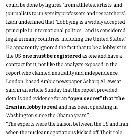
could be done by figures "from athletes, artists, and
journalists to university professors and researchers".
Izadi underlined that "Lobbying is a widely accepted
principle in international politics... and is considered
legal in many countries, including the United States."
He apparently ignored the fact that to be a lobbyist in
the US,
one must be registered
as one and have a
contract for it, not like the analysts exposed in the
report who claimed neutrality and independence.
London-based Arabic newspaper Asharq Al-Awsat
said in an article Sunday that the report provided
details and evidence for an
“open secret”
that “the
Iranian lobby is real
and has been operating in
Washington since the Obama years.”
“The experts were the liaison between the US and Iran
when the nuclear negotiations kicked off. Their role