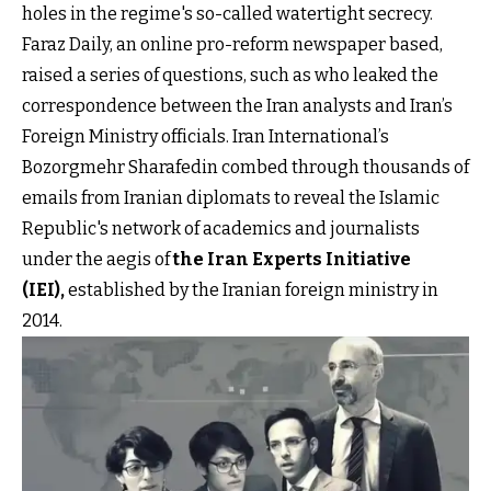
holes in the regime's so-called watertight secrecy.
Faraz Daily, an online pro-reform newspaper based,
raised a series of questions, such as who leaked the
correspondence between the Iran analysts and Iran’s
Foreign Ministry officials. Iran International’s
Bozorgmehr Sharafedin combed through thousands of
emails from Iranian diplomats to reveal the Islamic
Republic's network of academics and journalists
under the aegis of
the Iran Experts Initiative
(IEI)
,
established by the Iranian foreign ministry in
2014.