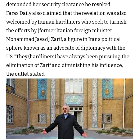
demanded her security clearance be revoked.
Faraz Daily also claimed that the revelation was also
welcomed by Iranian hardliners who seek to tarnish
the efforts by [former Iranian foreign minister
Mohammad Javad] Zarif, a figure in Iran’s political
sphere known as an advocate of diplomacy with the
US. “They (hardliners) have always been pursuing the
elimination of Zarif and diminishing his influence,”
the outlet stated.