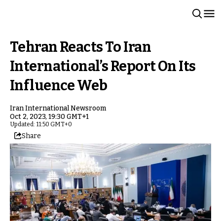
Tehran Reacts To Iran
International’s Report On Its
Influence Web
Iran International Newsroom
Oct 2, 2023, 19:30 GMT+1
Updated: 11:50 GMT+0
Share