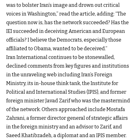
was to bolster Iran’s image and drown out critical
voices in Washington,” read the article, adding: “The
question now is, has the network succeeded? Has the
IEI succeeded in deceiving American and European
officials? I believe the Democrats, especially those
affiliated to Obama, wanted to be deceived.”
Iran International continues to be stonewalled,
declined comments from key figures and institutions
in the unraveling web including Iran’s Foreign
Ministry, its in-house think tank, the Institute for
Political and International Studies (IPIS), and former
foreign minister Javad Zarif who was the mastermind
of the network. Others approached include Mostafa
Zahrani, a former director general of strategic affairs
in the foreign ministry and an advisor to Zarif, and
Saeed Khatibzadeh, a diplomat and an IPIS member.