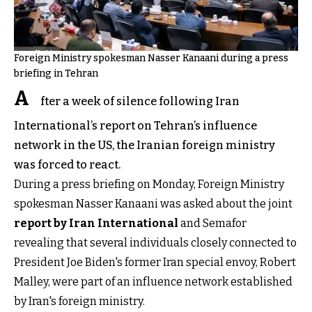
Foreign Ministry spokesman Nasser Kanaani during a press
briefing in Tehran
A
fter a week of silence following Iran
International’s report on Tehran’s influence
network in the US, the Iranian foreign ministry
was forced to react.
During a press briefing on Monday, Foreign Ministry
spokesman Nasser Kanaani was asked about the joint
report by Iran International
and Semafor
revealing that several individuals closely connected to
President Joe Biden's former Iran special envoy, Robert
Malley, were part of an influence network established
by Iran's foreign ministry.