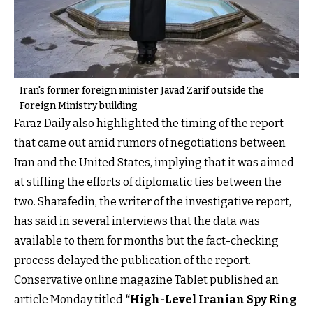
Iran's former foreign minister Javad Zarif outside the
Foreign Ministry building
Faraz Daily also highlighted the timing of the report
that came out amid rumors of negotiations between
Iran and the United States, implying that it was aimed
at stifling the efforts of diplomatic ties between the
two. Sharafedin, the writer of the investigative report,
has said in several interviews that the data was
available to them for months but the fact-checking
process delayed the publication of the report.
Conservative online magazine Tablet published an
article Monday titled
“High-Level Iranian Spy Ring