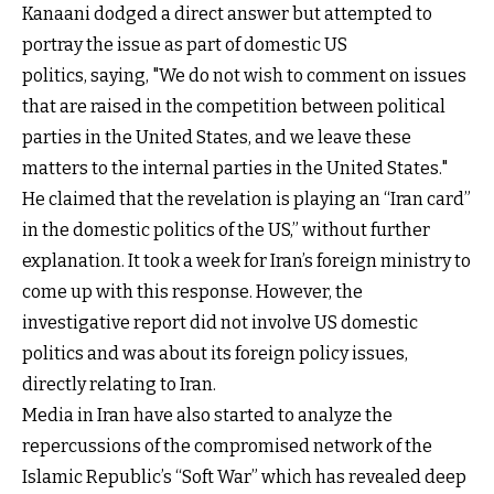
Kanaani dodged a direct answer but attempted to
portray the issue as part of domestic US
politics, saying, "We do not wish to comment on issues
that are raised in the competition between political
parties in the United States, and we leave these
matters to the internal parties in the United States."
He claimed that the revelation is playing an “Iran card”
in the domestic politics of the US,” without further
explanation. It took a week for Iran’s foreign ministry to
come up with this response. However, the
investigative report did not involve US domestic
politics and was about its foreign policy issues,
directly relating to Iran.
Media in Iran have also started to analyze the
repercussions of the compromised network of the
Islamic Republic’s “Soft War” which has revealed deep