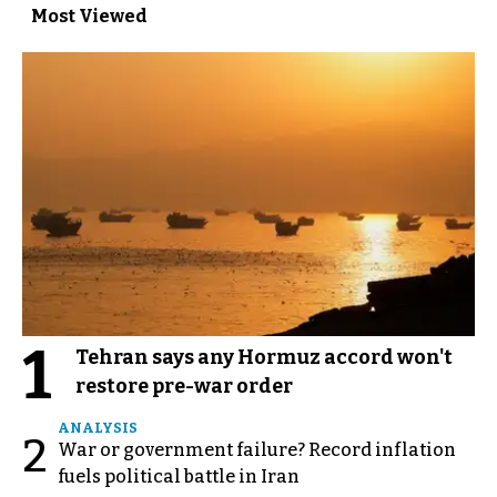
Most Viewed
1
Tehran says any Hormuz accord won't
restore pre-war order
ANALYSIS
2
War or government failure? Record inflation
fuels political battle in Iran