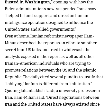
Busted in Washington,”
opening with how the
Biden administration’s now-suspended Iran envoy
“helped to fund, support, and direct an Iranian
intelligence operation designed to influence the
United States and allied governments.”
Even at home, Iranian reformist newspaper Ham-
Mihan described the report as an effort to smother
secret Iran-US talks and tried to whitewash the
analysts exposed in the report as well as all other
Iranian-American individuals who are trying to
promote relations between the US and the Islamic
Republic. The daily cited several pundits to justify that
“lobbying” for Iran is different from “infiltration.”
Quoting Jahanbakhsh Izadi, a university professor in
Iran, Ham-Mihan said, "Direct negotiations between
Iran and the United States have always existed since