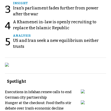
INSIGHT
3
Iran's parliament fades further from power
after the war
A Khamenei in-law is openly recruiting to
4
replace the Islamic Republic
ANALYSIS
5
US and Iran seek a new equilibrium neither
trusts
Spotlight
Executions in Isfahan renew calls to end
German city partnership
Hunger at the checkout: Food thefts stir
debate over Iran's economic decline