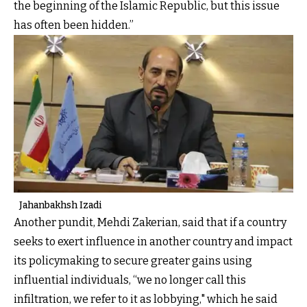
the beginning of the Islamic Republic, but this issue
has often been hidden.”
Jahanbakhsh Izadi
Another pundit, Mehdi Zakerian, said that if a country
seeks to exert influence in another country and impact
its policymaking to secure greater gains using
influential individuals, “we no longer call this
infiltration, we refer to it as lobbying," which he said