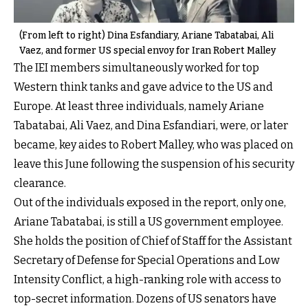
(From left to right) Dina Esfandiary, Ariane Tabatabai, Ali
Vaez, and former US special envoy for Iran Robert Malley
The IEI members simultaneously worked for top
Western think tanks and gave advice to the US and
Europe. At least three individuals, namely Ariane
Tabatabai, Ali Vaez, and Dina Esfandiari, were, or later
became, key aides to Robert Malley, who was placed on
leave this June following the suspension of his security
clearance.
Out of the individuals exposed in the report, only one,
Ariane Tabatabai, is still a US government employee.
She holds the position of Chief of Staff for the Assistant
Secretary of Defense for Special Operations and Low
Intensity Conflict, a high-ranking role with access to
top-secret information. Dozens of US senators have