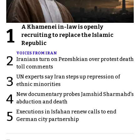
A Khamenei in-law is openly
1
recruiting to replace the Islamic
Republic
VOICES FROM IRAN
2
Iranians turn on Pezeshkian over protest death
toll comments
UN experts say Iran steps up repression of
3
ethnic minorities
New documentary probes Jamshid Sharmahd's
4
abduction and death
Executions in Isfahan renew calls to end
5
German city partnership