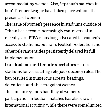
accommodating women. Also, Sepahan's matches in
Iran's Premier League have taken place without the
presence of women.
The issue of women's presence in stadiums outside of
Tehran has become increasingly controversial in
recent years.
FIFA
has long advocated for women's
access to stadiums, but Iran's Football Federation and
other relevant entities persistently delayed its full
implementation.
Iran had banned female spectators
from
stadiums for years, citing religious decency rules. The
ban resulted in numerous arrests, beatings,
detentions, and abuses against women.
The Iranian regime's handling of women's
participation in football matches has also drawn
international scrutiny. While there were some limited