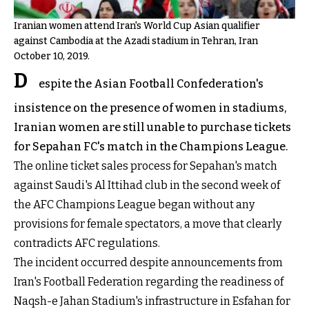
Iranian women attend Iran's World Cup Asian qualifier
against Cambodia at the Azadi stadium in Tehran, Iran
October 10, 2019.
D
espite the Asian Football Confederation's
insistence on the presence of women in stadiums,
Iranian women are still unable to purchase tickets
for Sepahan FC's match in the Champions League.
The online ticket sales process for Sepahan's match
against Saudi's Al Ittihad club in the second week of
the AFC Champions League began without any
provisions for female spectators, a move that clearly
contradicts AFC regulations.
The incident occurred despite announcements from
Iran's Football Federation regarding the readiness of
Naqsh-e Jahan Stadium's infrastructure in Esfahan for