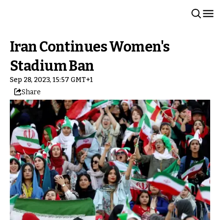
Iran Continues Women's
Stadium Ban
Sep 28, 2023, 15:57 GMT+1
Share