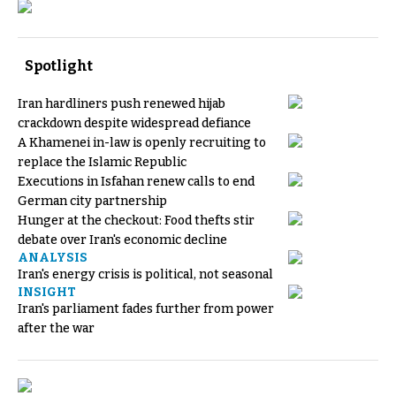
Spotlight
Iran hardliners push renewed hijab
crackdown despite widespread defiance
A Khamenei in-law is openly recruiting to
replace the Islamic Republic
Executions in Isfahan renew calls to end
German city partnership
Hunger at the checkout: Food thefts stir
debate over Iran's economic decline
ANALYSIS
Iran's energy crisis is political, not seasonal
INSIGHT
Iran's parliament fades further from power
after the war