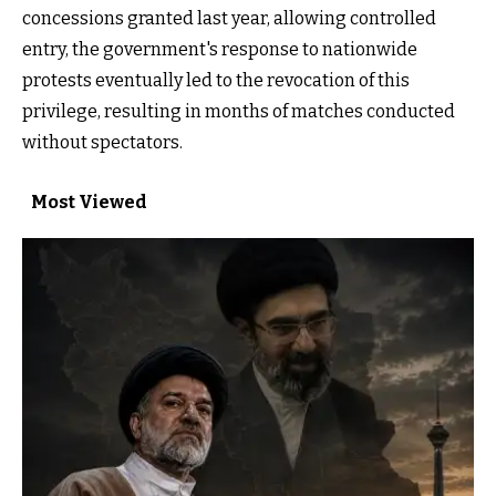
concessions granted last year, allowing controlled
entry, the government's response to nationwide
protests eventually led to the revocation of this
privilege, resulting in months of matches conducted
without spectators.
Most Viewed