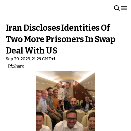
Iran Discloses Identities Of
Two More Prisoners In Swap
Deal With US
Sep 20, 2023, 21:29 GMT+1
Share