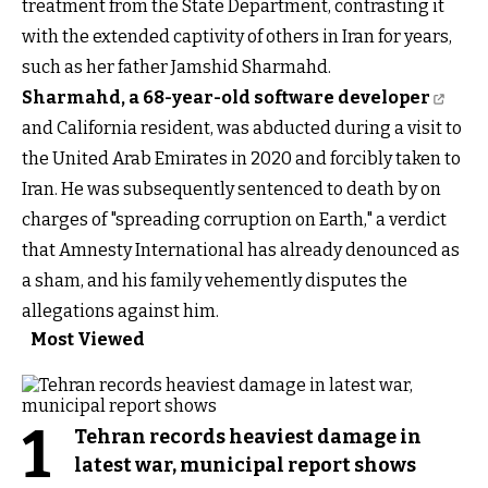
treatment from the State Department, contrasting it
with the extended captivity of others in Iran for years,
such as her father Jamshid Sharmahd.
Sharmahd, a 68-year-old software developer
and California resident, was abducted during a visit to
the United Arab Emirates in 2020 and forcibly taken to
Iran. He was subsequently sentenced to death by on
charges of "spreading corruption on Earth," a verdict
that Amnesty International has already denounced as
a sham, and his family vehemently disputes the
allegations against him.
Most Viewed
1
Tehran records heaviest damage in
latest war, municipal report shows