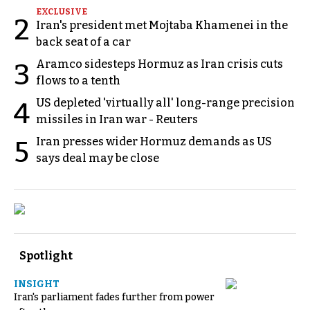
EXCLUSIVE
2
Iran's president met Mojtaba Khamenei in the
back seat of a car
Aramco sidesteps Hormuz as Iran crisis cuts
3
flows to a tenth
US depleted 'virtually all' long-range precision
4
missiles in Iran war - Reuters
Iran presses wider Hormuz demands as US
5
says deal may be close
Spotlight
INSIGHT
Iran's parliament fades further from power