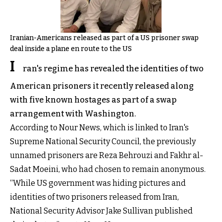
Iranian-Americans released as part of a US prisoner swap
deal inside a plane en route to the US
I
ran's regime has revealed the identities of two
American prisoners it recently released along
with five known hostages as part of a swap
arrangement with Washington.
According to Nour News, which is linked to Iran's
Supreme National Security Council, the previously
unnamed prisoners are Reza Behrouzi and Fakhr al-
Sadat Moeini, who had chosen to remain anonymous.
“While US government was hiding pictures and
identities of two prisoners released from Iran,
National Security Advisor Jake Sullivan published