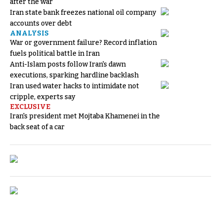
after the war
Iran state bank freezes national oil company
accounts over debt
ANALYSIS
War or government failure? Record inflation
fuels political battle in Iran
Anti-Islam posts follow Iran's dawn
executions, sparking hardline backlash
Iran used water hacks to intimidate not
cripple, experts say
EXCLUSIVE
Iran's president met Mojtaba Khamenei in the
back seat of a car