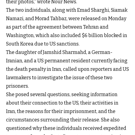
their photos,” wrote Nour News.
The two individuals, along with Emad Sharghi, Siamak
Namazi, and Morad Tahbaz, were released on Monday
as part of the agreement between Tehran and
Washington, which also included $6 billion blocked in
South Korea due to US sanctions.
The daughter of Jamshid Sharmahd, a German-
Iranian, and a US permanent resident currently facing
the death penalty in Iran, called upon reporters and US
lawmakers to investigate the issue of these two
prisoners.
She posed several questions, seeking information
about their connection to the US, their activities in
Iran, the reasons for their imprisonment, and the
circumstances surrounding their release. She also
questioned why these individuals received expedited