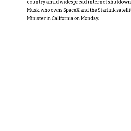
country amid widespread internet shutdown
Musk, who owns SpaceX and the Starlink satellit
Minister in California on Monday.