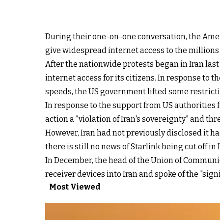
During their one-on-one conversation, the Ameri
give widespread internet access to the millions
After the nationwide protests began in Iran las
internet access for its citizens. In response t
speeds, the US government lifted some restrictio
In response to the support from US authorities fo
action a "violation of Iran's sovereignty" and th
However, Iran had not previously disclosed it had
there is still no news of Starlink being cut off in 
In December, the head of the Union of Commun
receiver devices into Iran and spoke of the "signi
Most Viewed