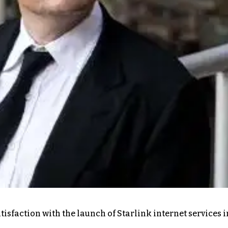
isfaction with the launch of Starlink internet services i