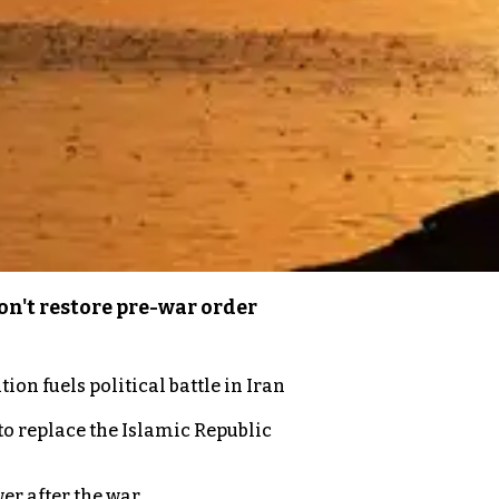
n't restore pre-war order
on fuels political battle in Iran
to replace the Islamic Republic
er after the war