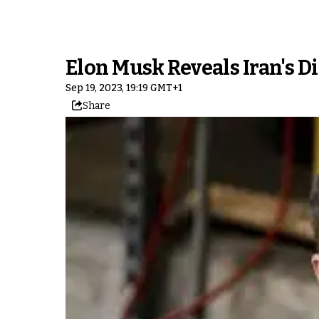
Elon Musk Reveals Iran's D
Sep 19, 2023, 19:19 GMT+1
Share