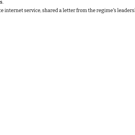
s.
e internet service, shared a letter from the regime's leaders