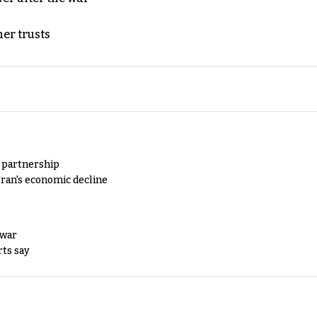
er trusts
y partnership
Iran's economic decline
 war
rts say