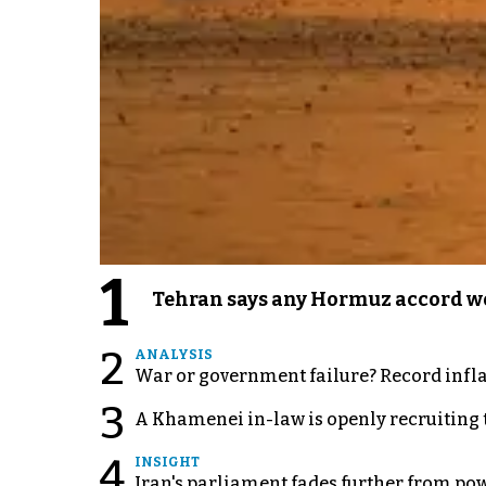
1
Tehran says any Hormuz accord wo
2
ANALYSIS
War or government failure? Record inflati
3
A Khamenei in-law is openly recruiting 
4
INSIGHT
Iran's parliament fades further from pow