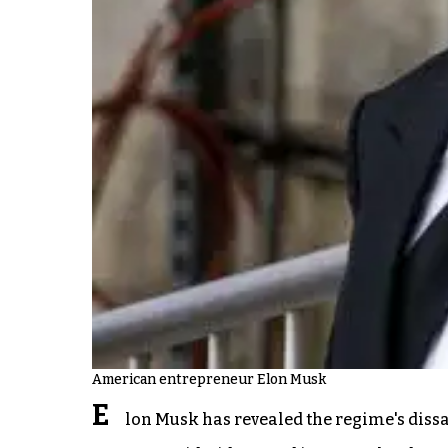
American entrepreneur Elon Musk
E
lon Musk has revealed the regime's dissat