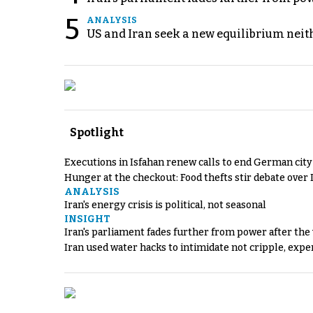
5
ANALYSIS
US and Iran seek a new equilibrium neith
Spotlight
Executions in Isfahan renew calls to end German cit
Hunger at the checkout: Food thefts stir debate over 
ANALYSIS
Iran's energy crisis is political, not seasonal
INSIGHT
Iran's parliament fades further from power after the
Iran used water hacks to intimidate not cripple, expe