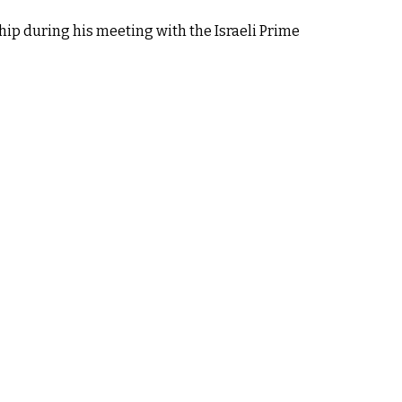
hip during his meeting with the Israeli Prime