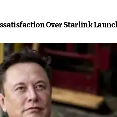
issatisfaction Over Starlink Launc