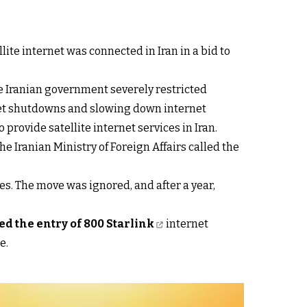
ite internet was connected in Iran in a bid to
he Iranian government severely restricted
ernet shutdowns and slowing down internet
provide satellite internet services in Iran.
he Iranian Ministry of Foreign Affairs called the
ces. The move was ignored, and after a year,
d the entry of 800 Starlink
internet
e.