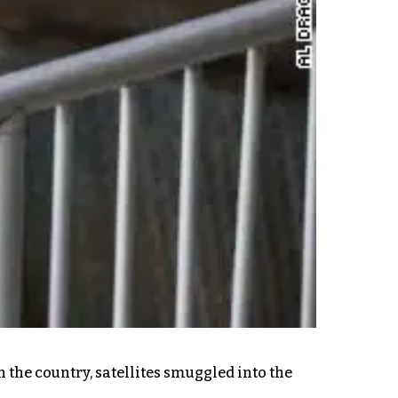
n the country, satellites smuggled into the