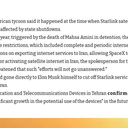
can tycoon said it happened at the time when Starlink satell
 affected by state shutdowns.
t year, triggered by the death of Mahsa Amini in detention, t
o the restrictions, which included complete and periodic int
ns on exporting internet services to Iran, allowing SpaceX to 
r activating satellite internet in Iran, the spokesperson for t
reatened that such "efforts will not go unanswered."
 gone directly to Elon Musk himself to cut off Starlink servi
Iran.
ication and Telecommunications Devices in Tehran
confirme
ficant growth in the potential use of the devices" in the futur