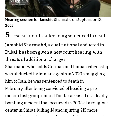
Hearing session for Jamshid Sharmahd on September 12,
2023
S
everal months after being sentenced to death,
Jamshid Sharmahd, a dual national abducted in
Dubai, has been given a new court hearing, with
threats of additional charges.
Sharmahd, who holds German and Iranian citizenship,
was abducted by Iranian agents in 2020, smuggling
him to Iran. he was sentenced to death in
February after being convicted of heading a pro-
monarchist group named Tondar accused of a deadly
bombing incident that occurred in 2008 at a religious
center in Shiraz, killing 14 and injuring 215 more.