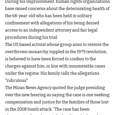
During his imprisonment, human rights organizations
have raised concerns about the deteriorating health of
the 68-year-old who has been held in solitary
confinement with allegations of his being denied
access to an independent attorney and fair legal
procedures during his trial.
The US based activist whose group aims to restore the
overthrown monarchy, toppled in the 1979 revolution,
is believed to have been forced to confess to the
charges against him, in line with innumerable cases
under the regime. His family calls the allegations
"ridiculous".
The Mizan News Agency quoted the judge presiding
over the new hearing as saying the case is one seeking
compensation and justice for the families of those lost
in the 2008 bomb attack. “The case has been