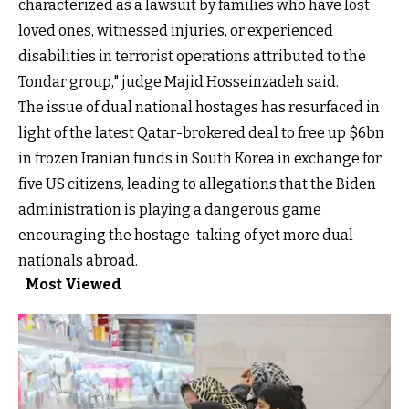
characterized as a lawsuit by families who have lost
loved ones, witnessed injuries, or experienced
disabilities in terrorist operations attributed to the
Tondar group," judge Majid Hosseinzadeh said.
The issue of dual national hostages has resurfaced in
light of the latest Qatar-brokered deal to free up $6bn
in frozen Iranian funds in South Korea in exchange for
five US citizens, leading to allegations that the Biden
administration is playing a dangerous game
encouraging the hostage-taking of yet more dual
nationals abroad.
Most Viewed