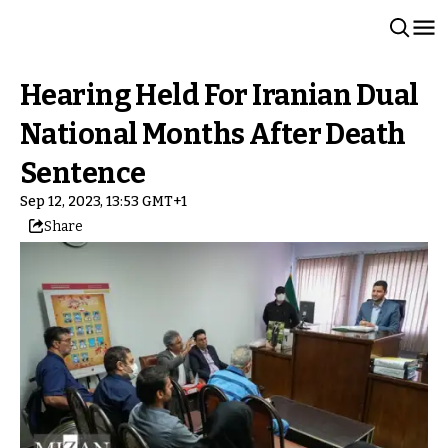
Hearing Held For Iranian Dual
National Months After Death
Sentence
Sep 12, 2023, 13:53 GMT+1
Share