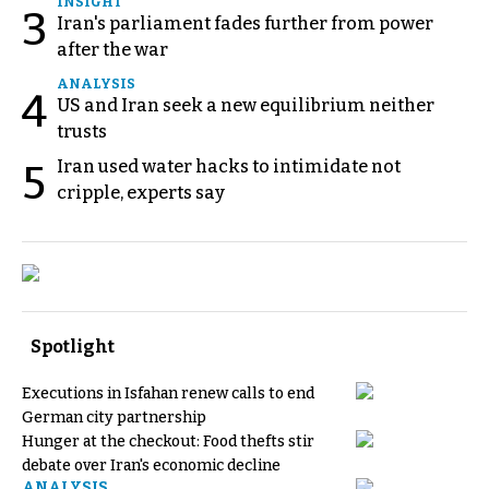
INSIGHT
3
Iran's parliament fades further from power
after the war
ANALYSIS
4
US and Iran seek a new equilibrium neither
trusts
Iran used water hacks to intimidate not
5
cripple, experts say
Spotlight
Executions in Isfahan renew calls to end
German city partnership
Hunger at the checkout: Food thefts stir
debate over Iran's economic decline
ANALYSIS