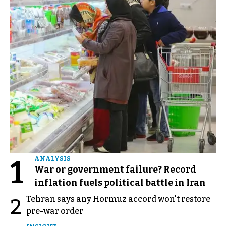
1
ANALYSIS
War or government failure? Record
inflation fuels political battle in Iran
Tehran says any Hormuz accord won't restore
2
pre-war order