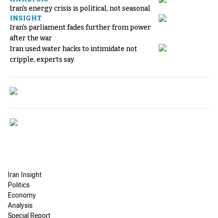
Iran's energy crisis is political, not seasonal
INSIGHT
Iran's parliament fades further from power
after the war
Iran used water hacks to intimidate not
cripple, experts say
Iran Insight
Politics
Economy
Analysis
Special Report