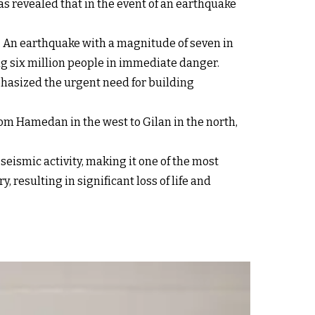
s revealed that in the event of an earthquake
sk. An earthquake with a magnitude of seven in
ing six million people in immediate danger.
hasized the urgent need for building
 from Hamedan in the west to Gilan in the north,
 seismic activity, making it one of the most
resulting in significant loss of life and