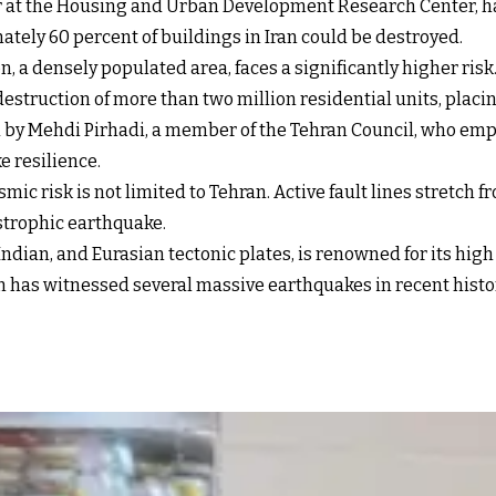
er at the Housing and Urban Development Research Center, ha
tely 60 percent of buildings in Iran could be destroyed.
n, a densely populated area, faces a significantly higher ri
 destruction of more than two million residential units, plac
 by Mehdi Pirhadi, a member of the Tehran Council, who emp
e resilience.
ismic risk is not limited to Tehran. Active fault lines stretch
strophic earthquake.
Indian, and Eurasian tectonic plates, is renowned for its high
has witnessed several massive earthquakes in recent history, 