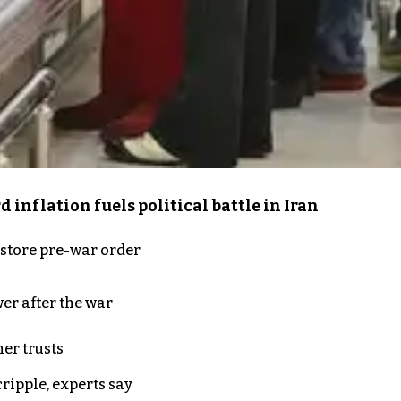
inflation fuels political battle in Iran
store pre-war order
er after the war
er trusts
ripple, experts say