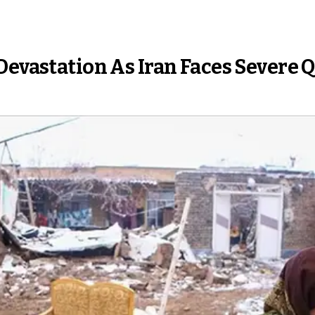
Devastation As Iran Faces Severe 