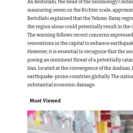
Ali Beitollahi, the head of the Seismology Cent
measuring seven on the Richter scale, approxima
Beitollahi explained that the Tehran-Karaj regio
the region alone could potentially result in the
The warning follows recent concerns expressed
renovations in the capital to enhance earthquak
However, it is essential to recognize that the se
posing an imminent threat of a potentially cata
Iran, located at the convergence of the Arabian, 
earthquake-prone countries globally. The nation 
substantial economic damage.
Most Viewed