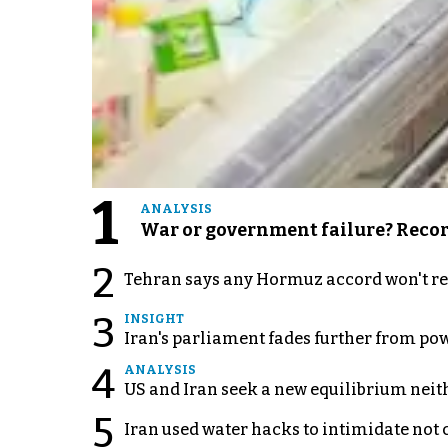
1
ANALYSIS
War or government failure? Record 
2
Tehran says any Hormuz accord won't re
3
INSIGHT
Iran's parliament fades further from pow
4
ANALYSIS
US and Iran seek a new equilibrium neith
5
Iran used water hacks to intimidate not c