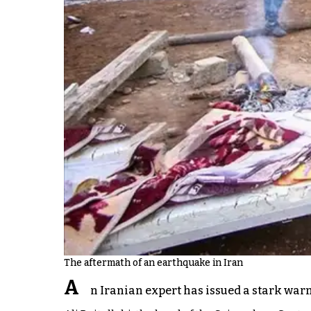
The aftermath of an earthquake in Iran
A
n Iranian expert has issued a stark warn