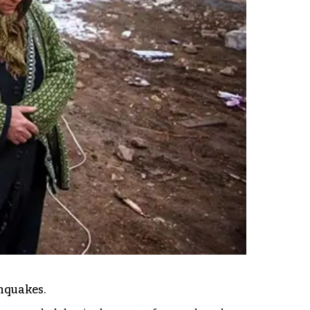
thquakes.