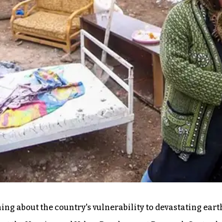
ing about the country's vulnerability to devastating ear