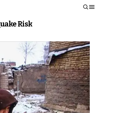
Quake Risk