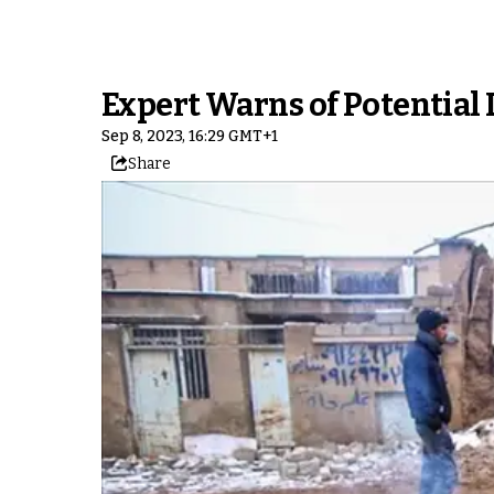
Expert Warns of Potential 
Sep 8, 2023, 16:29 GMT+1
Share