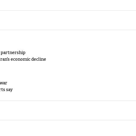
y partnership
Iran's economic decline
 war
rts say