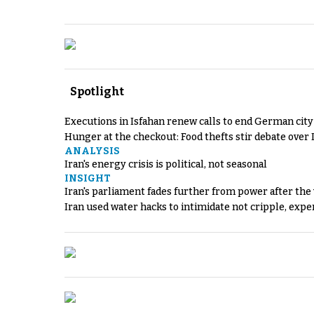
Spotlight
Executions in Isfahan renew calls to end German cit
Hunger at the checkout: Food thefts stir debate over 
ANALYSIS
Iran's energy crisis is political, not seasonal
INSIGHT
Iran's parliament fades further from power after the
Iran used water hacks to intimidate not cripple, expe