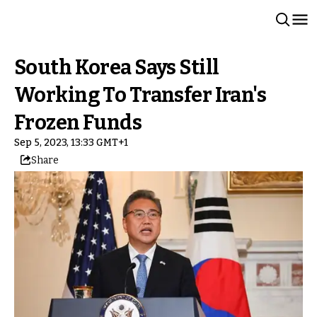
South Korea Says Still
Working To Transfer Iran's
Frozen Funds
Sep 5, 2023, 13:33 GMT+1
Share