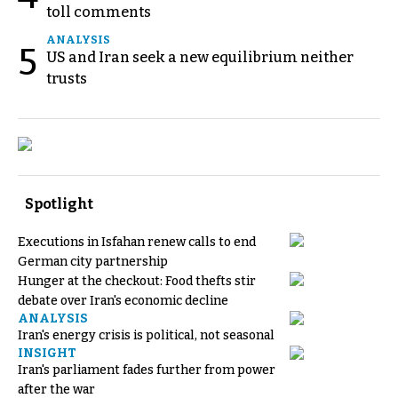
toll comments
ANALYSIS
5
US and Iran seek a new equilibrium neither
trusts
Spotlight
Executions in Isfahan renew calls to end
German city partnership
Hunger at the checkout: Food thefts stir
debate over Iran's economic decline
ANALYSIS
Iran's energy crisis is political, not seasonal
INSIGHT
Iran's parliament fades further from power
after the war