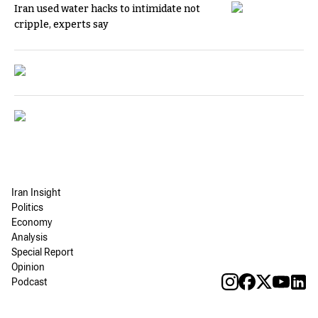
Iran used water hacks to intimidate not
cripple, experts say
Iran Insight
Politics
Economy
Analysis
Special Report
Opinion
Podcast