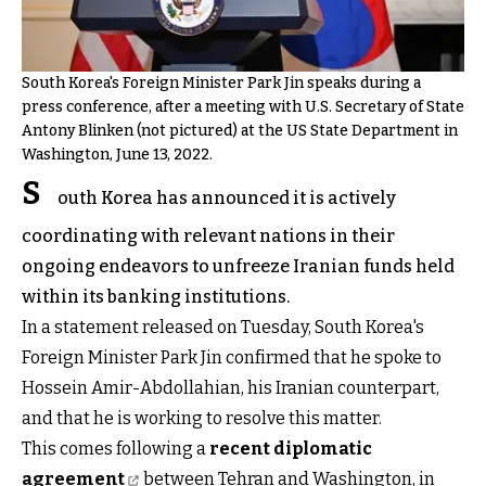
South Korea's Foreign Minister Park Jin speaks during a
press conference, after a meeting with U.S. Secretary of State
Antony Blinken (not pictured) at the US State Department in
Washington, June 13, 2022.
S
outh Korea has announced it is actively
coordinating with relevant nations in their
ongoing endeavors to unfreeze Iranian funds held
within its banking institutions.
In a statement released on Tuesday, South Korea's
Foreign Minister Park Jin confirmed that he spoke to
Hossein Amir-Abdollahian, his Iranian counterpart,
and that he is working to resolve this matter.
This comes following a
recent diplomatic
agreement
between Tehran and Washington, in