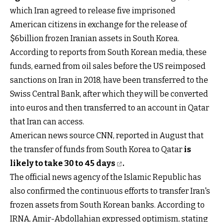
which Iran agreed to release five imprisoned
American citizens in exchange for the release of
$6billion frozen Iranian assets in South Korea.
According to reports from South Korean media, these
funds, earned from oil sales before the US reimposed
sanctions on Iran in 2018, have been transferred to the
Swiss Central Bank, after which they will be converted
into euros and then transferred to an account in Qatar
that Iran can access.
American news source CNN, reported in August that
the transfer of funds from South Korea to Qatar
is
likely to take 30 to 45 days
.
The official news agency of the Islamic Republic has
also confirmed the continuous efforts to transfer Iran's
frozen assets from South Korean banks. According to
IRNA, Amir-Abdollahian expressed optimism, stating