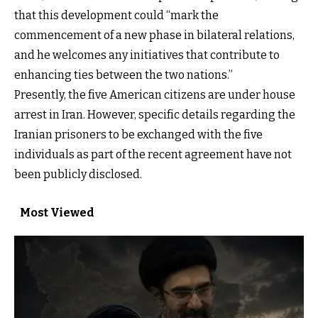
that this development could “mark the
commencement of a new phase in bilateral relations,
and he welcomes any initiatives that contribute to
enhancing ties between the two nations.”
Presently, the five American citizens are under house
arrest in Iran. However, specific details regarding the
Iranian prisoners to be exchanged with the five
individuals as part of the recent agreement have not
been publicly disclosed.
Most Viewed