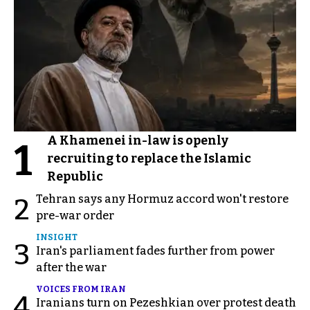
A Khamenei in-law is openly
1
recruiting to replace the Islamic
Republic
Tehran says any Hormuz accord won't restore
2
pre-war order
INSIGHT
3
Iran's parliament fades further from power
after the war
VOICES FROM IRAN
4
Iranians turn on Pezeshkian over protest death