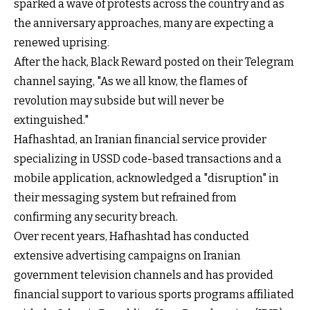
sparked a wave of protests across the country and as
the anniversary approaches, many are expecting a
renewed uprising.
After the hack, Black Reward posted on their Telegram
channel saying, "As we all know, the flames of
revolution may subside but will never be
extinguished."
Hafhashtad, an Iranian financial service provider
specializing in USSD code-based transactions and a
mobile application, acknowledged a "disruption" in
their messaging system but refrained from
confirming any security breach.
Over recent years, Hafhashtad has conducted
extensive advertising campaigns on Iranian
government television channels and has provided
financial support to various sports programs affiliated