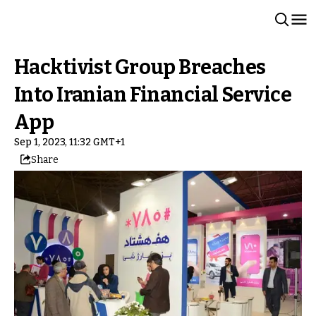
Hacktivist Group Breaches
Into Iranian Financial Service
App
Sep 1, 2023, 11:32 GMT+1
Share