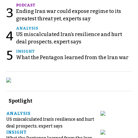
PODCAST
3
Ending Iran war could expose regime to its
greatest threat yet, experts say
ANALYSIS
4
US miscalculated Iran’s resilience and hurt
deal prospects, expert says
5
INSIGHT
What the Pentagon learned from the Iran war
Spotlight
ANALYSIS
US miscalculated Iran’s resilience and hurt
deal prospects, expert says
INSIGHT