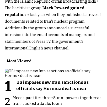
with the Islamic Republic of Iran Broadcasting (IRIB).
The hacktivist group
Black Reward gained
reputation
last year when they published a trove of
documents related to Iran's nuclear program.
Additionally, the group announced a successful
intrusion into the email accounts of managers and
staff members of Press TV, the government's
international English news channel.
Most Viewed
1
US imposes new Iran sanctions as
officials say Hormuz deal is near
Mecca pact ties three Sunni powers together as
2
Iran-backed attacks loom