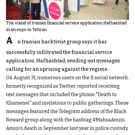
The stand of Iranian financial service application Hafhashtad
in an expo in Tehran
A
n Iranian hacktivist group says it has
successfully infiltrated the financial service
application, Hafhashtad, sending out messages
calling for an uprising against the regime.
On August 31, numerous users on the X social network,
formerly recognized as Twitter, reported receiving
text messages that included the phrase "Death to
Khamenei" and invitations to public gatherings. These
messages featured the Telegram address of the Black
Reward group along with the hashtag #MahsaAmini.
Amini’s death in September last year in police custody,