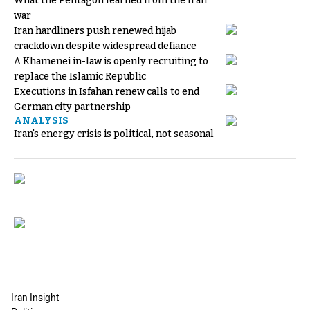
What the Pentagon learned from the Iran
war
Iran hardliners push renewed hijab
crackdown despite widespread defiance
A Khamenei in-law is openly recruiting to
replace the Islamic Republic
Executions in Isfahan renew calls to end
German city partnership
ANALYSIS
Iran's energy crisis is political, not seasonal
Iran Insight